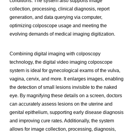
conditions. The system also supports image
collection, processing, clinical diagnosis, report
generation, and data querying via computer,
optimizing colposcope usage and meeting the
evolving demands of medical imaging digitization.
Combining digital imaging with colposcopy
technology, the digital video imaging colposcope
system is ideal for gynecological exams of the vulva,
vagina, cervix, and more. It enlarges images, enabling
the detection of small lesions invisible to the naked
eye. By magnifying these details on a screen, doctors
can accurately assess lesions on the uterine and
genital epithelium, supporting early disease diagnosis
and improving cure rates. Additionally, the system
allows for image collection, processing, diagnosis,