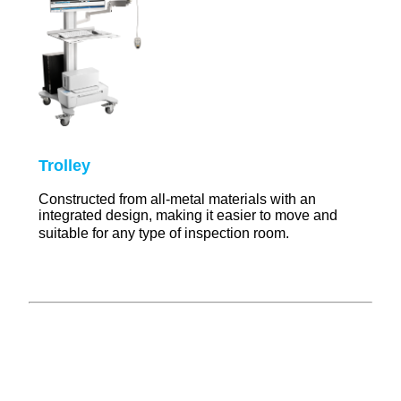
T
rolley
Constructed from all-metal materials with an
integrated design, making it easier to move and
suitable for any type of inspection room.