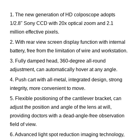
1. The new generation of HD colposcope adopts
1/2.8" Sony CCD with 20x optical zoom and 2.1
million effective pixels.
2. With rear view screen display function with internal
battery, free from the limitation of wire and workstation.
3. Fully damped head, 360-degree all-round
adjustment, can automatically hover at any angle.
4. Push cart with all-metal, integrated design, strong
integrity, more convenient to move.
5. Flexible positioning of the cantilever bracket, can
adjust the position and angle of the lens at will,
providing doctors with a dead-angle-free observation
field of view.
6. Advanced light spot reduction imaging technology,