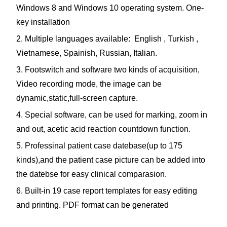
Windows 8 and Windows 10 operating system. One-
key installation
2. Multiple languages available: English , Turkish ,
Vietnamese, Spainish, Russian, Italian.
3. Footswitch and software two kinds of acquisition,
Video recording mode, the image can be
dynamic,static,full-screen capture.
4. Special software, can be used for marking, zoom in
and out, acetic acid reaction countdown function.
5. Professinal patient case datebase(up to 175
kinds),and the patient case picture can be added into
the datebse for easy clinical comparasion.
6. Built-in 19 case report templates for easy editing
and printing. PDF format can be generated