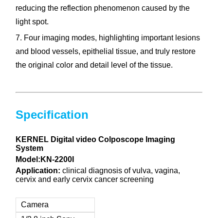
reducing the reflection phenomenon caused by the
light spot.
7. Four imaging modes, highlighting important lesions
and blood vessels, epithelial tissue, and truly restore
the original color and detail level of the tissue.
Specification
KERNEL Digital video Colposcope Imaging
System
Model:KN-2200I
Application
:
clinical diagnosis of vulva, vagina,
cervix and early cervix cancer screening
Camera