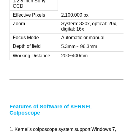
1/2.8 inch Sony
CCD
Effective Pixels
2,100,000 px
Zoom
System: 320x, optical: 20x,
digital: 16x
Focus Mode
Automatic or manual
Depth of field
5.3mm～96.3mm
Working Distance
200~400mm
Features of Software of KERNEL
Colposcope
1. Kernel's colposcope system support Windows 7,