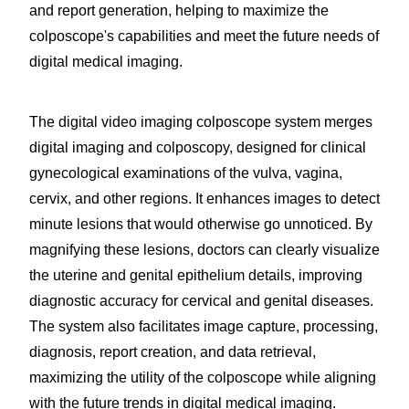
and report generation, helping to maximize the
colposcope's capabilities and meet the future needs of
digital medical imaging.
The digital video imaging colposcope system merges
digital imaging and colposcopy, designed for clinical
gynecological examinations of the vulva, vagina,
cervix, and other regions. It enhances images to detect
minute lesions that would otherwise go unnoticed. By
magnifying these lesions, doctors can clearly visualize
the uterine and genital epithelium details, improving
diagnostic accuracy for cervical and genital diseases.
The system also facilitates image capture, processing,
diagnosis, report creation, and data retrieval,
maximizing the utility of the colposcope while aligning
with the future trends in digital medical imaging.