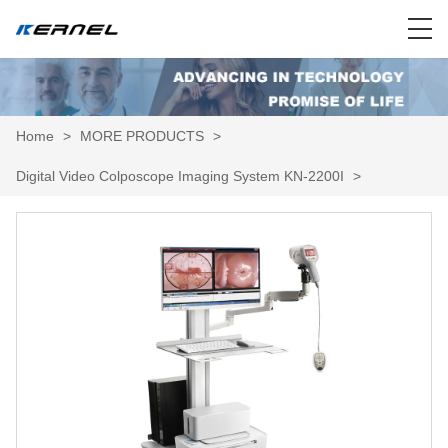
Home
>
MORE PRODUCTS
>
Digital Video Colposcope Imaging System KN-2200I
>