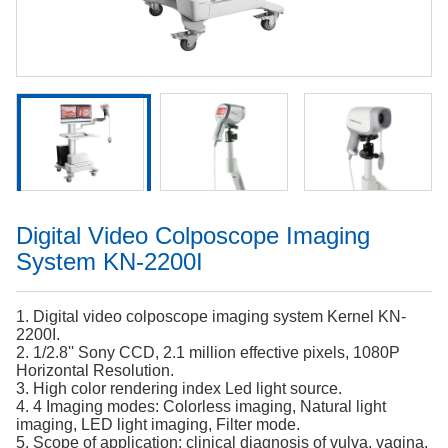
Digital Video Colposcope Imaging
System KN-2200I
1. Digital video colposcope imaging system Kernel KN-
2200I.
2. 1/2.8'' Sony CCD, 2.1 million effective pixels, 1080P
Horizontal Resolution.
3. High color rendering index Led light source.
4. 4 Imaging modes: Colorless imaging, Natural light
imaging, LED light imaging, Filter mode.
5. Scope of application: clinical diagnosis of vulva, vagina,