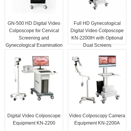
GN-500 HD Digital Video
Full HD Gynecological
Colposcope for Cervical
Digital Video Colposcope
Screening and
KN-2200IH with Optional
Gynecological Examination
Dual Screens
Digital Video Colposcope
Video Colposcopy Camera
Equipment KN-2200
Equipment KN-2200A