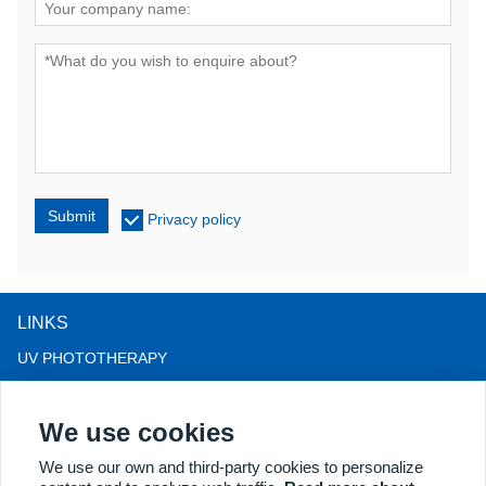
Submit
Privacy policy
LINKS
UV PHOTOTHERAPY
LED LIGHT THERAPY
We use cookies
LLLT HAIRLOSS THERAPY
COLPOSCOPE
We use our own and third-party cookies to personalize