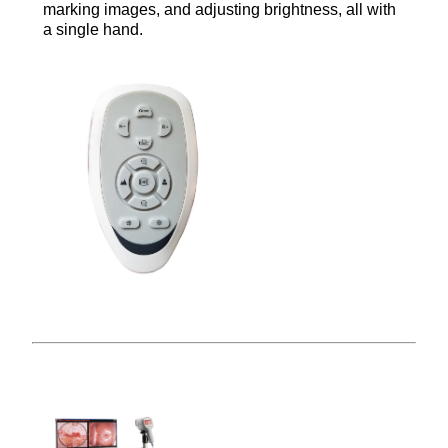
marking images, and adjusting brightness, all with
a single hand.