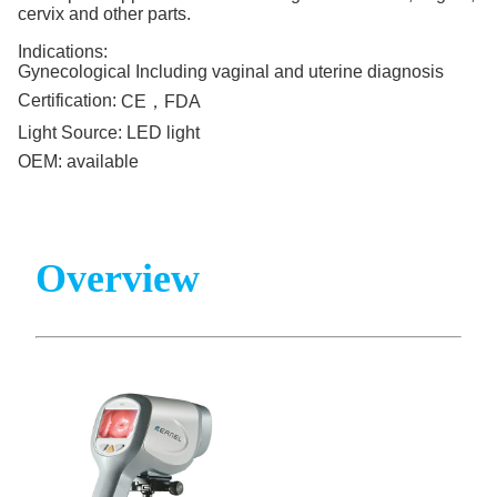
cervix and other parts.
Indications:
Gynecological Including vaginal and uterine diagnosis
Certification:
CE，FDA
Light Source:
LED light
OEM:
available
Overview