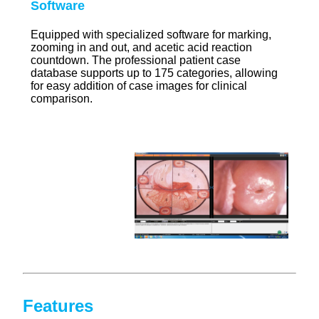
Software
Equipped with specialized software for marking,
zooming in and out, and acetic acid reaction
countdown. The professional patient case
database supports up to 175 categories, allowing
for easy addition of case images for clinical
comparison.
Features