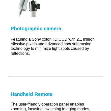
Photographic camera
Featuring a Sony color HD CCD with 2.1 million
effective pixels and advanced spot subtraction
technology to minimize light spots caused by
reflections.
Handheld Remote
The user-friendly operation panel enables
zooming, focusing, switching imaging modes,