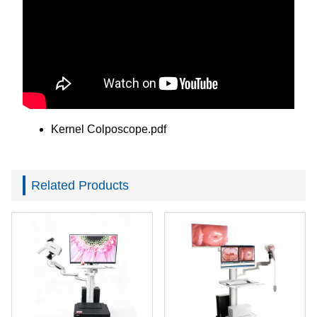
Kernel Colposcope.pdf
Related Products