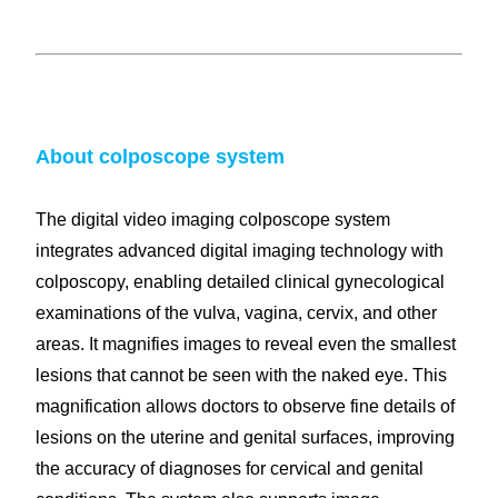
Colposcopy instruments
Colposcope digital imaging syste
About colposcope system
The digital video imaging colposcope system
integrates advanced digital imaging technology with
colposcopy, enabling detailed clinical gynecological
examinations of the vulva, vagina, cervix, and other
areas. It magnifies images to reveal even the smallest
lesions that cannot be seen with the naked eye. This
magnification allows doctors to observe fine details of
lesions on the uterine and genital surfaces, improving
the accuracy of diagnoses for cervical and genital