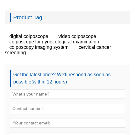
Product Tag
digital colposcope
video colposcope
colposcope for gynecological examination
colposcopy imaging system
cervical cancer
screening
Get the latest price? We'll respond as soon as
possible(within 12 hours)