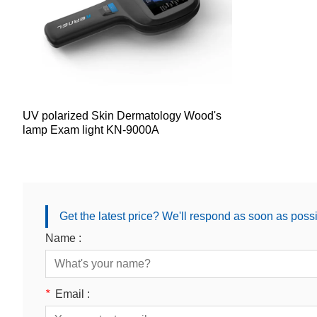
UV polarized Skin Dermatology Wood's
lamp Exam light KN-9000A
Get the latest price? We'll respond as soon as poss
Name :
*
Email :