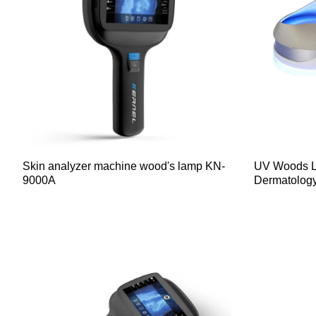
Skin analyzer machine wood's lamp KN-
UV Woods L
9000A
Dermatolog