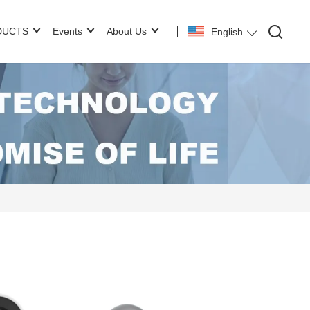
DUCTS
Events
About Us
English