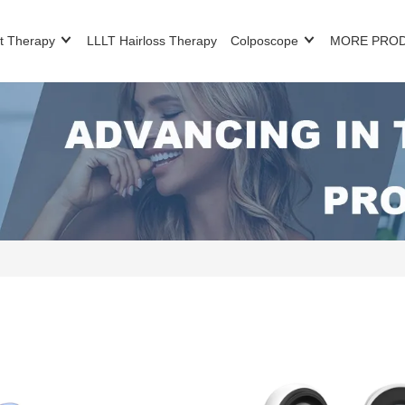
t Therapy
LLLT Hairloss Therapy
Colposcope
MORE PRO