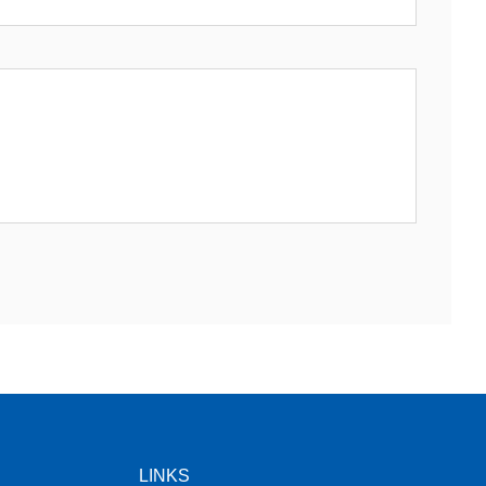
LINKS