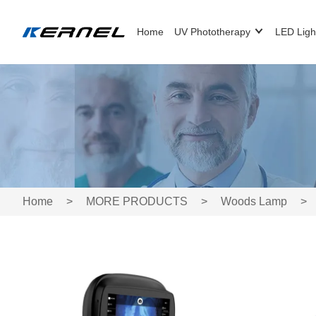
Home
UV Phototherapy
LED Ligh
Home
>
MORE PRODUCTS
>
Woods Lamp
>