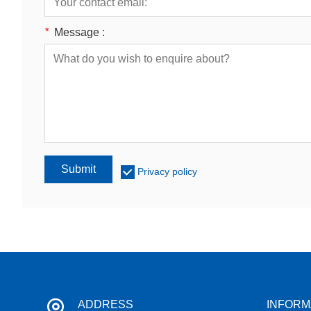
*
Message :
Submit
Privacy policy
ADDRESS
INFORM