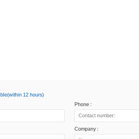
ible(within 12 hours)
Phone :
Company :