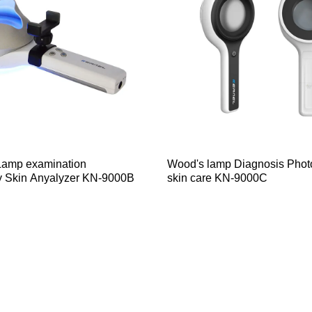
amp examination
Wood's lamp Diagnosis Photo
y Skin Anyalyzer KN-9000B
skin care KN-9000C