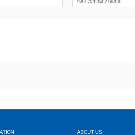
ATION
ABOUT US