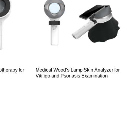
therapy for
Medical Wood’s Lamp Skin Analyzer for
Vitiligo and Psoriasis Examination