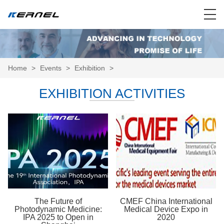
Home
>
Events
>
Exhibition
>
EXHIBITION ACTIVITIES
The Future of
CMEF China International
Photodynamic Medicine:
Medical Device Expo in
IPA 2025 to Open in
2020