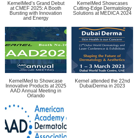
KernelMed’s Grand Debut
KernelMed Showcases
at CMEF 2025: A Booth
Cutting-Edge Dermatology
Bursting with Innovation
Solutions at MEDICA 2024
and Energy
KernelMed to Showcase
Kernel attended the 22nd
Innovative Products at 2025
DubaiDerma in 2023
AAD Annual Meeting in
Orlando