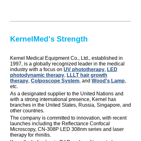
KernelMed's Strength
Kernel Medical Equipment Co., Ltd., established in
1997, is a globally recognized leader in the medical
industry with a focus on
UV phototherapy
,
LED
photodynamic therapy
,
LLLT hair growth
therapy
,
Colposcope System
, and
Wood's Lamp
,
etc.
As a designated supplier to the United Nations and
with a strong international presence, Kernel has
branches in the United States, Russia, Singapore, and
other countries.
The company is committed to innovation, with recent
launches including the Reflectance Confocal
Microscopy, CN-308P LED 308nm series and laser
therapy for rhinitis.