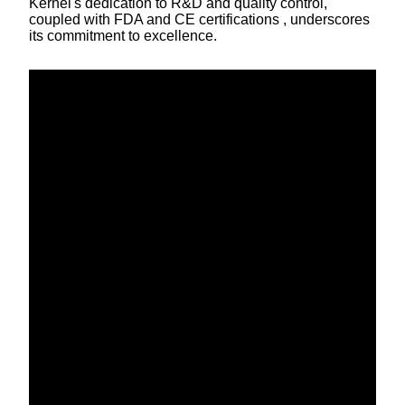
Kernel's dedication to R&D and quality control,
coupled with FDA and CE certifications , underscores
its commitment to excellence.