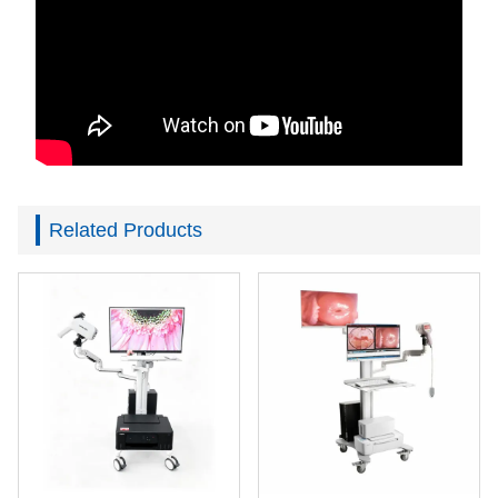
Related Products