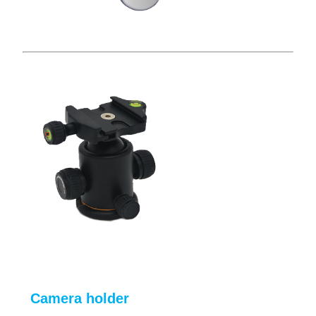
Camera holder