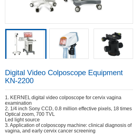
Digital Video Colposcope Equipment
KN-2200
1. KERNEL digital video colposcope for cervix vagina
examination
2. 1/4 inch Sony CCD, 0.8 million effective pixels, 18 times
Optical zoom, 700 TVL
Led light source
3. Application of colposcopy machine: clinical diagnosis of
vagina, and early cervix cancer screening