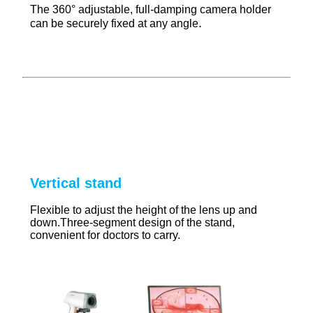
The 360° adjustable, full-damping camera holder
.
can be securely fixed at any angle
Vertical stand
Flexible to adjust the height of the lens up and
down.Three-segment design of the stand,
convenient for doctors to carry.