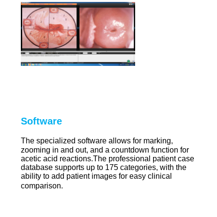
Software
The specialized software allows for marking,
zooming in and out, and a countdown function for
acetic acid reactions.The professional patient case
database supports up to 175 categories, with the
ability to add patient images for easy clinical
comparison.