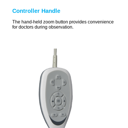
Controller Handle
The hand-held zoom button provides convenience
for doctors during observation.