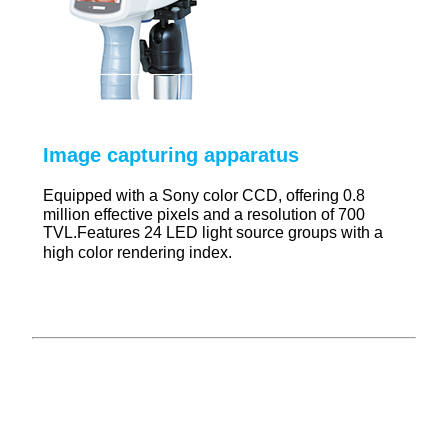
Image capturing apparatus
Equipped with a Sony color CCD, offering 0.8
million effective pixels and a resolution of 700
TVL.Features 24 LED light source groups with a
high color rendering index
.