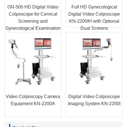
GN-500 HD Digital Video
Full HD Gynecological
Colposcope for Cervical
Digital Video Colposcope
Screening and
KN-2200IH with Optional
Gynecological Examination
Dual Screens
Video Colposcopy Camera
Digital Video Colposcope
Equipment KN-2200A
Imaging System KN-2200I