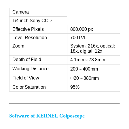
Camera
1/4 inch Sony CCD
Effective Pixels
800,000 px
Level Resolution
700TVL
Zoom
System: 216x, optical:
18x, digital: 12x
Depth of Field
4.1mm～73.8mm
Working Distance
200～400mm
Field of View
Ф20～380mm
Color Saturation
95%
Software of KERNEL Colposcope