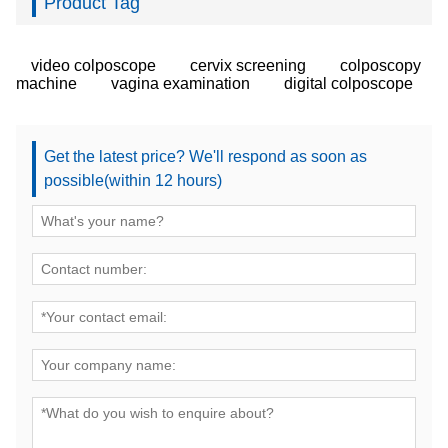
Product Tag
video colposcope
cervix screening
colposcopy
machine
vagina examination
digital colposcope
Get the latest price? We'll respond as soon as
possible(within 12 hours)