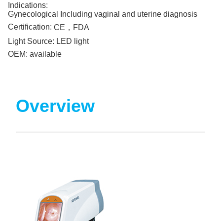
Indications:
Gynecological Including vaginal and uterine diagnosis
Certification:
CE，FDA
Light Source:
LED light
OEM:
available
Overview