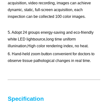
acquisition, video recording, images can achieve
dynamic, static, full-screen acquisition, each
inspection can be collected 100 color images.
5. Adopt 24 groups energy-saving and eco-friendly
white LED lightsource,long time uniform
illunination,High color rendering index, no heat.
6. Hand-held zoom button convenient for doctors to
observe tissue pathological changes in real time.
Specification
Colposcopy machine