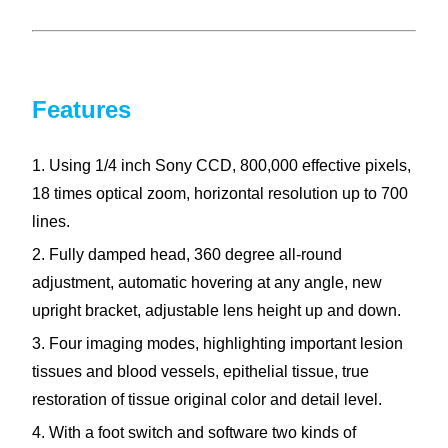
Features
1. Using 1/4 inch Sony CCD, 800,000 effective pixels,
18 times optical zoom, horizontal resolution up to 700
lines.
2. Fully damped head, 360 degree all-round
adjustment, automatic hovering at any angle, new
upright bracket, adjustable lens height up and down.
3. Four imaging modes, highlighting important lesion
tissues and blood vessels, epithelial tissue, true
restoration of tissue original color and detail level.
4. With a foot switch and software two kinds of