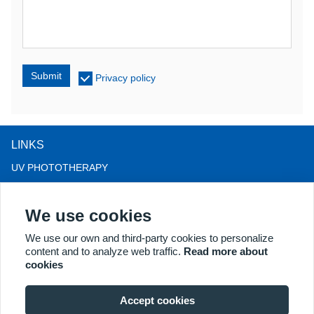
Submit
Privacy policy
LINKS
UV PHOTOTHERAPY
LED LIGHT THERAPY
We use cookies
LLLT HAIRLOSS THERAPY
COLPOSCOPE
We use our own and third-party cookies to personalize
content and to analyze web traffic.
Read more about
MORE PRODUCTS
cookies
Copyright® 2018 Kernel Medical Equipment Co.,LTD. Company
address: #2 Dongshan Rd, Xuzhou economic development zone,
Accept cookies
Xuzhou 221004, JS, China. Email: may@kernelmed.com