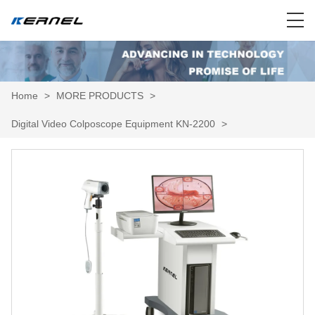
Home
>
MORE PRODUCTS
>
Digital Video Colposcope Equipment KN-2200
>