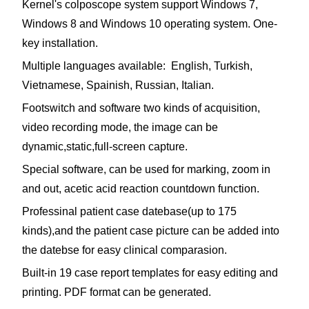
Kernel's colposcope system support Windows 7,
Windows 8 and Windows 10 operating system. One-
key installation.
Multiple languages available: English, Turkish,
Vietnamese, Spainish, Russian, Italian.
Footswitch and software two kinds of acquisition,
video recording mode, the image can be
dynamic,static,full-screen capture.
Special software, can be used for marking, zoom in
and out, acetic acid reaction countdown function.
Professinal patient case datebase(up to 175
kinds),and the patient case picture can be added into
the datebse for easy clinical comparasion.
Built-in 19 case report templates for easy editing and
printing. PDF format can be generated.