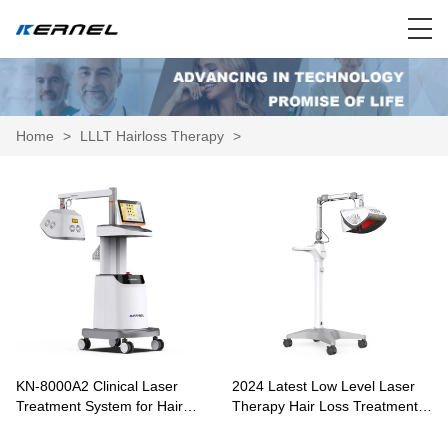
Home
>
LLLT Hairloss Therapy
>
KN-8000A2 Clinical Laser
2024 Latest Low Level Laser
Treatment System for Hair
Therapy Hair Loss Treatment
Growth and Scalp Therapy
KN-8000A1