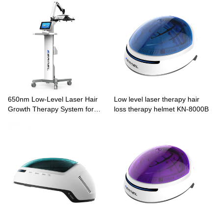
650nm Low-Level Laser Hair
Low level laser therapy hair
Growth Therapy System for
loss therapy helmet KN-8000B
Pattern Hair Loss KN-8000A