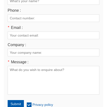
Phone :
*
Email :
Company :
*
Message :
Submit
Privacy policy