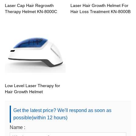
Laser Cap Hair Regrowth
Laser Hair Growth Helmet For
Therapy Helmet KN-8000C
Hair Loss Treatment KN-8000B
Low Level Laser Therapy for
Hair Growth Helmet
Get the latest price? We'll respond as soon as
possible(within 12 hours)
Name :