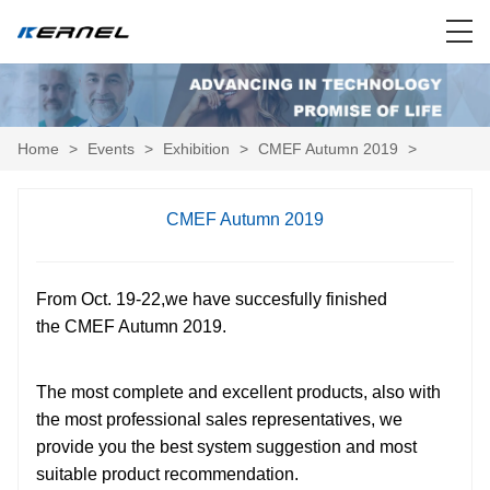
Home
>
Events
>
Exhibition
>
CMEF Autumn 2019
>
CMEF Autumn 2019
From Oct. 19-22,we have succesfully finished
the CMEF Autumn 2019.
The most complete and excellent products, also with
the most professional sales representatives, we
provide you the best system suggestion and most
suitable product recommendation.