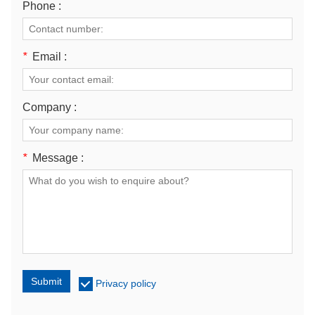
Phone :
*
Email :
Company :
*
Message :
Submit
Privacy policy