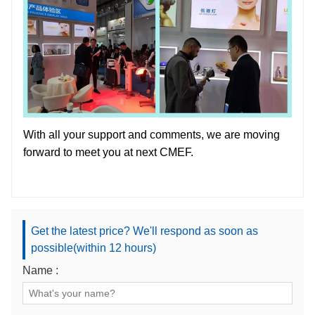
With all your support and comments, we are moving
forward to meet you at next CMEF.
Get the latest price? We'll respond as soon as
possible(within 12 hours)
Name :