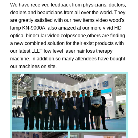
We have received feedback from physicians, doctors,
dealers and beauticians from all over the world. They
are greatly satisfied with our new items
video wood's
lamp KN-9000A
, also amazed at our more vivid
HD
optical binocular video colposcope
,others are finding
a new combined solution for their exist products with
our latest
LLLT low level laser hair loss therapy
machine
. In addition,so many attendees have bought
our machines on site.