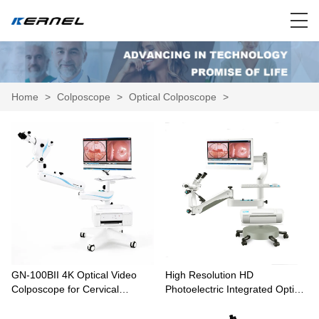
Home
>
Colposcope
>
Optical Colposcope
>
GN-100BII 4K Optical Video
High Resolution HD
Colposcope for Cervical
Photoelectric Integrated Optical
Examination
Colposcope Equipment KN-
2200BII