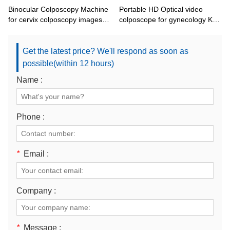
Binocular Colposcopy Machine
Portable HD Optical video
for cervix colposcopy images
colposcope for gynecology KN-
KN-2200BI
2200BI
Get the latest price? We'll respond as soon as
possible(within 12 hours)
Name :
Phone :
*
Email :
Company :
*
Message :