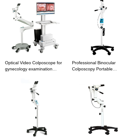
Optical Video Colposcope for
Professional Binocular
gynecology examination
Colposcopy Portable
imaging system KN-2200B
Colposcope Machine KN-
2200BI