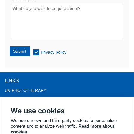
Submit
Privacy policy
LINKS
UV PHOTOTHERAPY
LED LIGHT THERAPY
We use cookies
LLLT HAIRLOSS THERAPY
COLPOSCOPE
We use our own and third-party cookies to personalize
content and to analyze web traffic.
Read more about
MORE PRODUCTS
cookies