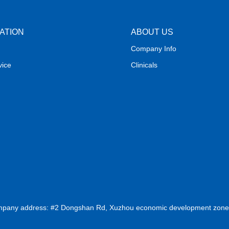
ATION
ABOUT US
Company Info
vice
Clinicals
ompany address: #2 Dongshan Rd, Xuzhou economic development zone