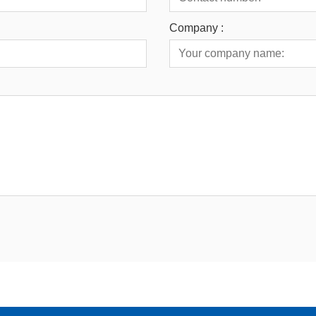
Company :