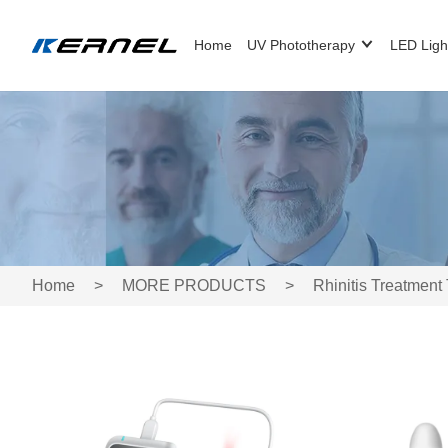
Home
UV Phototherapy
LED Ligh
Home
>
MORE PRODUCTS
>
Rhinitis Treatment