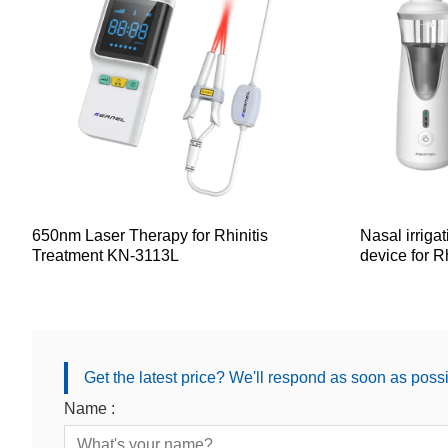
650nm Laser Therapy for Rhinitis
Nasal irriga
Treatment KN-3113L
device for Rh
Get the latest price? We'll respond as soon as poss
Name :