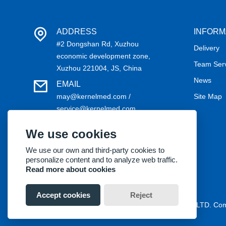
ADDRESS
INFORM
#2 Dongshan Rd, Xuzhou
Delivery
economic development zone,
Team Ser
Xuzhou 221004, JS, China
News
EMAIL
may@kernelmed.com /
Site Map
service@kernelmed.com
PHONE
We use cookies
+86-516-87732218
We use our own and third-party cookies to
personalize content and to analyze web traffic.
Read more about cookies
Accept cookies
Reject
Copyright® 2018 Kernel Medical Equipment Co.,LTD. C