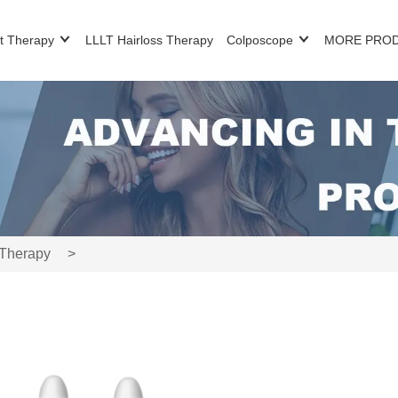
t Therapy
LLLT Hairloss Therapy
Colposcope
MORE PRO
 Therapy
>