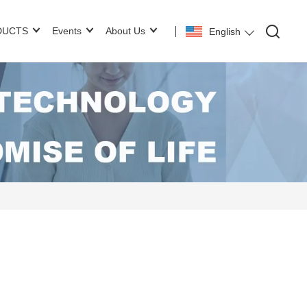
DUCTS
Events
About Us
English