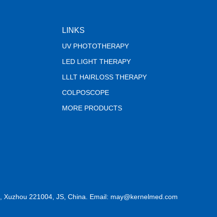
LINKS
UV PHOTOTHERAPY
LED LIGHT THERAPY
LLLT HAIRLOSS THERAPY
COLPOSCOPE
MORE PRODUCTS
, Xuzhou 221004, JS, China. Email: may@kernelmed.com