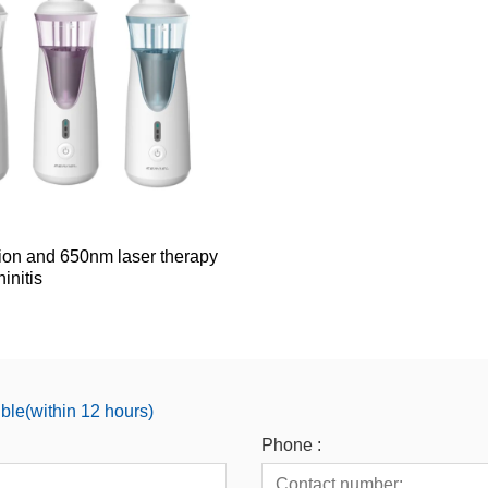
tion and 650nm laser therapy
initis
ible(within 12 hours)
Phone :