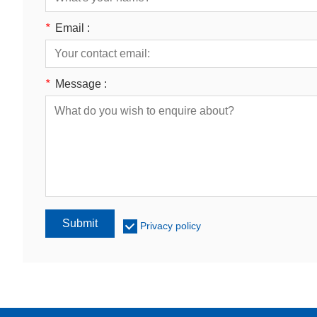
*
Email :
*
Message :
Submit
Privacy policy