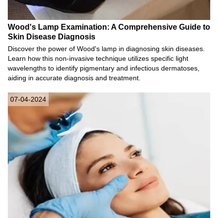
Wood's Lamp Examination: A Comprehensive Guide to
Skin Disease Diagnosis
Discover the power of Wood's lamp in diagnosing skin diseases.
Learn how this non-invasive technique utilizes specific light
wavelengths to identify pigmentary and infectious dermatoses,
aiding in accurate diagnosis and treatment.
07-04-2024