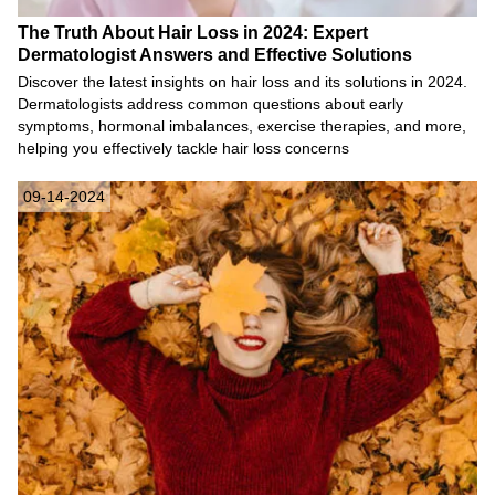
The Truth About Hair Loss in 2024: Expert
Dermatologist Answers and Effective Solutions
Discover the latest insights on hair loss and its solutions in 2024.
Dermatologists address common questions about early
symptoms, hormonal imbalances, exercise therapies, and more,
helping you effectively tackle hair loss concerns
09-14-2024