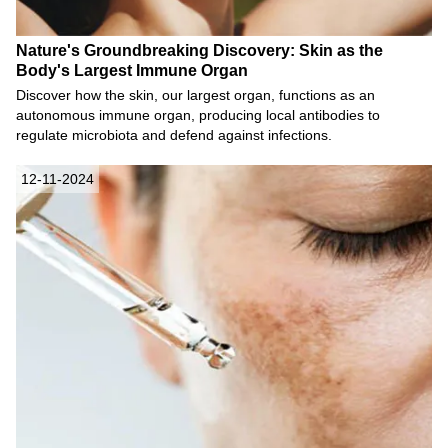
Nature's Groundbreaking Discovery: Skin as the
Body's Largest Immune Organ
Discover how the skin, our largest organ, functions as an
autonomous immune organ, producing local antibodies to
regulate microbiota and defend against infections.
12-11-2024