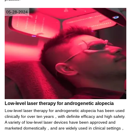
05-28-2024
Low-level laser therapy for androgenetic alopecia
Low-level laser therapy for androgenetic alopecia has been used
clinically for over ten years，with definite efficacy and high safety.
A variety of low-level laser devices have been approved and
marketed domestically，and are widely used in clinical settings，