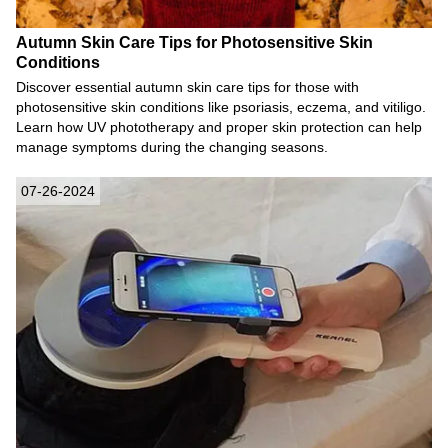
Autumn Skin Care Tips for Photosensitive Skin
Conditions
Discover essential autumn skin care tips for those with
photosensitive skin conditions like psoriasis, eczema, and vitiligo.
Learn how UV phototherapy and proper skin protection can help
manage symptoms during the changing seasons.
07-26-2024