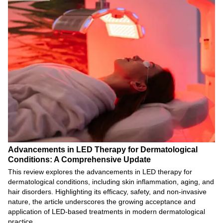
Advancements in LED Therapy for Dermatological
Conditions: A Comprehensive Update
This review explores the advancements in LED therapy for
dermatological conditions, including skin inflammation, aging, and
hair disorders. Highlighting its efficacy, safety, and non-invasive
nature, the article underscores the growing acceptance and
application of LED-based treatments in modern dermatological
practice.