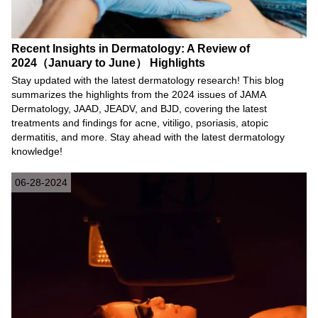
Recent Insights in Dermatology: A Review of
2024（January to June） Highlights
Stay updated with the latest dermatology research! This blog
summarizes the highlights from the 2024 issues of JAMA
Dermatology, JAAD, JEADV, and BJD, covering the latest
treatments and findings for acne, vitiligo, psoriasis, atopic
dermatitis, and more. Stay ahead with the latest dermatology
knowledge!
06-28-2024