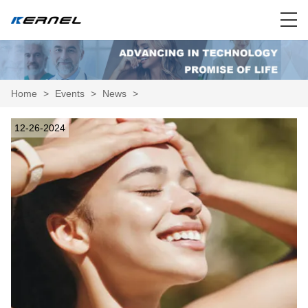
Home
>
Events
>
News
>
12-26-2024