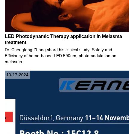
LED Photodynamic Therapy application in Melasma
treatment
Dr. Chengfeng Zhang shard his clinical study: Safety and
Efficiancy of home-based LED 590nm, photomodulation on
melasma
10-17-2024