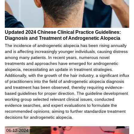
Updated 2024 Chinese Clinical Practice Guidelines:
Diagnosis and Treatment of Androgenetic Alopecia
The incidence of androgenetic alopecia has been rising annually
and is affecting increasingly younger individuals, causing distress
among many patients. In recent years, numerous novel
treatments and approaches have emerged for androgenetic
alopecia, necessitating an update in treatment strategies.
Additionally, with the growth of the hair industry, a significant influx
of practitioners into the field of androgenetic alopecia diagnosis
and treatment has been observed, thereby requiring evidence-
based guidelines for proper direction. The guideline development
working group selected relevant clinical issues, conducted
evidence searches, and expert evaluations to formulate the
recommended opinions, aiming to further standardize treatment
decisions for androgenetic alopecia.
06-12-2024