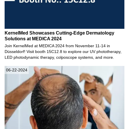
KernelMed Showcases Cutting-Edge Dermatology
Solutions at MEDICA 2024
Join KernelMed at MEDICA 2024 from November 11-14 in
Düsseldorf! Visit booth 15C12.8 to explore our UV phototherapy,
LED photodynamic therapy, colposcope systems, and more.
06-22-2024