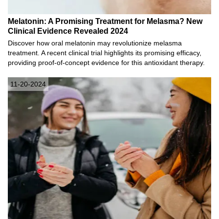
Melatonin: A Promising Treatment for Melasma? New
Clinical Evidence Revealed 2024
Discover how oral melatonin may revolutionize melasma
treatment. A recent clinical trial highlights its promising efficacy,
providing proof-of-concept evidence for this antioxidant therapy.
11-20-2024