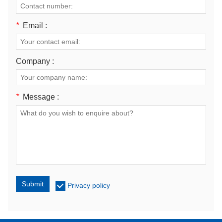
*
Email :
Company :
*
Message :
Submit
Privacy policy