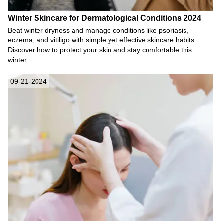
Winter Skincare for Dermatological Conditions 2024
Beat winter dryness and manage conditions like psoriasis,
eczema, and vitiligo with simple yet effective skincare habits.
Discover how to protect your skin and stay comfortable this
winter.
09-21-2024