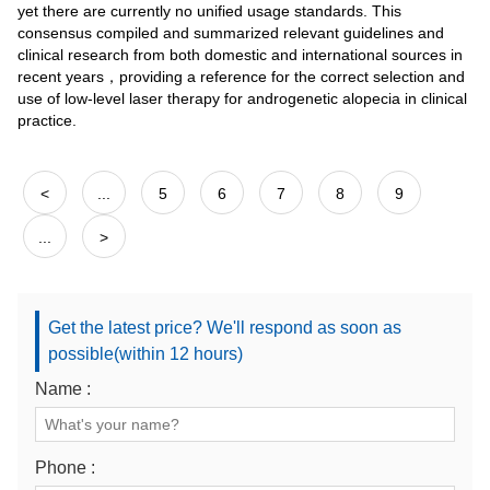
yet there are currently no unified usage standards. This
consensus compiled and summarized relevant guidelines and
clinical research from both domestic and international sources in
recent years，providing a reference for the correct selection and
use of low-level laser therapy for androgenetic alopecia in clinical
practice.
<
...
5
6
7
8
9
...
>
Get the latest price? We'll respond as soon as
possible(within 12 hours)
Name :
Phone :