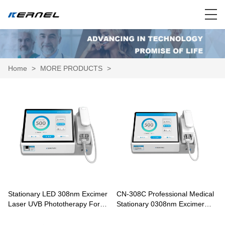
Home
>
MORE PRODUCTS
>
Stationary LED 308nm Excimer
CN-308C Professional Medical
Laser UVB Phototherapy For
Stationary 0308nm Excimer
Vitiligo Psoriasis Treatment CN-
Laser Phototherapy For Vitiligo
308D
Psoriasis