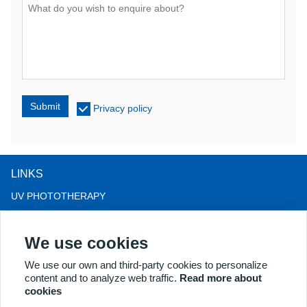
Submit
Privacy policy
LINKS
UV PHOTOTHERAPY
LED LIGHT THERAPY
We use cookies
LLLT HAIRLOSS THERAPY
COLPOSCOPE
We use our own and third-party cookies to personalize
content and to analyze web traffic.
Read more about
MORE PRODUCTS
cookies
Copyright® 2018 Kernel Medical Equipment Co.,LTD. Company