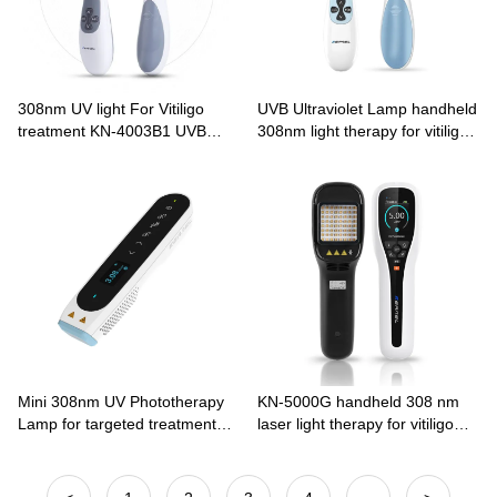
308nm UV light For Vitiligo
UVB Ultraviolet Lamp handheld
treatment KN-4003B1 UVB
308nm light therapy for vitiligo
Phototherapy
KN-4003B2
Mini 308nm UV Phototherapy
KN-5000G handheld 308 nm
Lamp for targeted treatment
laser light therapy for vitiligo
Vitiligo CN-308P series
psoriasis