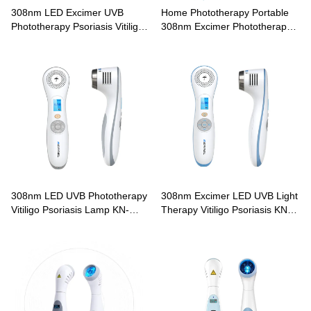
308nm LED Excimer UVB
Home Phototherapy Portable
Phototherapy Psoriasis Vitiligo
308nm Excimer Phototherapy
Treatment CN-308A
Lamp CN-308B
308nm LED UVB Phototherapy
308nm Excimer LED UVB Light
Vitiligo Psoriasis Lamp KN-
Therapy Vitiligo Psoriasis KN-
4003B3
4003B4 Phototherapy Lamp