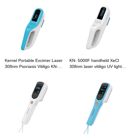
Kernel Portable Excimer Laser
KN- 5000F handheld XeCl
308nm Psoriasis Vitiligo KN-
308nm laser vitiligo UV light
5000E
therapy