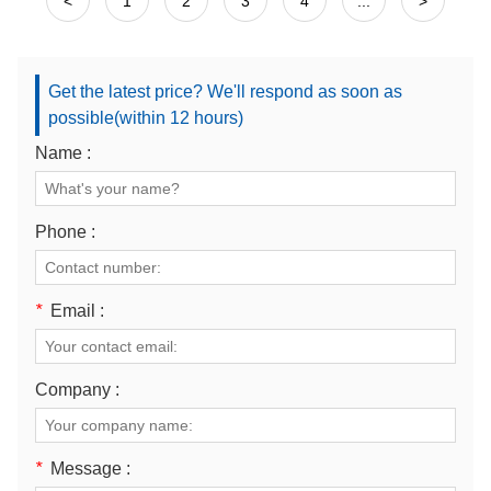
<
1
2
3
4
...
>
Get the latest price? We'll respond as soon as
possible(within 12 hours)
Name :
Phone :
*
Email :
Company :
*
Message :