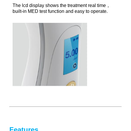
Th
e lcd display shows the treatment real time，
built-in MED test function and easy to operate.
Features