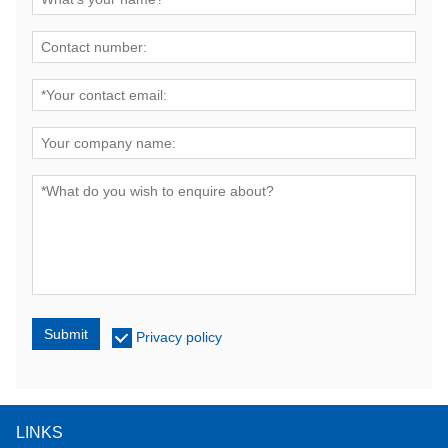
Submit
Privacy policy
LINKS