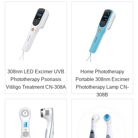
308nm LED Excimer UVB
Home Phototherapy
Phototherapy Psoriasis
Portable 308nm Excimer
Vitiligo Treatment CN-308A
Phototherapy Lamp CN-
308B