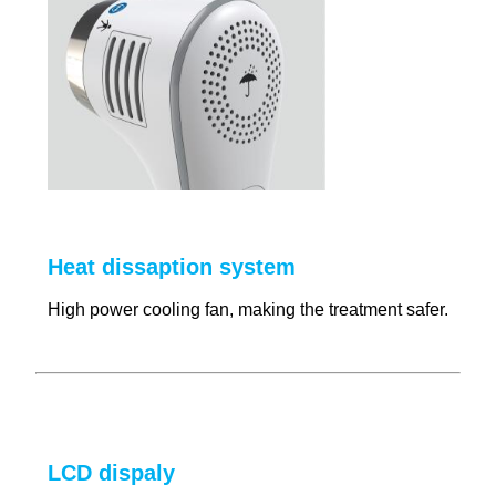
Heat dissaption system
High power cooling fan, making the treatment safer.
LCD dispaly