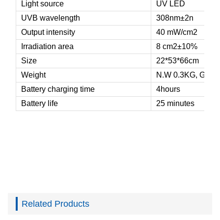
Light source
UV LED
UVB wavelength
308nm±2n
Output intensity
40
mW/
cm
2
Irradiation area
8 cm
2
±
10%
Size
22*53*66cm
Weight
N.W 0.3KG, G.W 
Battery charging time
4hours
Battery life
25 minutes
Related Products