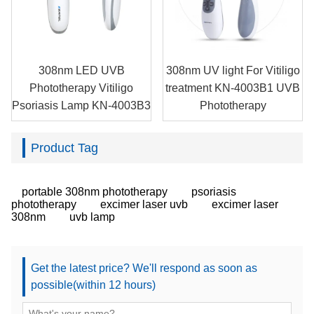
308nm LED UVB
308nm UV light For Vitiligo
Phototherapy Vitiligo
treatment KN-4003B1 UVB
Psoriasis Lamp KN-4003B3
Phototherapy
Product Tag
portable 308nm phototherapy
psoriasis
phototherapy
excimer laser uvb
excimer laser
308nm
uvb lamp
Get the latest price? We'll respond as soon as
possible(within 12 hours)