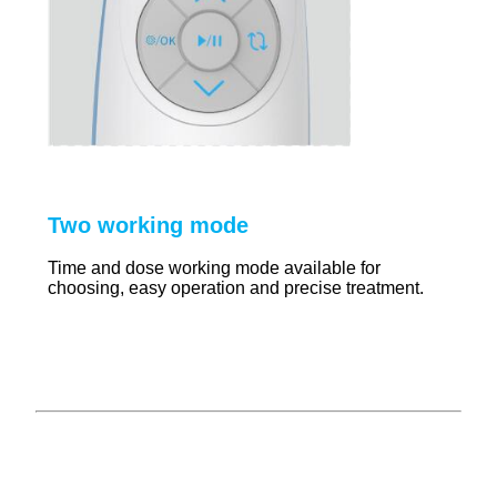
Two working mode
Time and dose working mode available for
choosing, easy operation and precise treatment.