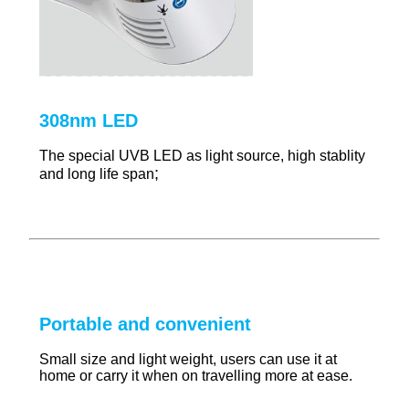
308nm LED
The special UVB LED as light source, high stablity
;
and long life span
Portable and convenient
Small size and light weight, users can use it at
home or carry it when on travelling more at ease.