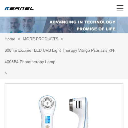
Home
>
MORE PRODUCTS
>
308nm Excimer LED UVB Light Therapy Vitiligo Psoriasis KN-
4003B4 Phototherapy Lamp
>