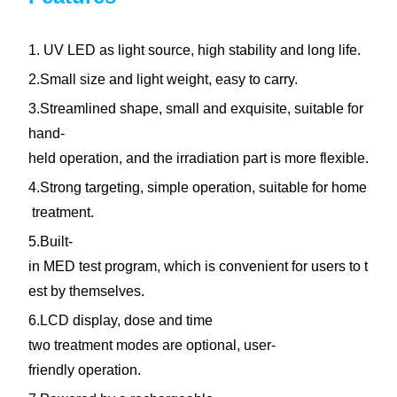
1. UV LED as light source, high stability and long life.
2.Small size and light weight, easy to carry.
3.Streamlined shape, small and exquisite, suitable for
hand-
held operation, and the irradiation part is more flexible.
4.Strong targeting, simple operation, suitable for home
treatment.
5.Built-
in MED test program, which is convenient for users to t
est by themselves.
6.LCD display, dose and time
two treatment modes are optional, user-
friendly operation.