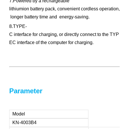
7.Powered by a rechargeable
lithiumion battery pack, convenient cordless operation,
longer battery
time
and energy-saving.
8.TYPE-
C interface for charging, or directly connect to the TYP
EC interface of the computer for charging.
Parameter
Model
KN-4003B4