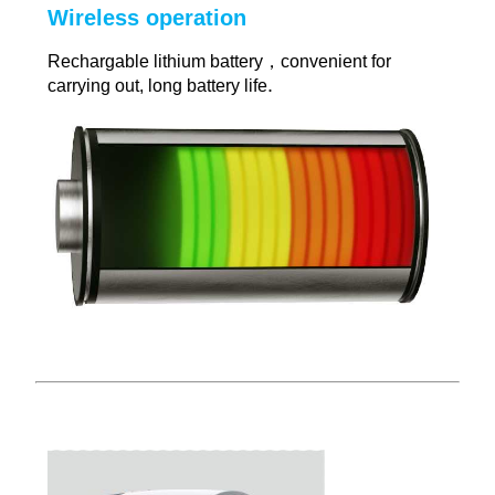
Wireless operation
Rechargable lithium battery，convenient for
.
carrying out, long battery life