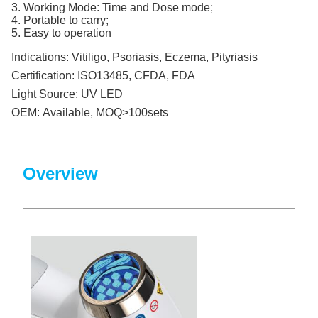
3. Working Mode: Time and Dose mode;
4. Portable to carry;
5. Easy to operation
Indications:
Vitiligo, Psoriasis, Eczema, Pityriasis
Certification:
ISO13485, CFDA, FDA
Light Source:
UV LED
OEM:
Available, MOQ>100sets
Overview