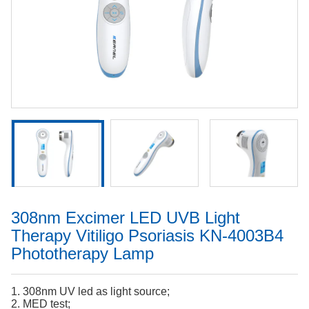
308nm Excimer LED UVB Light
Therapy Vitiligo Psoriasis KN-4003B4
Phototherapy Lamp
1. 308nm UV led as light source;
2. MED test;