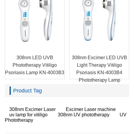
308nm LED UVB
308nm Excimer LED UVB
Phototherapy Vitiligo
Light Therapy Vitiligo
Psoriasis Lamp KN-4003B3
Psoriasis KN-4003B4
Phototherapy Lamp
Product Tag
308nm Excimer Laser
Excimer Laser machine
uv lamp for vitiligo
308nm UV phototherapy
UV
Phototherapy