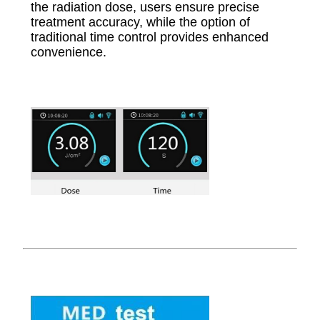
the radiation dose, users ensure precise
treatment accuracy, while the option of
traditional time control provides enhanced
convenience.