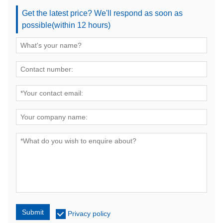
Get the latest price? We'll respond as soon as
possible(within 12 hours)
Submit
Privacy policy