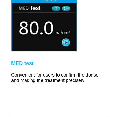
MED test
Convenient for users to confirm the doase
and making the treatment precisely