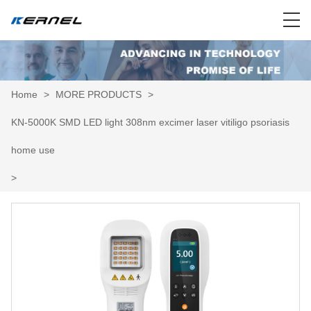
Home
>
MORE PRODUCTS
>
KN-5000K SMD LED light 308nm excimer laser vitiligo psoriasis
home use
>