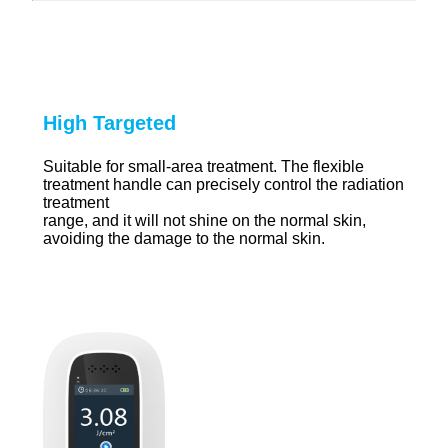
High Targeted
Suitable for small-area treatment. The flexible
treatment handle can precisely control the radiation
treatment
range, and it will not shine on the normal skin,
avoiding the damage to the normal skin.