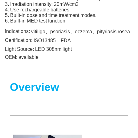
3. Irradiation intensity: 20mW/cm2
4. Use rechargeable batteries
5. Built-in dose and time treatment modes.
6. Built-in MED test function
Indications:
vitiligo、psoriasis、eczema、pityriasis rosea
Certification:
ISO13485、FDA
Light Source:
LED 308nm light
OEM:
available
Overview