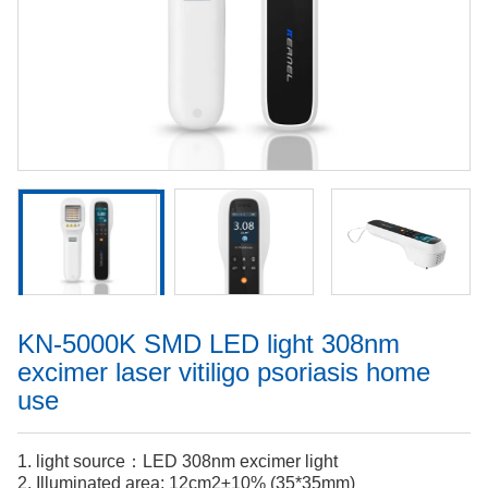
KN-5000K SMD LED light 308nm
excimer laser vitiligo psoriasis home
use
1. light source：LED 308nm excimer light
2. Illuminated area: 12cm2±10% (35*35mm)