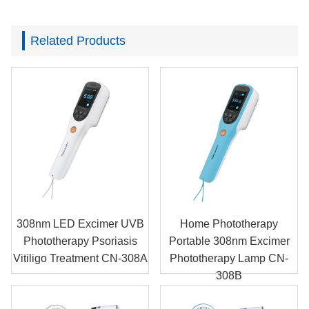
Related Products
308nm LED Excimer UVB
Home Phototherapy
Phototherapy Psoriasis
Portable 308nm Excimer
Vitiligo Treatment CN-308A
Phototherapy Lamp CN-
308B