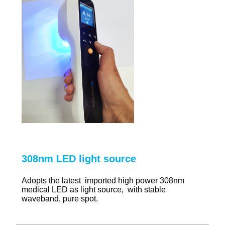
308nm LED light source
Adopts the latest imported high power 308nm
medical LED as light source, with stable
waveband, pure spot.