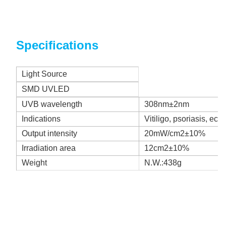
Specifications
Light Source
SMD UVLED
UVB wavelength
308nm±2nm
Indications
Vitiligo, psoriasis, ecz
Output intensity
20mW/cm2±10%
Irradiation area
12cm2±10%
Weight
N.W.:438g