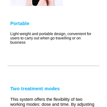
Portable
Light weight and portable design, convenient for
users to carry out when go travelling or on
business
Two treatment modes
This system offers the flexibility of two
working modes: dose and time. By adjusting