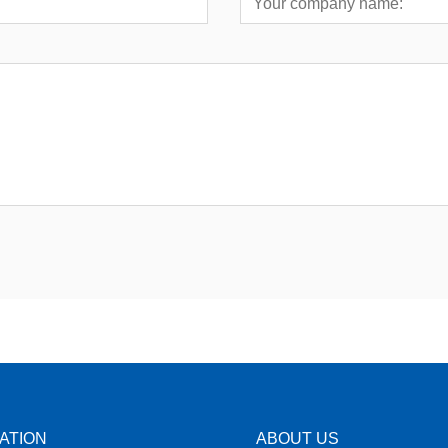
ATION
ABOUT US