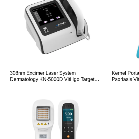
308nm Excimer Laser System
Kernel Port
Dermatology KN-5000D Vitiligo Targeted
Psoriasis Vi
Treatment