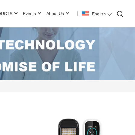
DUCTS
Events
About Us
English