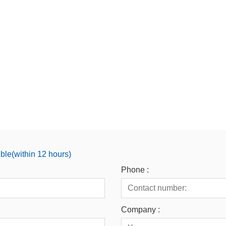
ible(within 12 hours)
Phone :
Company :