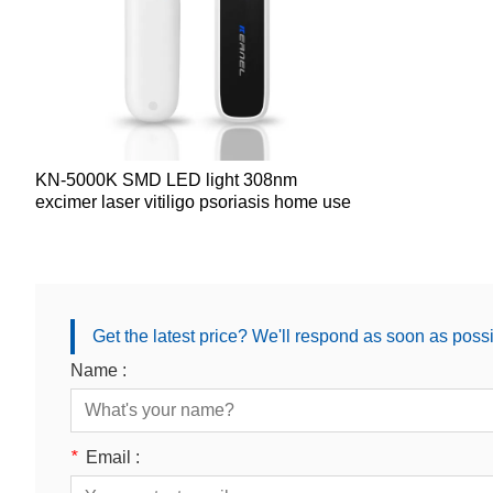
KN-5000K SMD LED light 308nm
excimer laser vitiligo psoriasis home use
Get the latest price? We'll respond as soon as poss
Name :
*
Email :