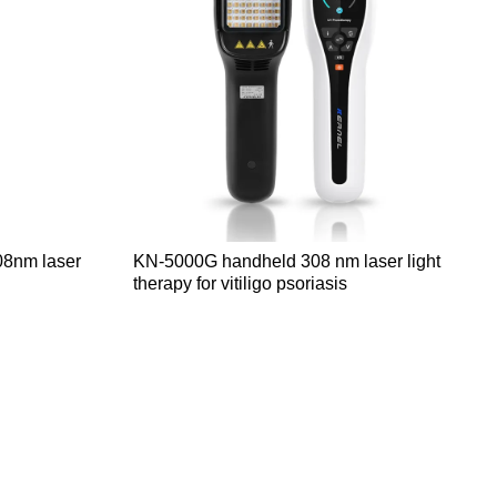
08nm laser
KN-5000G handheld 308 nm laser light
therapy for vitiligo psoriasis