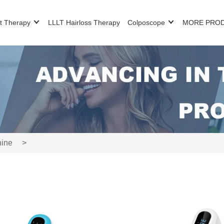
t Therapy
LLLT Hairloss Therapy
Colposcope
MORE PRO
hine
>