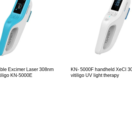
able Excimer Laser 308nm
KN- 5000F handheld XeCl 3
tiligo KN-5000E
vitiligo UV light therapy