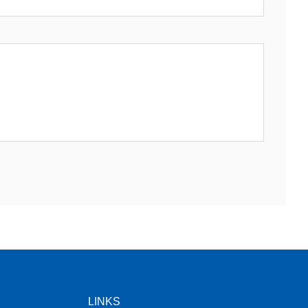
LINKS