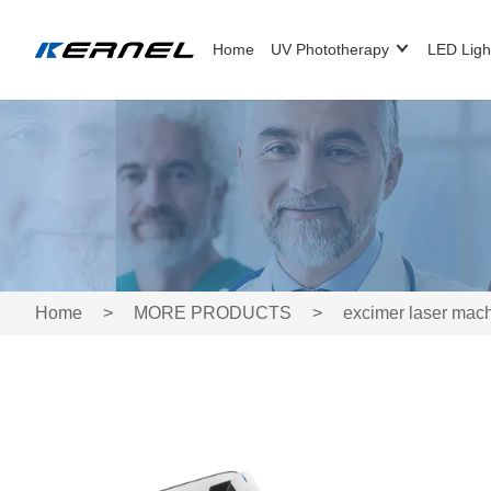
Home
UV Phototherapy
LED Ligh
Home
>
MORE PRODUCTS
>
excimer laser mac