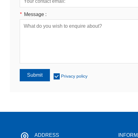
*
Message :
Submit
Privacy policy
ADDRESS
INFORM