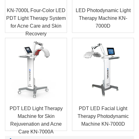
KN-7000L Four-Color LED
LED Photodynamic Light
PDT Light Therapy System
Therapy Machine KN-
for Acne Care and Skin
7000D
Recovery
PDT LED Light Therapy
PDT LED Facial Light
Machine for Skin
Therapy Photodynamic
Rejuvenation and Acne
Machine KN-7000D
Care KN-7000A