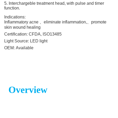
5. Interchargeble treatment head, with pulse and timer
function.
Indications:
Inflammatory acne 、eliminate inflammation,、promote
skin wound healing
Certification:
CFDA, ISO13485
Light Source:
LED light
OEM:
Available
Overview