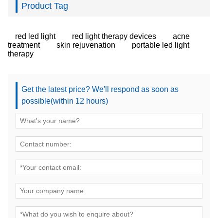
Product Tag
red led light
red light therapy devices
acne
treatment
skin rejuvenation
portable led light
therapy
Get the latest price? We'll respond as soon as
possible(within 12 hours)