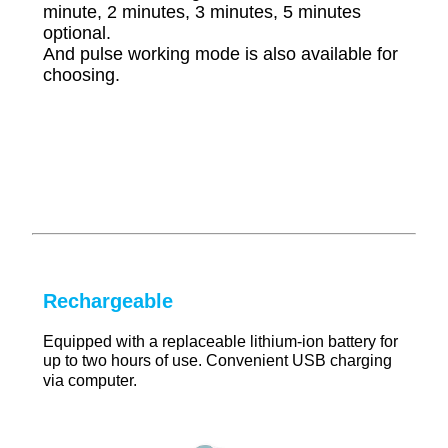
minute, 2 minutes, 3 minutes, 5 minutes
optional.
And pulse working mode is also available for
choosing.
Rechargeable
Equipped with a replaceable lithium-ion battery for
up to two hours of use. Convenient USB charging
via computer.