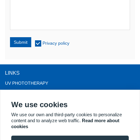
Submit
Privacy policy
LINKS
UV PHOTOTHERAPY
LED LIGHT THERAPY
We use cookies
LLLT HAIRLOSS THERAPY
COLPOSCOPE
We use our own and third-party cookies to personalize
content and to analyze web traffic.
Read more about
MORE PRODUCTS
cookies
Copyright® 2018 Kernel Medical Equipment Co.,LTD. Company
address: #2 Dongshan Rd, Xuzhou economic development zone,