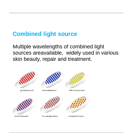
Combined light source
Multiple wavelengths of combined light
sources areavailable, widely used in various
skin beauty, repair and treatment.