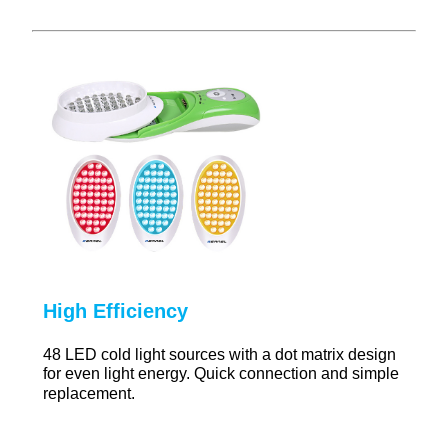
High Efficiency
48 LED cold light sources with a dot matrix design
for even light energy. Quick connection and simple
replacement.