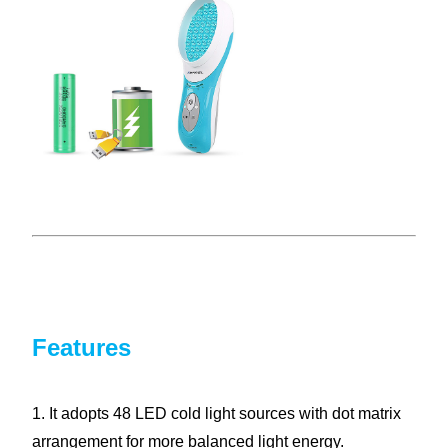
Features
1. It adopts 48 LED cold light sources with dot matrix
arrangement for more balanced light energy.