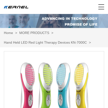
Home
>
MORE PRODUCTS
>
Hand Held LED Red Light Therapy Devices KN-7000C
>