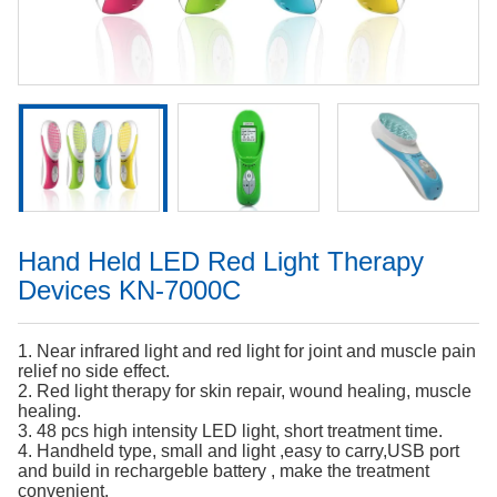
Hand Held LED Red Light Therapy
Devices KN-7000C
1. Near infrared light and red light for joint and muscle pain
relief no side effect.
2. Red light therapy for skin repair, wound healing, muscle
healing.
3. 48 pcs high intensity LED light, short treatment time.
4. Handheld type, small and light ,easy to carry,USB port
and build in rechargeble battery , make the treatment
convenient.