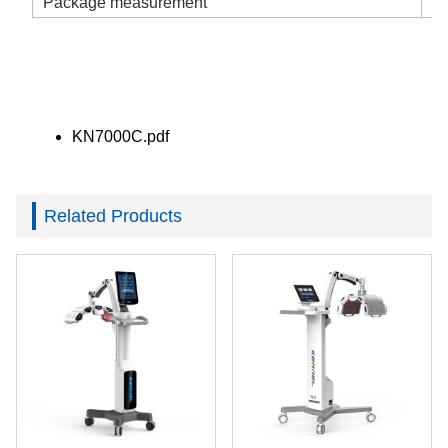
Package measurement
2
KN7000C.pdf
Related Products