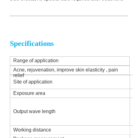
Specifications
Range of application
Acne, rejuvenation, improve skin elasticity , pain
relief
Ho
Site of application
of
Exposure area
2
R
B
Output wave length
Y
I
Working distance
2