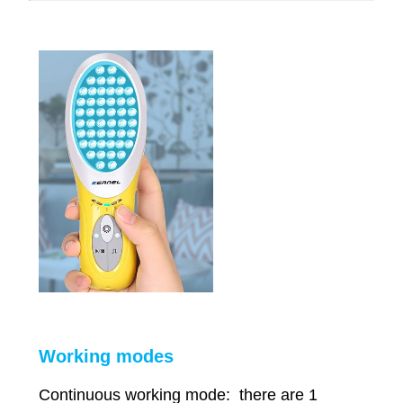
Working modes
Continuous working mode: there are 1