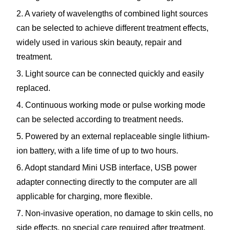
2. A variety of wavelengths of combined light sources
can be selected to achieve different treatment effects,
widely used in various skin beauty, repair and
treatment.
3. Light source can be connected quickly and easily
replaced.
4. Continuous working mode or pulse working mode
can be selected according to treatment needs.
5. Powered by an external replaceable single lithium-
ion battery, with a life time of up to two hours.
6. Adopt standard Mini USB interface, USB power
adapter connecting directly to the computer are all
applicable for charging, more flexible.
7. Non-invasive operation, no damage to skin cells, no
side effects, no special care required after treatment.