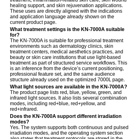
healing support, and skin rejuvenation applications.
These uses are directly aligned with the indications
and application language already shown on the
current product page.
What treatment settings is the KN-7000A suitable
for?
The KN-7000A is suitable for professional treatment
environments such as dermatology clinics, skin
treatment centers, medical aesthetics practices, and
beauty or skin care institutions that use light-based
treatment as part of structured service workflows. This
is an inference from the device’s current positioning,
professional feature set, and the same audience
structure already used on the optimized 7000L page.
What light sources are available in the KN-7000A?
The product page lists red, blue, yellow, green, and
infrared light sources. It also lists several combination
modes, including red+blue, red+yellow, and
red+infrared.
Does the KN-7000A support different irradiation
modes?
Yes. The system supports both continuous and pulsed
irradiation modes, and the operating system section
also states that treatment protocols are stored in the