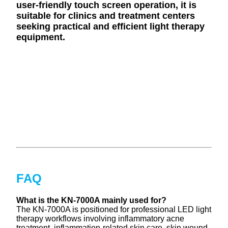
user-friendly touch screen operation, it is
suitable for clinics and treatment centers
seeking practical and efficient light therapy
equipment.
FAQ
What is the KN-7000A mainly used for?
The KN-7000A is positioned for professional LED light
therapy workflows involving inflammatory acne
treatment, inflammation-related skin care, skin wound