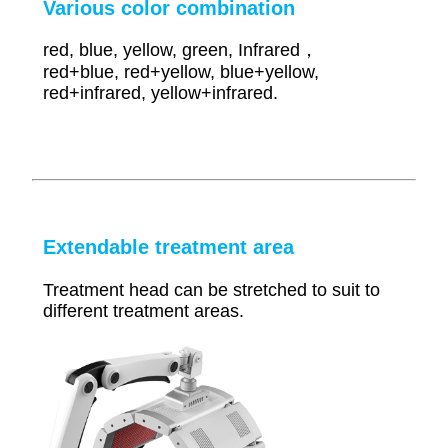
Various co
lor combination
red, blue, yellow, green, Infrared，
red+blue, red+yellow, blue+yellow,
red+infrared, yellow+infrared.
Extendable
treatment area
Treatment head can be stretched to suit to
different treatment areas.