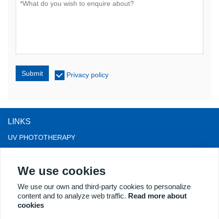
Submit
Privacy policy
LINKS
UV PHOTOTHERAPY
LED LIGHT THERAPY
We use cookies
LLLT HAIRLOSS THERAPY
COLPOSCOPE
We use our own and third-party cookies to personalize
content and to analyze web traffic.
Read more about
MORE PRODUCTS
cookies
Copyright® 2018 Kernel Medical Equipment Co.,LTD. Company