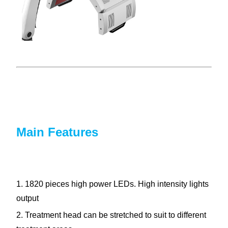
Main Features
1. 1820 pieces high power LEDs. High intensity lights
output
2. Treatment head can be stretched to suit to different