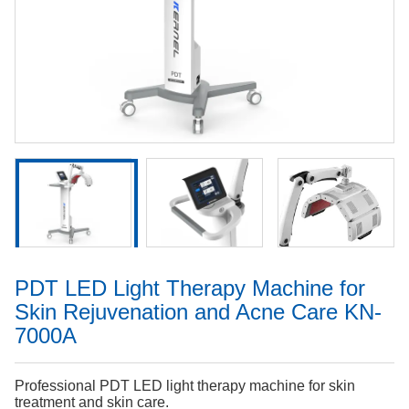
PDT LED Light Therapy Machine for
Skin Rejuvenation and Acne Care KN-
7000A
Professional PDT LED light therapy machine for skin
treatment and skin care.