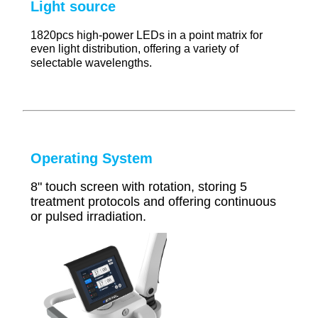
Light source
1820pcs high-power LEDs in a point matrix for
even light distribution, offering a variety of
selectable wavelengths.
Operating System
8" touch screen with rotation, storing 5
treatment protocols and offering continuous
or pulsed irradiation.