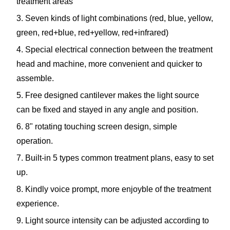
treatment areas
3. Seven kinds of light combinations (red, blue, yellow,
green, red+blue, red+yellow, red+infrared)
4. Special electrical connection between the treatment
head and machine, more convenient and quicker to
assemble.
5. Free designed cantilever makes the light source
can be fixed and stayed in any angle and position.
6. 8" rotating touching screen design, simple
operation.
7. Built-in 5 types common treatment plans, easy to set
up.
8. Kindly voice prompt, more enjoyble of the treatment
experience.
9. Light source intensity can be adjusted according to