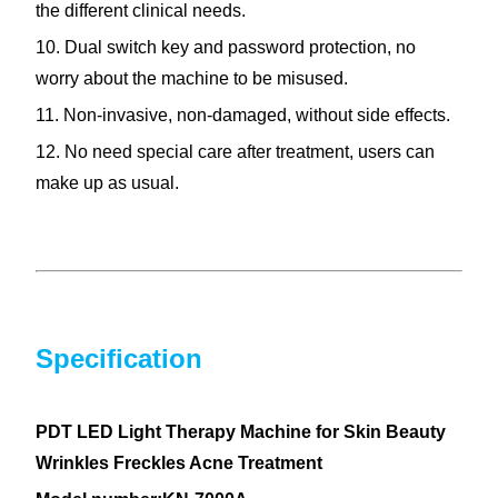
the different clinical needs.
10. Dual switch key and password protection, no
worry about the machine to be misused.
11. Non-invasive, non-damaged, without side effects.
12. No need special care after treatment, users can
make up as usual.
Specification
PDT LED Light Therapy Machine for Skin Beauty
Wrinkles Freckles Acne Treatment