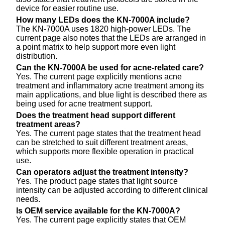
device for easier routine use.
How many LEDs does the KN-7000A include?
The KN-7000A uses 1820 high-power LEDs. The
current page also notes that the LEDs are arranged in
a point matrix to help support more even light
distribution.
Can the KN-7000A be used for acne-related care?
Yes. The current page explicitly mentions acne
treatment and inflammatory acne treatment among its
main applications, and blue light is described there as
being used for acne treatment support.
Does the treatment head support different
treatment areas?
Yes. The current page states that the treatment head
can be stretched to suit different treatment areas,
which supports more flexible operation in practical
use.
Can operators adjust the treatment intensity?
Yes. The product page states that light source
intensity can be adjusted according to different clinical
needs.
Is OEM service available for the KN-7000A?
Yes. The current page explicitly states that OEM