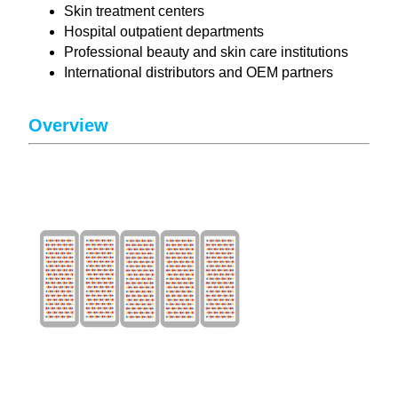
Skin treatment centers
Hospital outpatient departments
Professional beauty and skin care institutions
International distributors and OEM partners
Overview