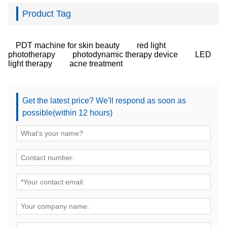
Product Tag
PDT machine for skin beauty
red light
phototherapy
photodynamic therapy device
LED
light therapy
acne treatment
Get the latest price? We'll respond as soon as
possible(within 12 hours)