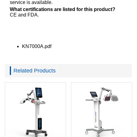
service is available.
What certifications are listed for this product?
CE and FDA.
KN7000A.pdf
Related Products