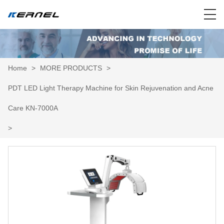
Home
>
MORE PRODUCTS
>
PDT LED Light Therapy Machine for Skin Rejuvenation and Acne
Care KN-7000A
>