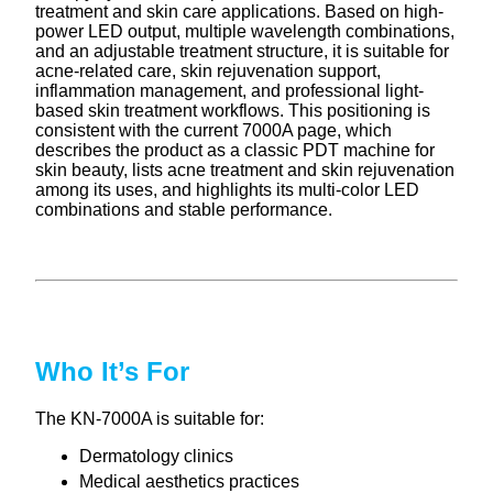
treatment and skin care applications. Based on high-
power LED output, multiple wavelength combinations,
and an adjustable treatment structure, it is suitable for
acne-related care, skin rejuvenation support,
inflammation management, and professional light-
based skin treatment workflows. This positioning is
consistent with the current 7000A page, which
describes the product as a classic PDT machine for
skin beauty, lists acne treatment and skin rejuvenation
among its uses, and highlights its multi-color LED
combinations and stable performance.
Who It’s For
The KN-7000A is suitable for:
Dermatology clinics
Medical aesthetics practices