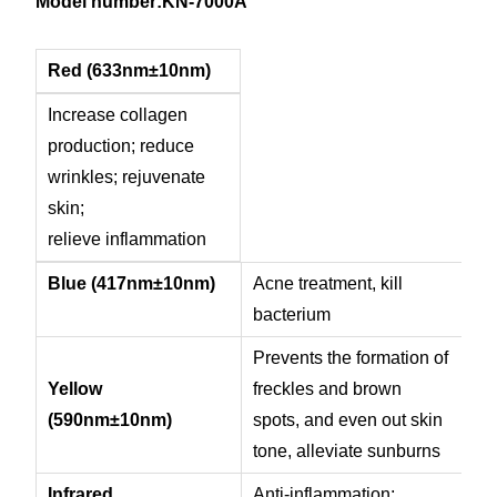
Model number:KN-7000A
Red (633nm±10nm)
Increase collagen
production; reduce
wrinkles; rejuvenate
skin;
relieve inflammation
Blue (417nm
±10nm)
Acne treatment, kill
bacterium
Prevents the formation of
Yellow
freckles and brown
(590nm
±10nm)
spots, and even out skin
tone, a
lleviate sunburns
Infrared
Anti-inflammation;