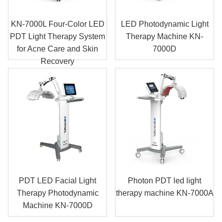
KN-7000L Four-Color LED
LED Photodynamic Light
PDT Light Therapy System
Therapy Machine KN-
for Acne Care and Skin
7000D
Recovery
PDT LED Facial Light
Photon PDT led light
Therapy Photodynamic
therapy machine KN-7000A
Machine KN-7000D