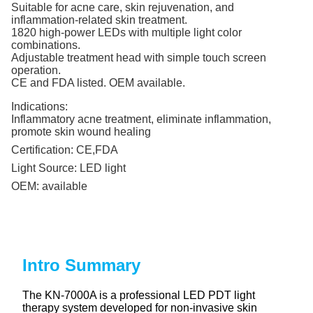
Suitable for acne care, skin rejuvenation, and
inflammation-related skin treatment.
1820 high-power LEDs with multiple light color
combinations.
Adjustable treatment head with simple touch screen
operation.
CE and FDA listed. OEM available.
Indications:
Inflammatory acne treatment, eliminate inflammation,
promote skin wound healing
Certification:
CE,FDA
Light Source:
LED light
OEM:
available
Intro Summary
The KN-7000A is a professional LED PDT light
therapy system developed for non-invasive skin