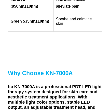
(850nm
±10nm)
alleviate pain
Soothe and calm the
Green 535nm
±10nm)
skin
Why Choose KN-7000A
he KN-7000A is a professional PDT LED light
therapy system designed for skin care and
aesthetic treatment applications. With
multiple light color options, stable LED
output, an adjustable treatment head, and