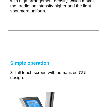
with high arrangement density, which makes
the irradiation
intensity higher and the light
spot more uniform.
Simple operation
8" full touch screen with humanized GUI
design.