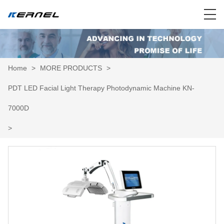
Home
>
MORE PRODUCTS
>
PDT LED Facial Light Therapy Photodynamic Machine KN-
7000D
>