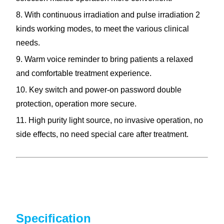
8. With continuous irradiation and pulse irradiation 2
kinds working modes, to meet the various clinical
needs.
9. Warm voice reminder to bring patients a relaxed
and comfortable treatment experience.
10. Key switch and power-on password double
protection, operation more secure.
11. High purity light source, no invasive operation, no
side effects, no need special care after treatment.
Specification