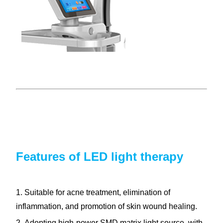
Features of LED light therapy
1. Suitable for acne treatment, elimination of
inflammation, and promotion of skin wound healing.
2. Adopting high-power SMD matrix light source, with