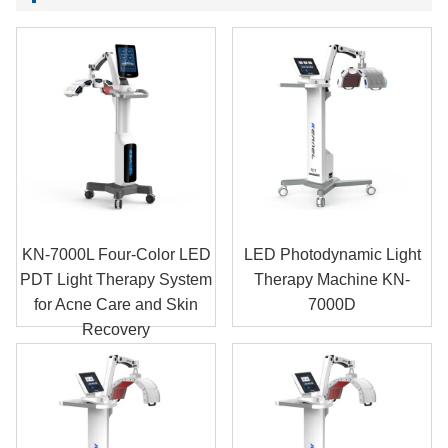
KN-7000L Four-Color LED
LED Photodynamic Light
PDT Light Therapy System
Therapy Machine KN-
for Acne Care and Skin
7000D
Recovery