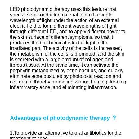
LED photodynamic therapy uses this feature that
special semiconductor material to emit a single
wavelength of light under the action of an external
electric field to form different wavelengths of light
through different LED, and to apply different power to
the skin surface of different symptoms, so that it
produces the biochemical effect of light in the
irradiated part. The activity of the cells is increased,
the metabolism of the cells is promoted, and the skin
is secreted with a large amount of collagen and
fibrous tissue. At the same time, it can activate the
porphyrin metabolized by acne bacillus, and quickly
eliminate acne pustules by phototoxic reaction and
cell death, thereby promoting wound healing, treating
inflammatory acne, and eliminating inflammation.
Advantages of
photodynamic
therapy ？
1.To provide an alternative to oral antibiotics for the
treatment of acne