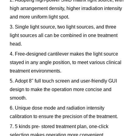
high arrangement density, higher irradiation intensity
and more uniform light spot.
3. Single light source, two light sources, and three
light sources all can be combined in one treatment
head.
4. Free-designed cantilever makes the light source
stayed in any angle position, to meet various clinical
treatment environments.
5. Adopt 8" full touch screen and user-friendly GUI
design to make the operation more concise and
smooth.
6. Unique dose mode and radiation intensity
calibration to ensure the precision of the treatment.
7. 5 kinds pre- stored treatment plan, one-click
selection makes operation more convenient.