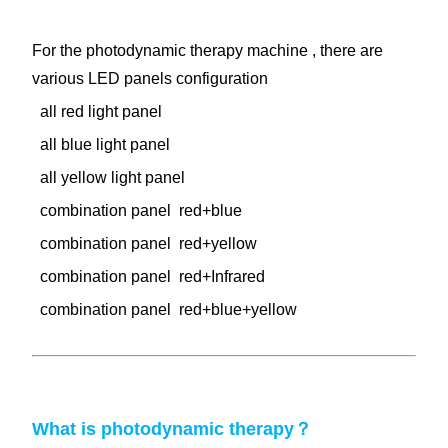
For the photodynamic therapy machine , there are
various LED panels configuration
all red light panel
all blue light panel
all yellow light panel
combination panel red+blue
combination panel red+yellow
combination panel red+Infrared
combination panel red+blue+yellow
What is
photodynamic
therapy？