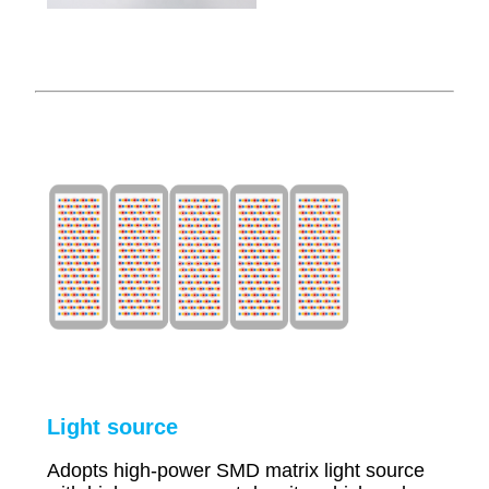
Li
ght source
Adopts high-power SMD matrix light source