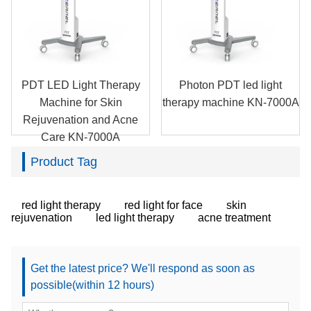
PDT LED Light Therapy
Photon PDT led light
Machine for Skin
therapy machine KN-7000A
Rejuvenation and Acne
Care KN-7000A
Product Tag
red light therapy
red light for face
skin
rejuvenation
led light therapy
acne treatment
Get the latest price? We'll respond as soon as
possible(within 12 hours)