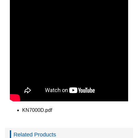
KN7000D.pdf
Related Products