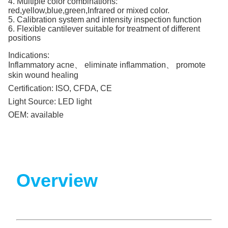
4. Multiple color combinations:
red,yellow,blue,green,Infrared or mixed color.
5. Calibration system and intensity inspection function
6. Flexible cantilever suitable for treatment of different
positions
Indications:
Inflammatory acne、 eliminate inflammation、 promote
skin wound healing
Certification:
ISO, CFDA, CE
Light Source:
LED light
OEM:
available
Overview