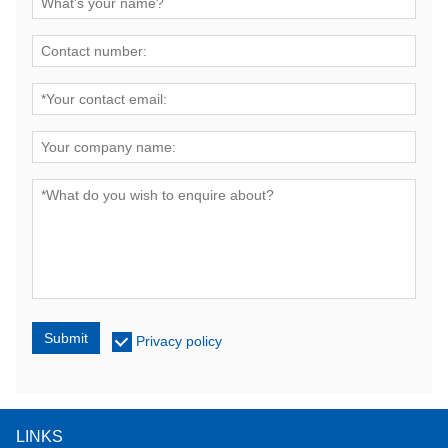
Submit
Privacy policy
LINKS