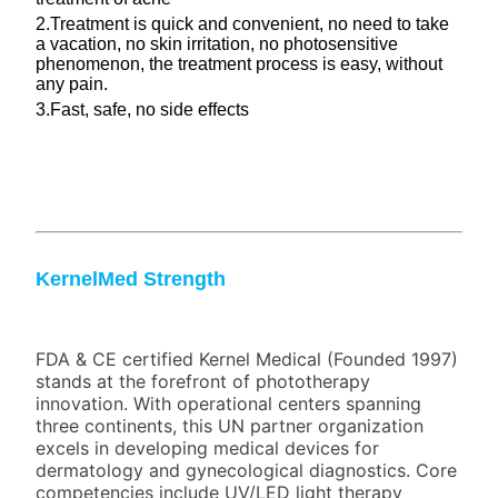
2.Treatment is quick and convenient, no need to take
a vacation, no skin irritation, no photosensitive
phenomenon, the treatment process is easy, without
any pain.
3.Fast, safe, no side effects
KernelMed Strength
FDA & CE certified Kernel Medical (Founded 1997)
stands at the forefront of phototherapy
innovation. With operational centers spanning
three continents, this UN partner organization
excels in developing medical devices for
dermatology and gynecological diagnostics. Core
competencies include UV/LED light therapy