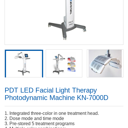
PDT LED Facial Light Therapy
Photodynamic Machine KN-7000D
1. Integrated three-color in one treatment head.
2. Dose mode and time mode
3. Pre-stored 5 treatment programs