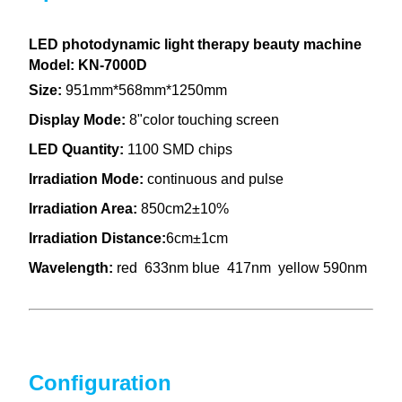
LED photodynamic light therapy beauty machine
Model: KN-7000D
Size:
951mm*568mm*1250mm
Display Mode:
8"color touching screen
LED Quantity:
1100 SMD chips
Irradiation Mode:
continuous and pulse
Irradiation Area:
850cm2±10%
Irradiation Distance:
6cm±1cm
Wavelength:
red 633nm blue 417nm yellow 590nm
Configuration