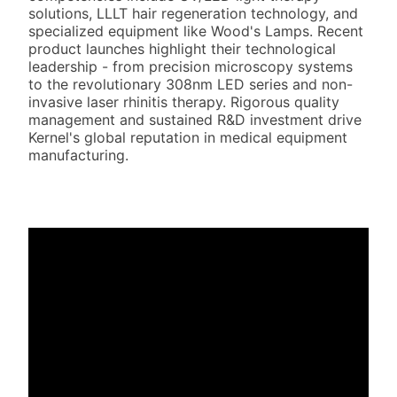
solutions, LLLT hair regeneration technology, and
specialized equipment like Wood's Lamps. Recent
product launches highlight their technological
leadership - from precision microscopy systems
to the revolutionary 308nm LED series and non-
invasive laser rhinitis therapy. Rigorous quality
management and sustained R&D investment drive
Kernel's global reputation in medical equipment
manufacturing.