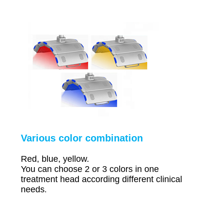
Various color combination
Red, blue, yellow.
You can choose 2 or 3 colors in one
treatment head according different clinical
needs
.