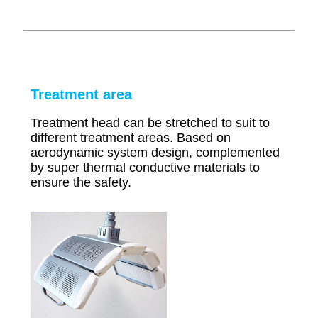
Treatment area
Treatment head can be stretched to suit to
different treatment areas. Based on
aerodynamic system design, complemented
by super thermal conductive materials to
ensure the safety.