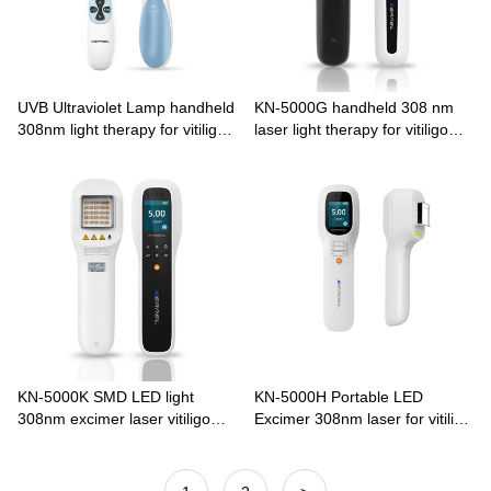
UVB Ultraviolet Lamp handheld
KN-5000G handheld 308 nm
308nm light therapy for vitiligo
laser light therapy for vitiligo
KN-4003B2
psoriasis
KN-5000K SMD LED light
KN-5000H Portable LED
308nm excimer laser vitiligo
Excimer 308nm laser for vitiligo
psoriasis home use
psoriasis