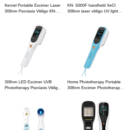
Kernel Portable Excimer Laser
KN- 5000F handheld XeCl
308nm Psoriasis Vitiligo KN-
308nm laser vitiligo UV light
5000E
therapy
308nm LED Excimer UVB
Home Phototherapy Portable
Phototherapy Psoriasis Vitiligo
308nm Excimer Phototherapy
Treatment CN-308A
Lamp CN-308B