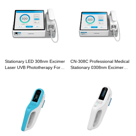
Stationary LED 308nm Excimer
CN-308C Professional Medical
Laser UVB Phototherapy For
Stationary 0308nm Excimer
Vitiligo Psoriasis Treatment CN-
Laser Phototherapy For Vitiligo
308D
Psoriasis