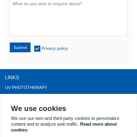
Submit
Privacy policy
LINKS
UV PHOTOTHERAPY
LED LIGHT THERAPY
We use cookies
LLLT HAIRLOSS THERAPY
COLPOSCOPE
We use our own and third-party cookies to personalize
content and to analyze web traffic.
Read more about
MORE PRODUCTS
cookies
Copyright® 2018 Kernel Medical Equipment Co.,LTD. Company