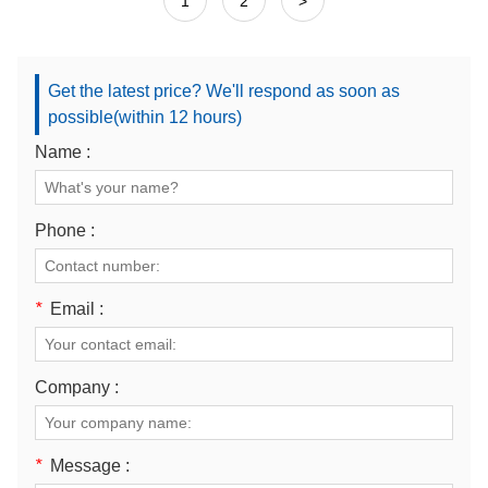
1
2
>
Get the latest price? We'll respond as soon as
possible(within 12 hours)
Name :
Phone :
*
Email :
Company :
*
Message :