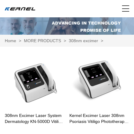
Home
>
MORE PRODUCTS
>
308nm excimer
>
308nm Excimer Laser System
Kernel Excimer Laser 308nm
Dermatology KN-5000D Vitiligo
Psoriasis Vitiligo Phototherapy
Targeted Treatment
KN-5000C