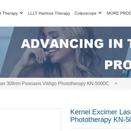
t Therapy
LLLT Hairloss Therapy
Colposcope
MORE PRO
ser 308nm Psoriasis Vitiligo Phototherapy KN-5000C
>
Kernel Excimer Lase
Phototherapy KN-