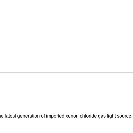
e latest generation of imported xenon chloride gas light source