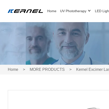
Home
UV Phototherapy
LED Ligh
Home
>
MORE PRODUCTS
>
Kernel Excimer La