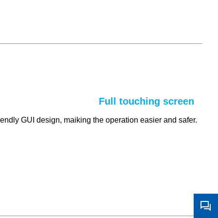
Full touching screen
riendly GUI design, maiking the operation easier and safer.