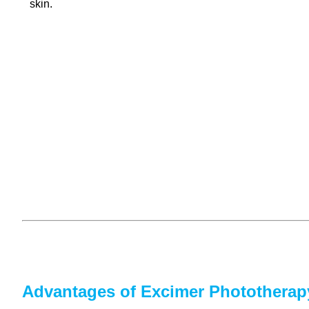
skin.
Advantages of Excimer Phototherap