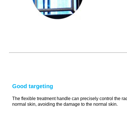
Good targeting
The flexible treatment handle can precisely control the rad
normal skin, avoiding the damage to the normal skin.