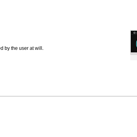
by the user at will.