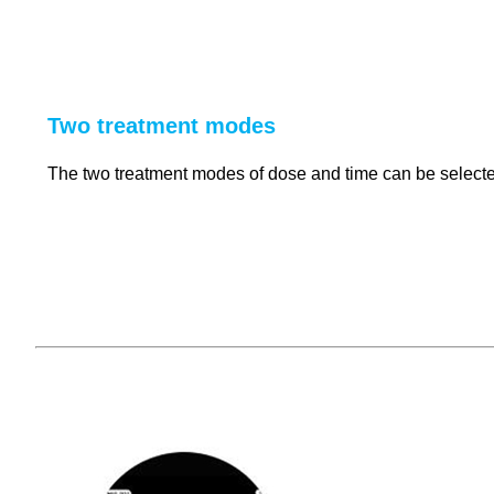
Two treatment modes
The two treatment modes of dose and time can be selected 