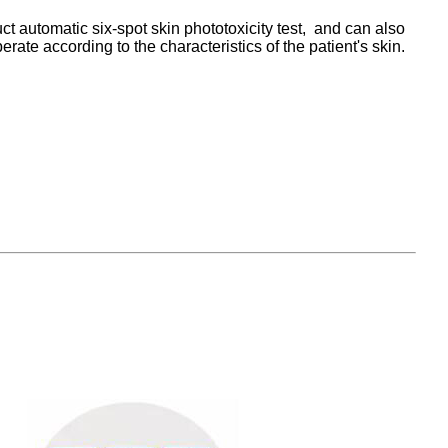
t automatic six-spot skin phototoxicity test, and can also
te according to the characteristics of the patient's skin.