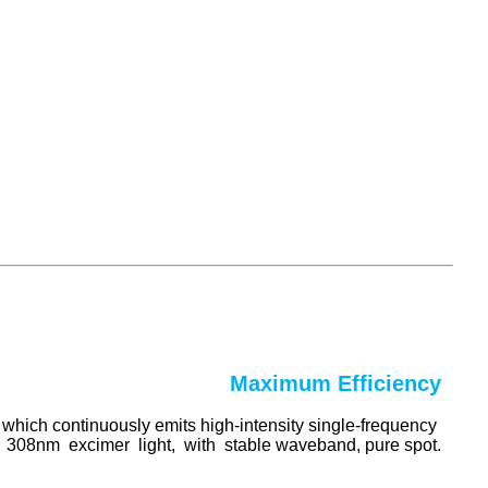
Maximum Efficiency
, which continuously emits high-intensity single-frequency
308nm excimer light, with stable waveband, pure spot.