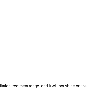
iation treatment range, and it will not shine on the