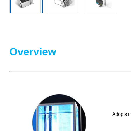
Overview
Adopts th