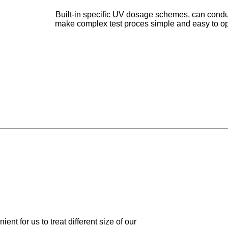
Built-in specific UV dosage schemes, can conduc
make complex test proces simple and easy to opera
ent for us to treat different size of our