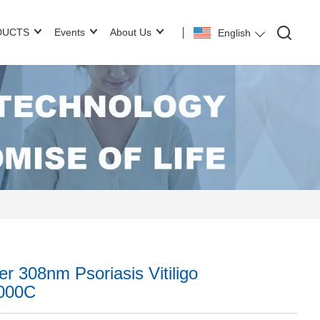
DUCTS
Events
About Us
English
r 308nm Psoriasis Vitiligo
5000C