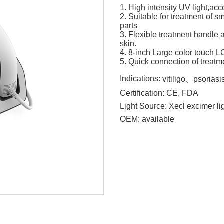
1. High intensity UV light,ac
2. Suitable for treatment of s
parts
3. Flexible treatment handle 
skin.
4. 8-inch Large color touch 
5. Quick connection of treat
Indications:
vitiligo、psorias
Certification:
CE, FDA
Light Source:
Xecl excimer li
OEM:
available