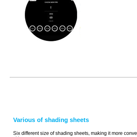
Various of shading sheets
Six different size of shading sheets, making it more conveni