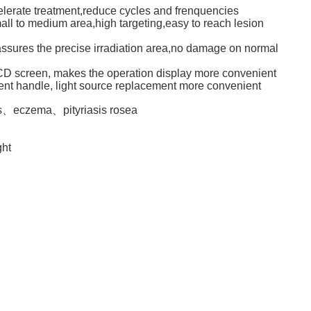
celerate treatment,reduce cycles and frenquencies
mall to medium area,high targeting,easy to reach lesion
assures the precise irradiation area,no damage on normal
LCD screen, makes the operation display more convenient
ment handle, light source replacement more convenient
is、eczema、pityriasis rosea
ght