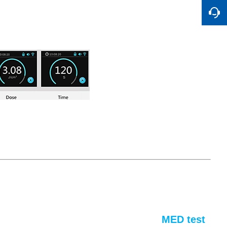
MED test