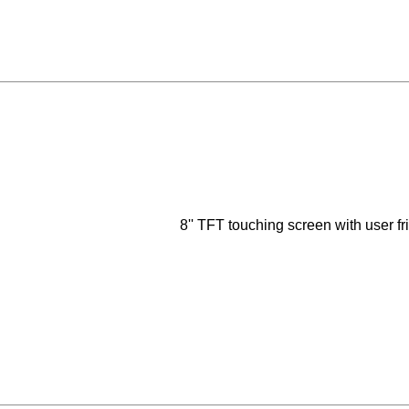
8'' TFT touching screen with user f