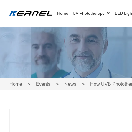
Home
UV Phototherapy
LED Ligh
Home
>
Events
>
News
>
How UVB Phototherap