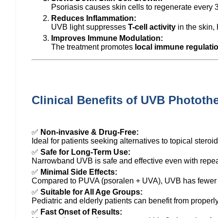
Psoriasis causes skin cells to regenerate every
Reduces Inflammation:
UVB light suppresses
T-cell activity
in the skin,
Improves Immune Modulation:
The treatment promotes
local immune regulati
Clinical Benefits of UVB Phototh
✅
Non-invasive & Drug-Free:
Ideal for patients seeking alternatives to topical steroi
✅
Safe for Long-Term Use:
Narrowband UVB is safe and effective even with repea
✅
Minimal Side Effects:
Compared to PUVA (psoralen + UVA), UVB has fewer lo
✅
Suitable for All Age Groups:
Pediatric and elderly patients can benefit from proper
✅
Fast Onset of Results: