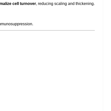
malize cell turnover
, reducing scaling and thickening.
immunosuppression.