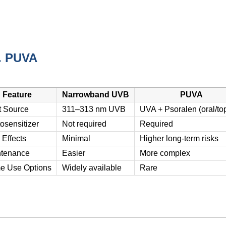
. PUVA
Feature
Narrowband UVB
PUVA
t Source
311–313 nm UVB
UVA + Psoralen (oral/top
osensitizer
Not required
Required
 Effects
Minimal
Higher long-term risks
tenance
Easier
More complex
e Use Options
Widely available
Rare