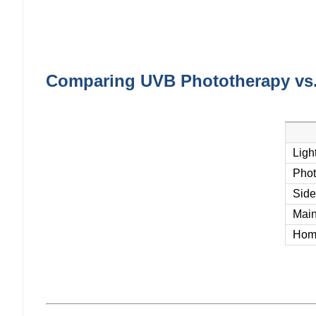
Comparing UVB Phototherapy vs
Ligh
Phot
Side
Main
Hom