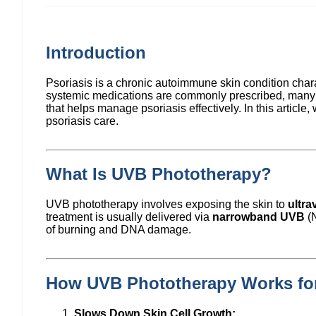
Introduction
Psoriasis is a chronic autoimmune skin condition chara
systemic medications are commonly prescribed, many p
that helps manage psoriasis effectively. In this artic
psoriasis care.
What Is UVB Phototherapy?
UVB phototherapy involves exposing the skin to
ultra
treatment is usually delivered via
narrowband UVB
(N
of burning and DNA damage.
How UVB Phototherapy Works for
Slows Down Skin Cell Growth: