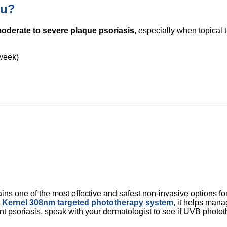
ou?
oderate to severe plaque psoriasis
, especially when topical 
/week)
 one of the most effective and safest non-invasive options for 
e
Kernel 308nm targeted phototherapy system
, it helps man
stent psoriasis, speak with your dermatologist to see if UVB photot