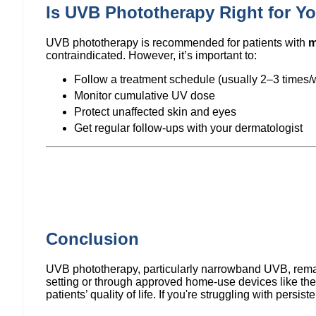
Is UVB Phototherapy Right for Y
UVB phototherapy is recommended for patients with
m
contraindicated. However, it’s important to:
Follow a treatment schedule (usually 2–3 times
Monitor cumulative UV dose
Protect unaffected skin and eyes
Get regular follow-ups with your dermatologist
Conclusion
UVB phototherapy, particularly narrowband UVB, remains
setting or through approved home-use devices like th
patients’ quality of life. If you're struggling with persi