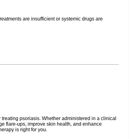
treatments are insufficient or systemic drugs are
treating psoriasis. Whether administered in a clinical
age flare-ups, improve skin health, and enhance
herapy is right for you.