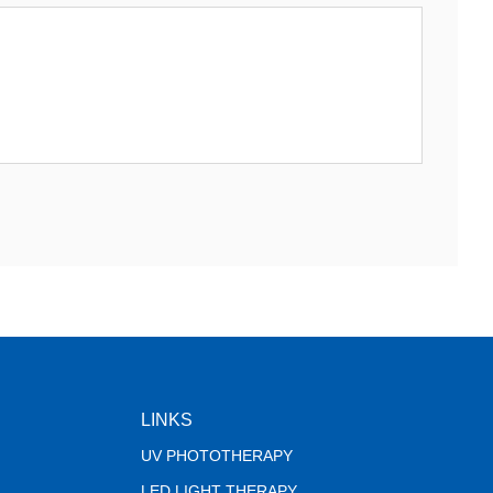
LINKS
UV PHOTOTHERAPY
LED LIGHT THERAPY