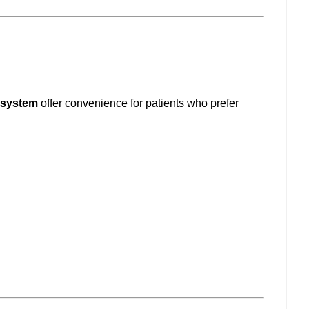
 system
offer convenience for patients who prefer