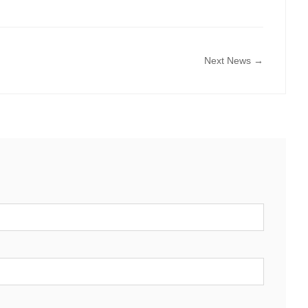
Next News →