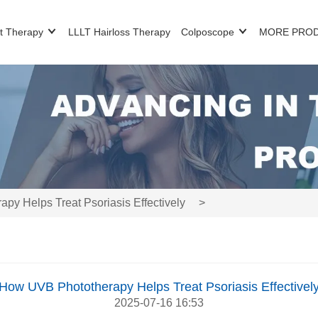
t Therapy
LLLT Hairloss Therapy
Colposcope
MORE PRO
y Helps Treat Psoriasis Effectively
>
How UVB Phototherapy Helps Treat Psoriasis Effectivel
2025-07-16 16:53