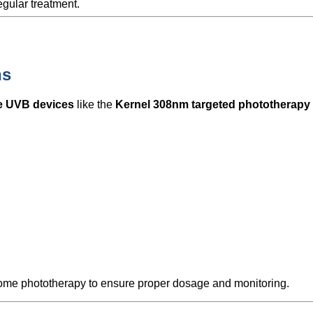
gular treatment.
ns
e UVB devices
like the
Kernel 308nm targeted phototherapy
home phototherapy to ensure proper dosage and monitoring.