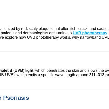
cterized by red, scaly plaques that often itch, crack, and cause 
atients and dermatologists are turning to
UVB phototherapy
le, we explore how UVB phototherapy works, why narrowband UVB is
violet B (UVB) light
, which penetrates the skin and slows the ov
B-UVB), which emits a specific wavelength around
311–313 n
 Psoriasis