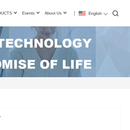
DUCTS
Events
About Us
English
y