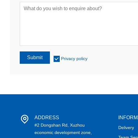
Submit
Privacy policy
ADDRESS
INFORM
#2 Dongshan Rd, Xuzhou
Delivery
economic development zone,
Team Ser