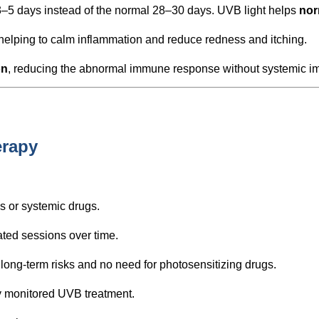
 3–5 days instead of the normal 28–30 days. UVB light helps
nor
 helping to calm inflammation and reduce redness and itching.
on
, reducing the abnormal immune response without systemic 
erapy
ds or systemic drugs.
ted sessions over time.
ng-term risks and no need for photosensitizing drugs.
ly monitored UVB treatment.