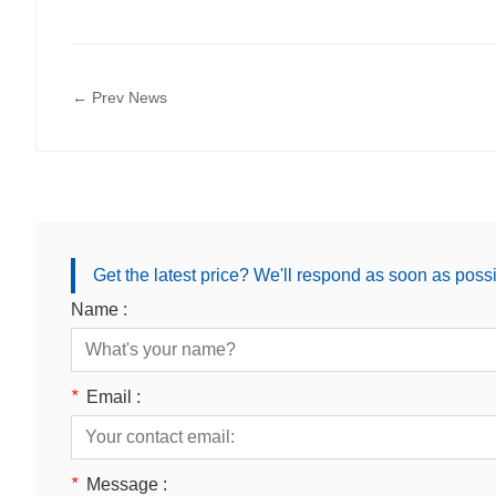
← Prev News
Get the latest price? We'll respond as soon as poss
Name :
*
Email :
*
Message :