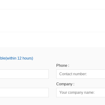
ible(within 12 hours)
Phone :
Company :