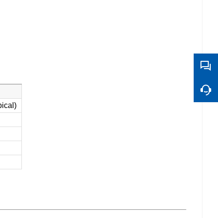
ical)