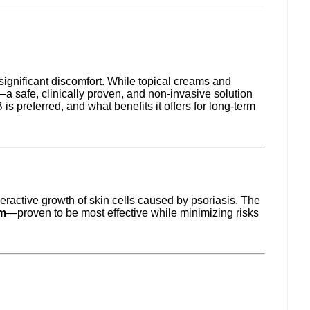
significant discomfort. While topical creams and
—a safe, clinically proven, and non-invasive solution
 preferred, and what benefits it offers for long-term
eractive growth of skin cells caused by psoriasis. The
m
—proven to be most effective while minimizing risks