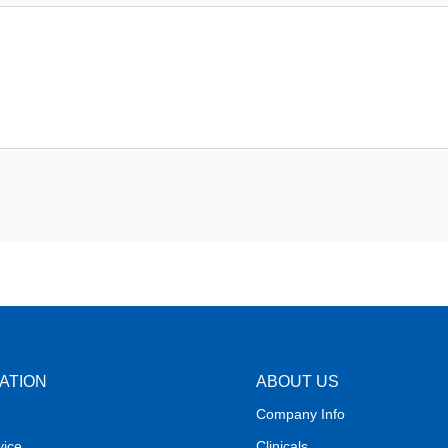
ATION
ABOUT US
Company Info
vice
Clinicals