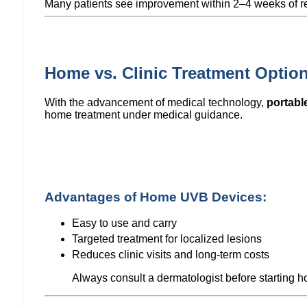
Many patients see improvement within 2–4 weeks of re
Home vs. Clinic Treatment Optio
With the advancement of medical technology,
portabl
home treatment under medical guidance.
Advantages of Home UVB Devices:
Easy to use and carry
Targeted treatment for localized lesions
Reduces clinic visits and long-term costs
Always consult a dermatologist before starting 