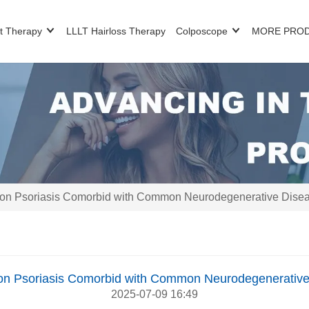
t Therapy
LLLT Hairloss Therapy
Colposcope
MORE PRO
on Psoriasis Comorbid with Common Neurodegenerative Disea
on Psoriasis Comorbid with Common Neurodegenerative
2025-07-09 16:49