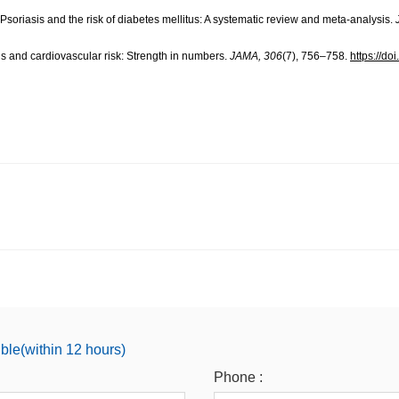
 Psoriasis and the risk of diabetes mellitus: A systematic review and meta-analysis.
sis and cardiovascular risk: Strength in numbers.
JAMA, 306
(7), 756–758.
https://d
ible(within 12 hours)
Phone :