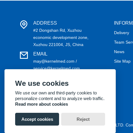
ADDRESS
INFORM
#2 Dongshan Rd, Xuzhou
Delivery
economic development zone,
Team Ser
Xuzhou 221004, JS, China
News
EMAIL
may@kernelmed.com /
Site Map
service@kernelmed.com
PHONE
We use cookies
+86-516-87732218
We use our own and third-party cookies to
personalize content and to analyze web traffic.
Read more about cookies
Accept cookies
Reject
Copyright® 2018 Kernel Medical Equipment Co.,LTD. C