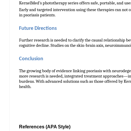
KernelMed’s phototherapy series offers safe, portable, and use
Early and targeted intervention using these therapies can not o
in psoriasis patients.
Future Directions
Further research is needed to clarify the causal relationship
cognitive decline. Studies on the skin-brain axis, neuroimmuno
Conclusion
The growing body of evidence linking psoriasis with neurodege
more research is needed, integrated treatment approaches—in
burdens. With advanced solutions such as those offered by Kern
health.
References
(APA Style)