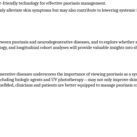
r-friendly technology for effective psoriasis management.
nly alleviate skin symptoms but may also contribute to lowering systemic i
 between psoriasis and neurodegenerative diseases, and to explore whether
logy, and longitudinal cohort analyses will provide valuable insights into
nerative diseases underscores the importance of viewing psoriasis as a sy
cluding biologic agents and UV phototherapy—may not only improve skin 
elMed, clinicians and patients are better equipped to manage psoriasis c