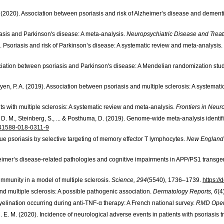
F. (2020). Association between psoriasis and risk of Alzheimer’s disease and dement
riasis and Parkinson's disease: A meta-analysis.
Neuropsychiatric Disease and Trea
. Psoriasis and risk of Parkinson’s disease: A systematic review and meta-analysis.
association between psoriasis and Parkinson's disease: A Mendelian randomization stu
 Nguyen, P. A. (2019). Association between psoriasis and multiple sclerosis: A systema
ents with multiple sclerosis: A systematic review and meta-analysis.
Frontiers in Neur
ms, D. M., Steinberg, S., ... & Posthuma, D. (2019). Genome-wide meta-analysis ident
/s41588-018-0311-9
aque psoriasis by selective targeting of memory effector T lymphocytes.
New England 
lzheimer’s disease-related pathologies and cognitive impairments in APP/PS1 transge
oimmunity in a model of multiple sclerosis.
Science, 294
(5540), 1736–1739.
https:/
 and multiple sclerosis: A possible pathogenic association.
Dermatology Reports, 6
(4
emyelination occurring during anti-TNF-α therapy: A French national survey.
RMD Open
, C. E. M. (2020). Incidence of neurological adverse events in patients with psoriasis 