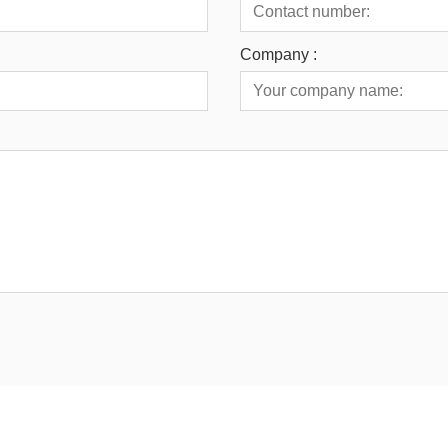
Company :