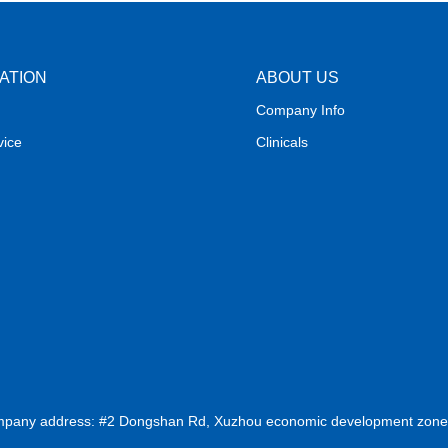
ATION
ABOUT US
Company Info
vice
Clinicals
ompany address: #2 Dongshan Rd, Xuzhou economic development zone