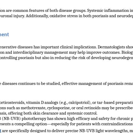
ion are common features of both disease groups. Systemic inflammation i
euronal injury. Additionally, oxidative stress in both psoriasis and neuro
ment
nerative diseases has important clinical implications. Dermatologists sh
ication and interdisciplinary management may help improve outcomes. Biolog
ontrolling psoriasis but also in reducing the risk of developing neurodegen
diseases continues to be studied, effective management of psoriasis remai
ticosteroids, vitamin D analogs (e.g., calcipotriol), or tar-based preparati
s such as methotrexate, cyclosporine, or oral retinoids may be prescribed.
is, offering both skin clearance and systemic control.
(NB-UVB) phototherapy has shown high efficacy and safety for chronic p
sents a compelling option—especially for patients with contraindications 
t
are specifically designed to deliver precise NB-UVB light wavelengths, m