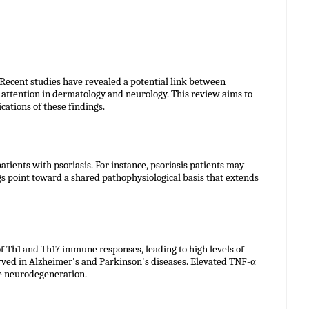
 Recent studies have revealed a potential link between
 attention in dermatology and neurology. This review aims to
ations of these findings.
ients with psoriasis. For instance, psoriasis patients may
gs point toward a shared pathophysiological basis that extends
of Th1 and Th17 immune responses, leading to high levels of
erved in Alzheimer's and Parkinson's diseases. Elevated TNF-α
te neurodegeneration.