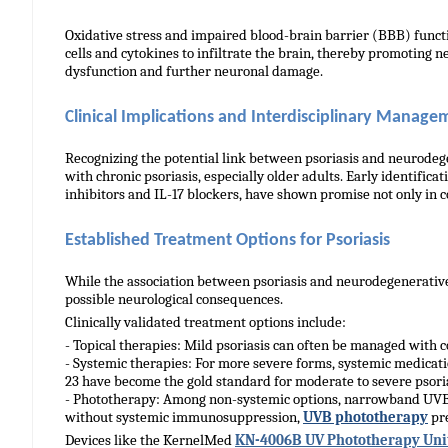
Oxidative stress and impaired blood-brain barrier (BBB) funct
cells and cytokines to infiltrate the brain, thereby promoting n
dysfunction and further neuronal damage.
linical Implications and Interdisciplinary Manage
C
Recognizing the potential link between psoriasis and neurodege
with chronic psoriasis, especially older adults. Early identif
inhibitors and IL-17 blockers, have shown promise not only in c
Established Treatment Options for Psoriasis
While the association between psoriasis and neurodegenerative 
possible neurological consequences.
Clinically validated treatment options include:
- Topical therapies: Mild psoriasis can often be managed with cor
- Systemic therapies: For more severe forms, systemic medication
23 have become the gold standard for moderate to severe psorias
- Phototherapy: Among non-systemic options, narrowband UVB 
without systemic immunosuppression,
UVB phototherapy
pre
Devices like the KernelMed
KN-4006B UV Phototherapy Uni