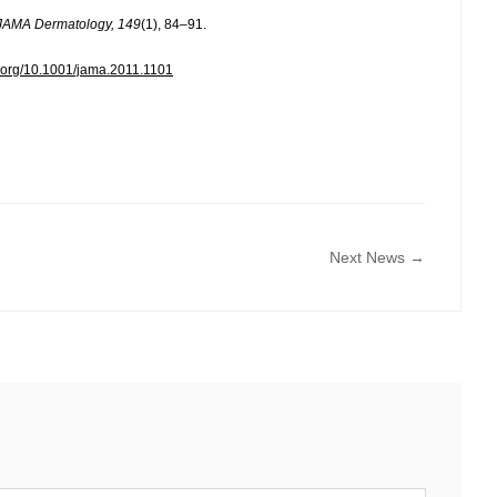
JAMA Dermatology, 149
(1), 84–91.
oi.org/10.1001/jama.2011.1101
Next News →