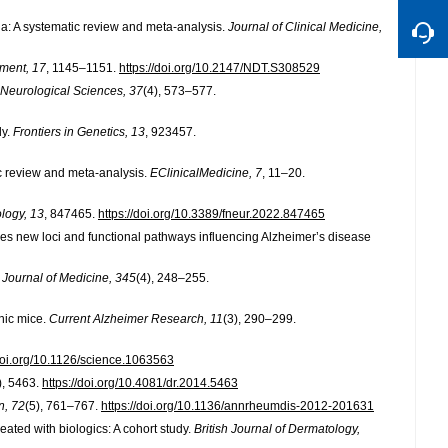
ia: A systematic review and meta-analysis.
Journal of Clinical Medicine,
tment, 17
, 1145–1151.
https://doi.org/10.2147/NDT.S308529
Neurological Sciences, 37
(4), 573–577.
dy.
Frontiers in Genetics, 13
, 923457.
tic review and meta-analysis.
EClinicalMedicine, 7
, 11–20.
ology, 13
, 847465.
https://doi.org/10.3389/fneur.2022.847465
ifies new loci and functional pathways influencing Alzheimer’s disease
Journal of Medicine, 345
(4), 248–255.
nic mice.
Current Alzheimer Research, 11
(3), 290–299.
/doi.org/10.1126/science.1063563
), 5463.
https://doi.org/10.4081/dr.2014.5463
, 72
(5), 761–767.
https://doi.org/10.1136/annrheumdis-2012-201631
treated with biologics: A cohort study.
British Journal of Dermatology,