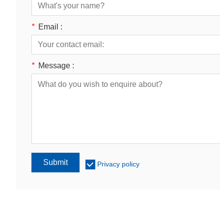
*
Email :
*
Message :
Submit
Privacy policy