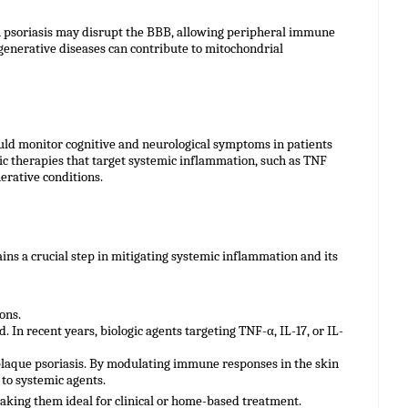
n psoriasis may disrupt the BBB, allowing peripheral immune
degenerative diseases can contribute to mitochondrial
ould monitor cognitive and neurological symptoms in patients
ic therapies that target systemic inflammation, such as TNF
erative conditions.
ns a crucial step in mitigating systemic inflammation and its
ons.
 In recent years, biologic agents targeting TNF-α, IL-17, or IL-
laque psoriasis. By modulating immune responses in the skin
to systemic agents.
aking them ideal for clinical or home-based treatment.