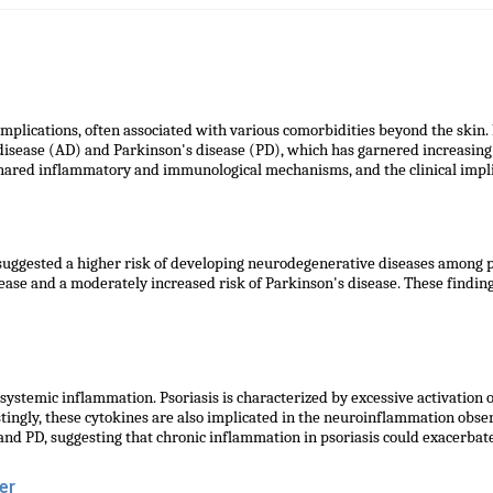
implications, often associated with various comorbidities beyond the skin.
disease (AD) and Parkinson's disease (PD), which has garnered increasing
shared inflammatory and immunological mechanisms, and the clinical implic
ggested a higher risk of developing neurodegenerative diseases among pat
sease and a moderately increased risk of Parkinson's disease. These findin
ystemic inflammation. Psoriasis is characterized by excessive activation 
stingly, these cytokines are also implicated in the neuroinflammation obs
 and PD, suggesting that chronic inflammation in psoriasis could exacerba
er