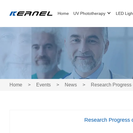
Home
UV Phototherapy
LED Ligh
Home
>
Events
>
News
>
Research Progress 
Research Progress 