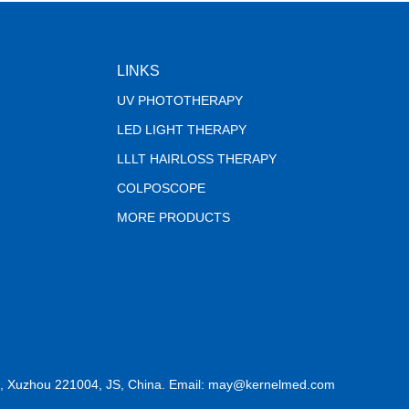
LINKS
UV PHOTOTHERAPY
LED LIGHT THERAPY
LLLT HAIRLOSS THERAPY
COLPOSCOPE
MORE PRODUCTS
, Xuzhou 221004, JS, China. Email: may@kernelmed.com