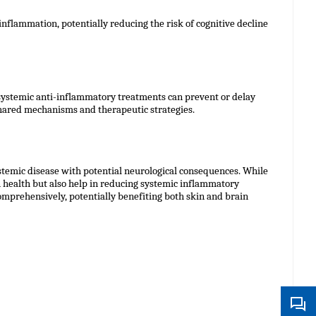
nflammation, potentially reducing the risk of cognitive decline
 systemic anti-inflammatory treatments can prevent or delay
 shared mechanisms and therapeutic strategies.
stemic disease with potential neurological consequences. While
health but also help in reducing systemic inflammatory
omprehensively, potentially benefiting both skin and brain