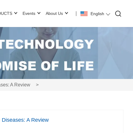
DUCTS
Events
About Us
English
ses: A Review
>
 Diseases: A Review