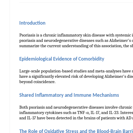
Introduction
Psoriasis is a chronic inflammatory skin disease with systemic 
psoriasis and neurodegenerative diseases such as Alzheimer's 
summarize the current understanding of this association, the 
Epidemiological Evidence of Comorbidity
Large-scale population-based studies and meta-analyses have su
have a significantly elevated risk of developing Alzheimer's di
beyond coincidence.
Shared Inflammatory and Immune Mechanisms
Both psoriasis and neurodegenerative diseases involve chronic s
inflammatory cytokines such as TNF-α, IL-17, and IL-23. Intere
and IL-17 have been detected in the brains of patients with AD
The Role of Oxidative Stress and the Blood-Brain Barri