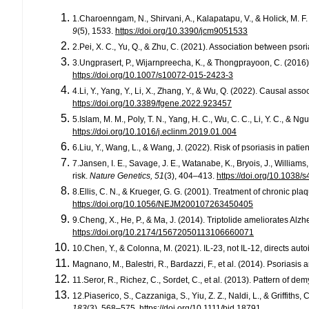
1.Charoenngam, N., Shirvani, A., Kalapatapu, V., & Holick, M. 
9
(5), 1533.
https://doi.org/10.3390/jcm9051533
2.Pei, X. C., Yu, Q., & Zhu, C. (2021). Association between pso
3.Ungprasert, P., Wijarnpreecha, K., & Thongprayoon, C. (2016)
https://doi.org/10.1007/s10072-015-2423-3
4.Li, Y., Yang, Y., Li, X., Zhang, Y., & Wu, Q. (2022). Causal 
https://doi.org/10.3389/fgene.2022.923457
5.Islam, M. M., Poly, T. N., Yang, H. C., Wu, C. C., Li, Y. C., &
https://doi.org/10.1016/j.eclinm.2019.01.004
6.Liu, Y., Wang, L., & Wang, J. (2022). Risk of psoriasis in pati
7.Jansen, I. E., Savage, J. E., Watanabe, K., Bryois, J., Willia
risk.
Nature Genetics, 51
(3), 404–413.
https://doi.org/10.1038
8.Ellis, C. N., & Krueger, G. G. (2001). Treatment of chronic pl
https://doi.org/10.1056/NEJM200107263450405
9.Cheng, X., He, P., & Ma, J. (2014). Triptolide ameliorates A
https://doi.org/10.2174/15672050113106660071
10.Chen, Y., & Colonna, M. (2021). IL-23, not IL-12, directs aut
Magnano, M., Balestri, R., Bardazzi, F., et al. (2014). Psoriasis
11.Seror, R., Richez, C., Sordet, C., et al. (2013). Pattern of d
12.Piaserico, S., Cazzaniga, S., Yiu, Z. Z., Naldi, L., & Griffiths
183
(3), 568–575.
https://doi.org/10.1111/bjd.18791