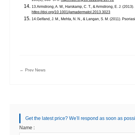
13.Armstrong, A. W., Harskamp, C. T., & Armstrong, E. J. (2013).
https://doi.org/10.1001/jamadermatol.2013.3023
14.Gelfand, J. M., Mehta, N. N., & Langan, S. M. (2011). Psoria
← Prev News
Get the latest price? We'll respond as soon as poss
Name :