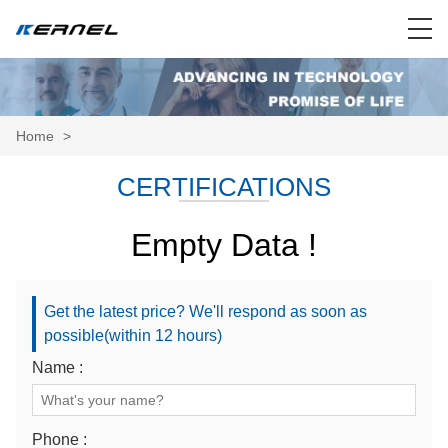
Home
>
CERTIFICATIONS
Empty Data !
Get the latest price? We'll respond as soon as
possible(within 12 hours)
Name :
Phone :