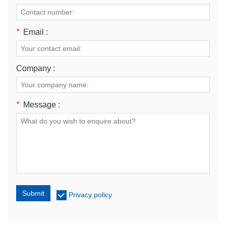
*
Email :
Company :
*
Message :
Submit
Privacy policy