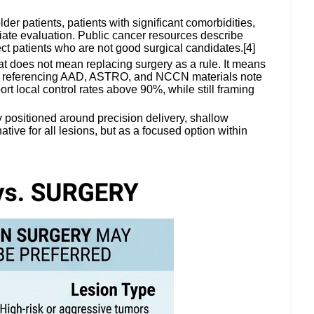
der patients, patients with significant comorbidities,
riate evaluation. Public cancer resources describe
fect patients who are not good surgical candidates.[4]
at does not mean replacing surgery as a rule. It means
es referencing AAD, ASTRO, and NCCN materials note
t local control rates above 90%, while still framing
 positioned around precision delivery, shallow
tive for all lesions, but as a focused option within