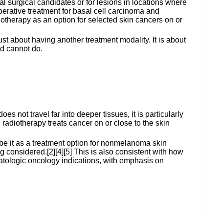
al surgical candidates or for lesions in locations where
erative treatment for basal cell carcinoma and
herapy as an option for selected skin cancers on or
st about having another treatment modality. It is about
nd cannot do.
s not travel far into deeper tissues, it is particularly
 radiotherapy treats cancer on or close to the skin
be it as a treatment option for nonmelanoma skin
considered.[2][4][5] This is also consistent with how
matologic oncology indications, with emphasis on