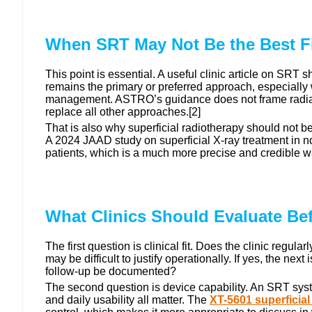
When SRT May Not Be the Best Fi
This point is essential. A useful clinic article on SR
remains the primary or preferred approach, especially 
management. ASTRO’s guidance does not frame radiation
replace all other approaches.[2]
That is also why superficial radiotherapy should not be 
A 2024 JAAD study on superficial X-ray treatment in non
patients, which is a much more precise and credible wa
What Clinics Should Evaluate Be
The first question is clinical fit. Does the clinic re
may be difficult to justify operationally. If yes, the n
follow-up be documented?
The second question is device capability. An SRT system
and daily usability all matter. The
XT-5601 superficial