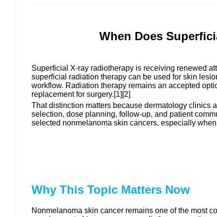
When Does Superfici
Superficial X-ray radiotherapy is receiving renewed atte
superficial radiation therapy can be used for skin lesio
workflow. Radiation therapy remains an accepted optio
replacement for surgery.[1][2]
That distinction matters because dermatology clinics
selection, dose planning, follow-up, and patient commu
selected nonmelanoma skin cancers, especially when sur
Why This Topic Matters Now
Nonmelanoma skin cancer remains one of the most com