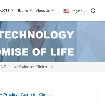
DUCTS
Events
About Us
English
Practical Guide for Clinics
>
Practical Guide for Clinics