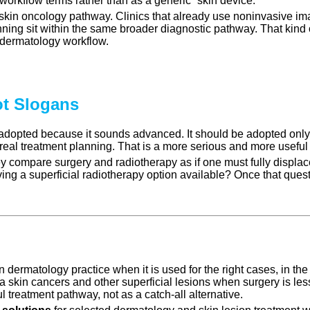
workflow terms rather than as a generic “skin device.”
r skin oncology pathway. Clinics that already use noninvasive i
ning sit within the same broader diagnostic pathway. That kind 
 dermatology workflow.
t Slogans
 adopted because it sounds advanced. It should be adopted only
o real treatment planning. That is a more serious and more usefu
compare surgery and radiotherapy as if one must fully displace t
ving a superficial radiotherapy option available? Once that ques
ermatology practice when it is used for the right cases, in the ri
 skin cancers and other superficial lesions when surgery is less
ul treatment pathway, not as a catch-all alternative.