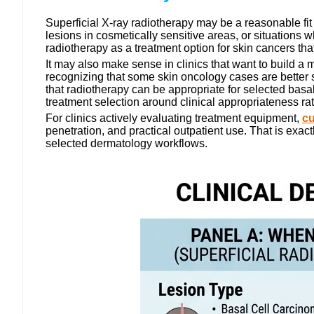
Superficial X-ray radiotherapy may be a reasonable fit w
lesions in cosmetically sensitive areas, or situations
radiotherapy as a treatment option for skin cancers that
It may also make sense in clinics that want to build a
recognizing that some skin oncology cases are bett
that radiotherapy can be appropriate for selected basa
treatment selection around clinical appropriateness ra
For clinics actively evaluating treatment equipment,
cu
penetration, and practical outpatient use. That is exact
selected dermatology workflows.