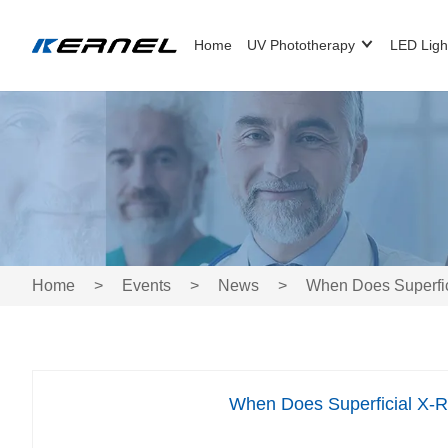
Home
UV Phototherapy
LED Ligh
Home
>
Events
>
News
>
When Does Superfici
When Does Superficial X-Ra