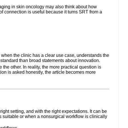
maging in skin oncology may also think about how
of connection is useful because it turns SRT from a
 when the clinic has a clear use case, understands the
l standard than broad statements about innovation.
he other. In reality, the more practical question is
tion is asked honestly, the article becomes more
ght setting, and with the right expectations. It can be
 suitable or when a nonsurgical workflow is clinically