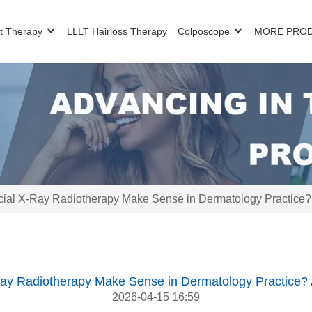
t Therapy
LLLT Hairloss Therapy
Colposcope
MORE PRO
al X-Ray Radiotherapy Make Sense in Dermatology Practice? A 
y Radiotherapy Make Sense in Dermatology Practice? A 
2026-04-15 16:59