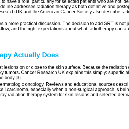
o have a role, particularly for selected patients who are not ide
eline addresses radiation therapy as both definitive and postop
earch UK and the American Cancer Society also describe radiot
s a more practical discussion. The decision to add SRT is not ju
orkflow, and the right expectations about what radiotherapy can a
rapy Actually Does
 lesions on or close to the skin surface. Because the radiation doe
lky tumors. Cancer Research UK explains this simply: superficial
he body.[3]
 dermatologic oncology. Reviews and educational sources descri
l carcinoma, especially when a non-surgical approach is being 
X-ray radiation therapy system for skin lesions and selected der