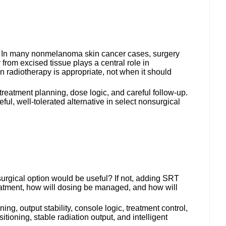
way. In many nonmelanoma skin cancer cases, surgery
from excised tissue plays a central role in
 radiotherapy is appropriate, not when it should
 treatment planning, dose logic, and careful follow-up.
ul, well-tolerated alternative in select nonsurgical
surgical option would be useful? If not, adding SRT
 treatment, how will dosing be managed, and how will
g, output stability, console logic, treatment control,
tioning, stable radiation output, and intelligent