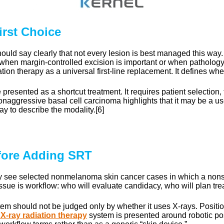
rst Choice
T should say clearly that not every lesion is best managed this 
when margin-controlled excision is important or when pathology 
 therapy as a universal first-line replacement. It defines when
presented as a shortcut treatment. It requires patient selection,
aggressive basal cell carcinoma highlights that it may be a usef
y to describe the modality.[6]
fore Adding SRT
gularly see selected nonmelanoma skin cancer cases in which a non
ext issue is workflow: who will evaluate candidacy, who will plan
 should not be judged only by whether it uses X-rays. Positionin
 X-ray radiation therapy
system is presented around robotic posi