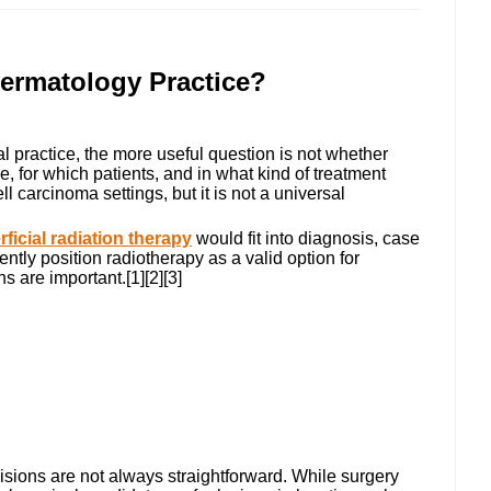
ermatology Practice?
al practice, the more useful question is not whether
e, for which patients, and in what kind of treatment
carcinoma settings, but it is not a universal
ficial radiation therapy
would fit into diagnosis, case
tly position radiotherapy as a valid option for
 are important.[1][2][3]
ions are not always straightforward. While surgery