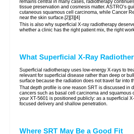
remains central in many cases, radiotherapy continues t
tissue preservation and cosmesis matter. ASTRO’s guid
cutaneous squamous cell carcinoma, while Cancer Res
near the skin surface.[2][3][4]
This is also why superficial X-ray radiotherapy deserve
whether a clinic has the right patient mix, the right w
What Superficial X-Ray Radiothe
Superficial radiotherapy uses low-energy X-rays to treat
relevant for superficial disease rather than deep or bu
surface because the radiation does not travel far into t
That depth profile is one reason SRT is discussed in
cancers such as basal cell carcinoma and squamous cel
your XT-5601 is positioned publicly: as a superficial 
focused delivery and shallow penetration.
Where SRT May Be a Good Fit