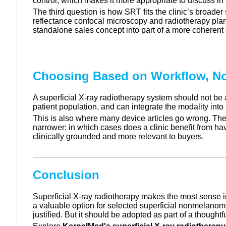
control, which makes it more appropriate to discuss in 
The third question is how SRT fits the clinic’s broade
reflectance confocal microscopy and radiotherapy plan
standalone sales concept into part of a more coherent
Choosing Based on Workflow, No
A superficial X-ray radiotherapy system should not be
patient population, and can integrate the modality int
This is also where many device articles go wrong. They 
narrower: in which cases does a clinic benefit from ha
clinically grounded and more relevant to buyers.
Conclusion
Superficial X-ray radiotherapy makes the most sense in d
a valuable option for selected superficial nonmelanoma
justified. But it should be adopted as part of a thoughtf