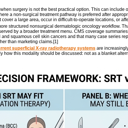
hen surgery is not the best practical option. This can include ol
 where a non-surgical treatment pathway is preferred after approp
 cover a large area, occur in difficult-to-operate locations, or af
 more structured nonsurgical dermatologic oncology workflow. Th
er served by a broader treatment menu. CMS coverage summari
l and squamous cell skin cancers and that many case series repor
ther than marketing claims.[1]
rrent superficial X-ray radiotherapy systems
are increasingly
ly how this modality should be discussed: not as a blanket alterna