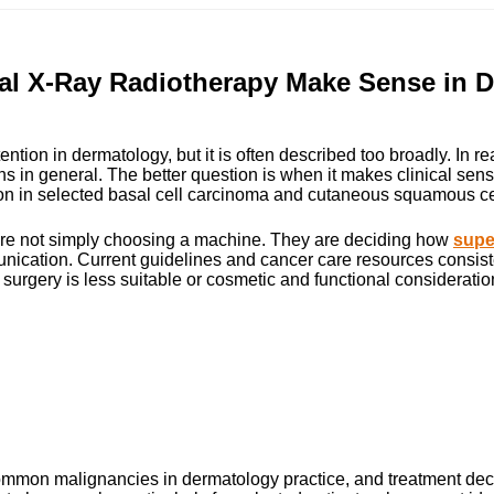
al X-Ray Radiotherapy Make Sense in D
ntion in dermatology, but it is often described too broadly. In re
ns in general. The better question is when it makes clinical sens
n in selected basal cell carcinoma and cutaneous squamous cell 
 are not simply choosing a machine. They are deciding how
super
nication. Current guidelines and cancer care resources consisten
gery is less suitable or cosmetic and functional considerations
mon malignancies in dermatology practice, and treatment decis