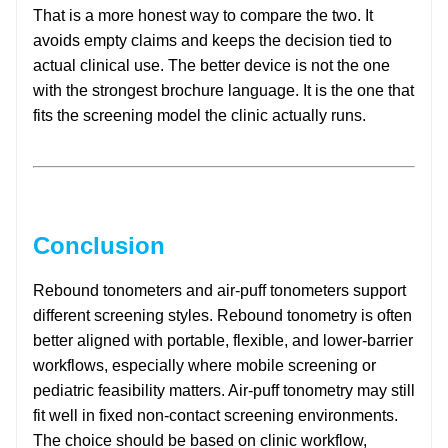
That is a more honest way to compare the two. It
avoids empty claims and keeps the decision tied to
actual clinical use. The better device is not the one
with the strongest brochure language. It is the one that
fits the screening model the clinic actually runs.
Conclusion
Rebound tonometers and air-puff tonometers support
different screening styles. Rebound tonometry is often
better aligned with portable, flexible, and lower-barrier
workflows, especially where mobile screening or
pediatric feasibility matters. Air-puff tonometry may still
fit well in fixed non-contact screening environments.
The choice should be based on clinic workflow,