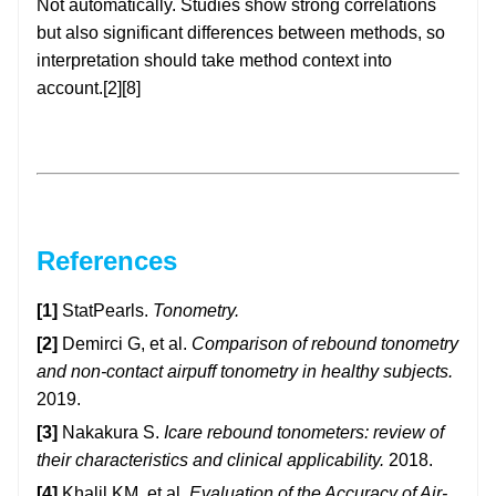
Not automatically. Studies show strong correlations
but also significant differences between methods, so
interpretation should take method context into
account.[2][8]
References
[1]
StatPearls.
Tonometry.
[2]
Demirci G, et al.
Comparison of rebound tonometry
and non-contact airpuff tonometry in healthy subjects.
2019.
[3]
Nakakura S.
Icare rebound tonometers: review of
their characteristics and clinical applicability.
2018.
[4]
Khalil KM, et al.
Evaluation of the Accuracy of Air-