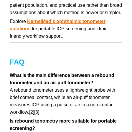
patient population, and practical use rather than broad
assumptions about which method is newer or simpler.
Explore
KernelMed's ophthalmic tonometer
solutions
for portable IOP screening and clinic-
friendly workflow support.
FAQ
What is the main difference between a rebound
tonometer and an air-puff tonometer?
A rebound tonometer uses a lightweight probe with
brief corneal contact, while an air-puff tonometer
measures IOP using a pulse of air in a non-contact
workflow.[2][3]
Is rebound tonometry more suitable for portable
screening?