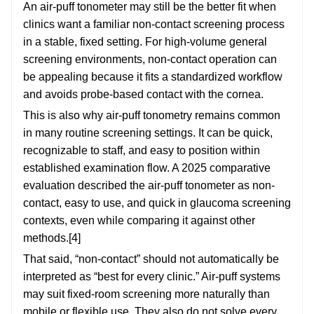
An air-puff tonometer may still be the better fit when
clinics want a familiar non-contact screening process
in a stable, fixed setting. For high-volume general
screening environments, non-contact operation can
be appealing because it fits a standardized workflow
and avoids probe-based contact with the cornea.
This is also why air-puff tonometry remains common
in many routine screening settings. It can be quick,
recognizable to staff, and easy to position within
established examination flow. A 2025 comparative
evaluation described the air-puff tonometer as non-
contact, easy to use, and quick in glaucoma screening
contexts, even while comparing it against other
methods.[4]
That said, “non-contact” should not automatically be
interpreted as “best for every clinic.” Air-puff systems
may suit fixed-room screening more naturally than
mobile or flexible use. They also do not solve every