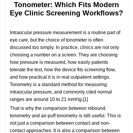
Tonometer: Which Fits Modern
Eye Clinic Screening Workflows?
Intraocular pressure measurement is a routine part of
eye care, but the choice of tonometer is often
discussed too simply. In practice, clinics are not only
choosing a number on a screen. They are choosing
how pressure is measured, how easily patients
tolerate the test, how the device fits screening flow,
and how practical it is in real outpatient settings.
Tonometry is a standard method for measuring
intraocular pressure, and commonly cited normal
ranges are around 10 to 21 mmHg.[1]
That is why the comparison between rebound
tonometry and air-puff tonometry is still useful. This is
not just a comparison between contact and non-
contact approaches. It is also a comparison between