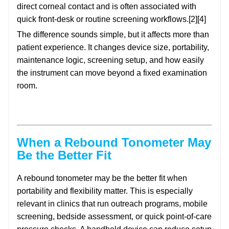
direct corneal contact and is often associated with
quick front-desk or routine screening workflows.[2][4]
The difference sounds simple, but it affects more than
patient experience. It changes device size, portability,
maintenance logic, screening setup, and how easily
the instrument can move beyond a fixed examination
room.
When a Rebound Tonometer May
Be the Better Fit
A rebound tonometer may be the better fit when
portability and flexibility matter. This is especially
relevant in clinics that run outreach programs, mobile
screening, bedside assessment, or quick point-of-care