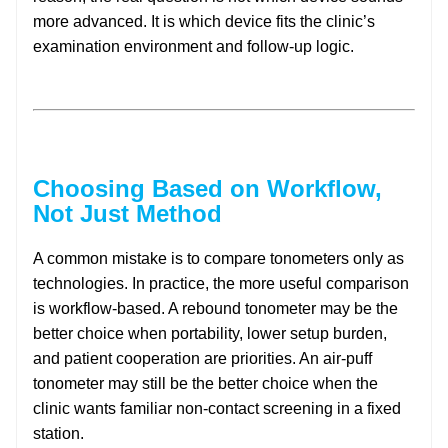
more advanced. It is which device fits the clinic’s
examination environment and follow-up logic.
Choosing Based on Workflow,
Not Just Method
A common mistake is to compare tonometers only as
technologies. In practice, the more useful comparison
is workflow-based. A rebound tonometer may be the
better choice when portability, lower setup burden,
and patient cooperation are priorities. An air-puff
tonometer may still be the better choice when the
clinic wants familiar non-contact screening in a fixed
station.