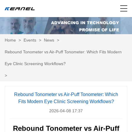
Home
>
Events
>
News
>
Rebound Tonometer vs Air-Puff Tonometer: Which Fits Modern
Eye Clinic Screening Workflows?
>
Rebound Tonometer vs Air-Puff Tonometer: Which
Fits Modern Eye Clinic Screening Workflows?
2026-04-08 17:37
Rebound Tonometer vs Air-Puff