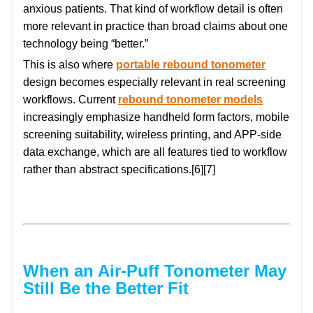
anxious patients. That kind of workflow detail is often
more relevant in practice than broad claims about one
technology being “better.”
This is also where
portable rebound tonometer
design becomes especially relevant in real screening
workflows. Current
rebound tonometer models
increasingly emphasize handheld form factors, mobile
screening suitability, wireless printing, and APP-side
data exchange, which are all features tied to workflow
rather than abstract specifications.[6][7]
When an Air-Puff Tonometer May
Still Be the Better Fit