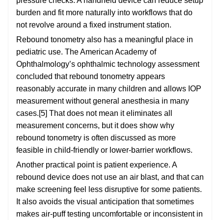
pressure checks. A handheld device can reduce setup
burden and fit more naturally into workflows that do
not revolve around a fixed instrument station.
Rebound tonometry also has a meaningful place in
pediatric use. The American Academy of
Ophthalmology’s ophthalmic technology assessment
concluded that rebound tonometry appears
reasonably accurate in many children and allows IOP
measurement without general anesthesia in many
cases.[5] That does not mean it eliminates all
measurement concerns, but it does show why
rebound tonometry is often discussed as more
feasible in child-friendly or lower-barrier workflows.
Another practical point is patient experience. A
rebound device does not use an air blast, and that can
make screening feel less disruptive for some patients.
It also avoids the visual anticipation that sometimes
makes air-puff testing uncomfortable or inconsistent in