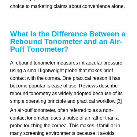
choice to marketing claims about convenience alone.
What Is the Difference Between a
Rebound Tonometer and an Air-
Puff Tonometer?
A rebound tonometer measures intraocular pressure
using a small lightweight probe that makes brief
contact with the cornea. One practical reason it has
become popular is ease of use. Reviews describe
rebound tonometry as widely adopted because of its
simple operating principle and practical workflow.[3]
An air-puff tonometer, often referred to as a non-
contact tonometer, uses a pulse of air rather than a
probe touching the cornea. This makes it familiar in
many screening environments because it avoids