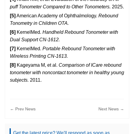
puff Tonometer Compared to Other Tonometers.
2025.
[5]
American Academy of Ophthalmology.
Rebound
Tonometry in Children OTA.
[6]
KernelMed.
Handheld Rebound Tonometer with
Dual Support CN-1612.
[7]
KernelMed.
Portable Rebound Tonometer with
Wireless Printing CN-1613.
[8]
Kageyama M, et al.
Comparison of ICare rebound
tonometer with noncontact tonometer in healthy young
subjects.
2011.
← Prev News
Next News →
Get the latest price? We'll respond as soon as