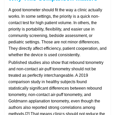
A good tonometer should fit the way a clinic actually
works. In some settings, the priority is a quick non-
contact test for high patient volume. In others, the
priority is portability, flexibility, and easier use in
community screening, bedside assessment, or
pediatric settings. Those are not minor differences.
They directly affect efficiency, patient cooperation, and
whether the device is used consistently.
Published studies also show that rebound tonometry
and non-contact air-puff tonometry should not be
treated as perfectly interchangeable. A 2019
comparison study in healthy subjects found
statistically significant differences between rebound
tonometry, non-contact air-puff tonometry, and
Goldmann applanation tonometry, even though the
authors also reported strong correlations among
methods.[2] That means clinics should not reduce the