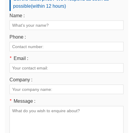
possible(within 12 hours)
Name :
Phone :
*
Email :
Company :
*
Message :