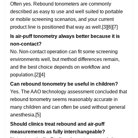
Often yes. Rebound tonometers are commonly
described as easy to use and well suited to portable
or mobile screening scenarios, and your current
product line is positioned that way as well.[3][6][7]
Is air-puff tonometry always better because it is
non-contact?
No. Non-contact operation can fit some screening
environments well, but method differences remain,
and the best choice depends on workflow and
population.[2][4]
Can rebound tonometry be useful in children?
Yes. The AAO technology assessment concluded that
rebound tonometry seems reasonably accurate in
many children and can often be used without general
anesthesia.[5]
Should clinics treat rebound and air-puff
measurements as fully interchangeable?