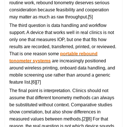
routine work, rebound tonometry deserves serious
consideration because feasibility and cooperation
may matter as much as raw throughput.[5]
The third question is data handling and workflow
support. A device that works well in real clinics is not
only one that measures IOP, but one that fits how
results are recorded, transferred, printed, or reviewed.
That is one reason some
portable rebound
tonometer systems
are increasingly positioned
around wireless printing, onboard data handling, and
mobile screening use rather than around a generic
feature list.[6][7]
The final point is interpretation. Clinics should not
assume that different tonometry methods can always
be substituted without context. Comparative studies
show correlation, but also show differences in
measured values between methods.[2][8] For that
reason, the real question is not which device sounds