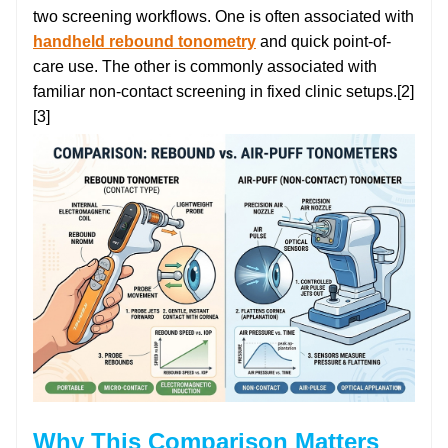
two screening workflows. One is often associated with
handheld rebound tonometry
and quick point-of-
care use. The other is commonly associated with
familiar non-contact screening in fixed clinic setups.[2]
[3]
Why This Comparison Matters