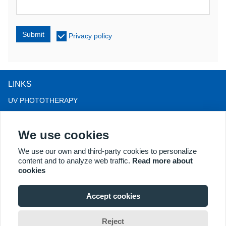
Submit
Privacy policy
LINKS
UV PHOTOTHERAPY
LED LIGHT THERAPY
We use cookies
LLLT HAIRLOSS THERAPY
COLPOSCOPE
We use our own and third-party cookies to personalize
content and to analyze web traffic.
Read more about
MORE PRODUCTS
cookies
Copyright® 2018 Kernel Medical Equipment Co.,LTD. Company
address: #2 Dongshan Rd, Xuzhou economic development zone,
Accept cookies
Xuzhou 221004, JS, China. Email: may@kernelmed.com
Reject