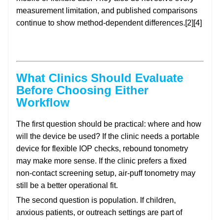
measurement limitation, and published comparisons
continue to show method-dependent differences.[2][4]
What Clinics Should Evaluate
Before Choosing Either
Workflow
The first question should be practical: where and how
will the device be used? If the clinic needs a portable
device for flexible IOP checks, rebound tonometry
may make more sense. If the clinic prefers a fixed
non-contact screening setup, air-puff tonometry may
still be a better operational fit.
The second question is population. If children,
anxious patients, or outreach settings are part of