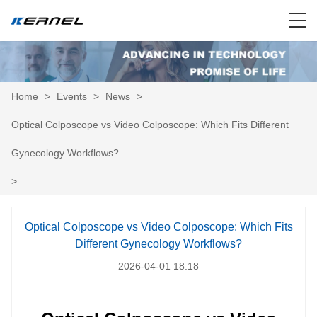
Home
>
Events
>
News
>
Optical Colposcope vs Video Colposcope: Which Fits Different
Gynecology Workflows?
>
Optical Colposcope vs Video Colposcope: Which Fits
Different Gynecology Workflows?
2026-04-01 18:18