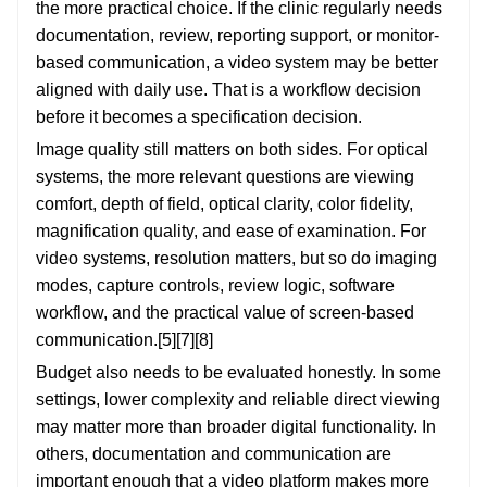
the more practical choice. If the clinic regularly needs
documentation, review, reporting support, or monitor-
based communication, a video system may be better
aligned with daily use. That is a workflow decision
before it becomes a specification decision.
Image quality still matters on both sides. For optical
systems, the more relevant questions are viewing
comfort, depth of field, optical clarity, color fidelity,
magnification quality, and ease of examination. For
video systems, resolution matters, but so do imaging
modes, capture controls, review logic, software
workflow, and the practical value of screen-based
communication.[5][7][8]
Budget also needs to be evaluated honestly. In some
settings, lower complexity and reliable direct viewing
may matter more than broader digital functionality. In
others, documentation and communication are
important enough that a video platform makes more