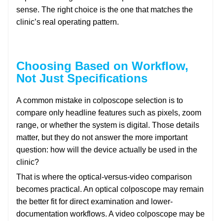
sense. The right choice is the one that matches the
clinic’s real operating pattern.
Choosing Based on Workflow,
Not Just Specifications
A common mistake in colposcope selection is to
compare only headline features such as pixels, zoom
range, or whether the system is digital. Those details
matter, but they do not answer the more important
question: how will the device actually be used in the
clinic?
That is where the optical-versus-video comparison
becomes practical. An optical colposcope may remain
the better fit for direct examination and lower-
documentation workflows. A video colposcope may be