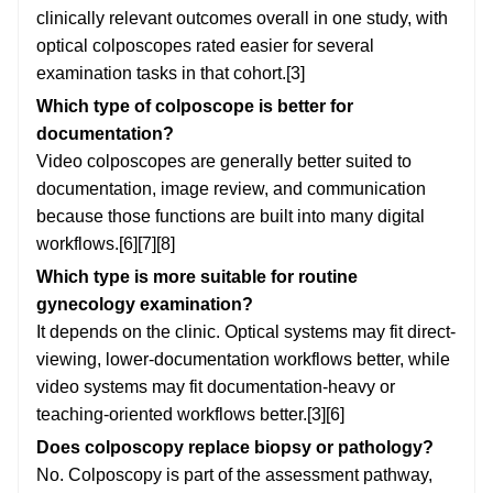
clinically relevant outcomes overall in one study, with
optical colposcopes rated easier for several
examination tasks in that cohort.[3]
Which type of colposcope is better for
documentation?
Video colposcopes are generally better suited to
documentation, image review, and communication
because those functions are built into many digital
workflows.[6][7][8]
Which type is more suitable for routine
gynecology examination?
It depends on the clinic. Optical systems may fit direct-
viewing, lower-documentation workflows better, while
video systems may fit documentation-heavy or
teaching-oriented workflows better.[3][6]
Does colposcopy replace biopsy or pathology?
No. Colposcopy is part of the assessment pathway,