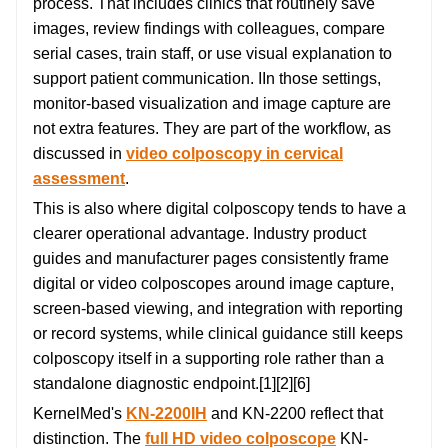
process. That includes clinics that routinely save
images, review findings with colleagues, compare
serial cases, train staff, or use visual explanation to
support patient communication. IIn those settings,
monitor-based visualization and image capture are
not extra features. They are part of the workflow, as
discussed in
video colposcopy in cervical
assessment
.
This is also where digital colposcopy tends to have a
clearer operational advantage. Industry product
guides and manufacturer pages consistently frame
digital or video colposcopes around image capture,
screen-based viewing, and integration with reporting
or record systems, while clinical guidance still keeps
colposcopy itself in a supporting role rather than a
standalone diagnostic endpoint.[1][2][6]
KernelMed's
KN-2200IH
and KN-2200 reflect that
distinction. The
full HD video colposcope
KN-