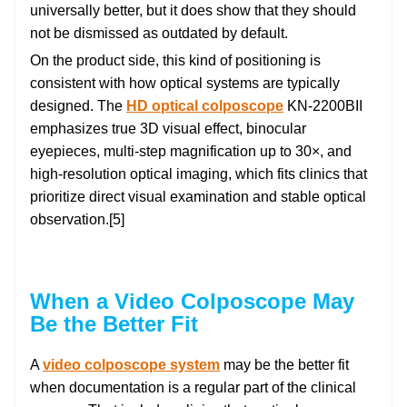
universally better, but it does show that they should
not be dismissed as outdated by default.
On the product side, this kind of positioning is
consistent with how optical systems are typically
designed. The
HD optical colposcope
KN-2200BII
emphasizes true 3D visual effect, binocular
eyepieces, multi-step magnification up to 30×, and
high-resolution optical imaging, which fits clinics that
prioritize direct visual examination and stable optical
observation.[5]
When a Video Colposcope May
Be the Better Fit
A
video colposcope system
may be the better fit
when documentation is a regular part of the clinical