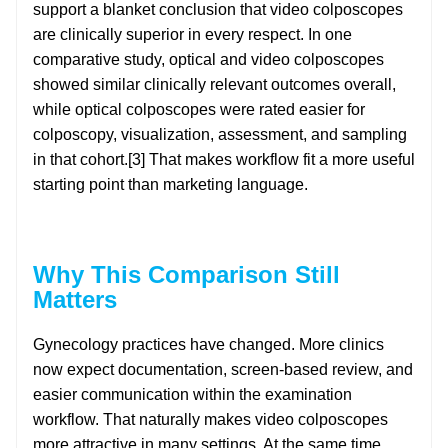
support a blanket conclusion that video colposcopes
are clinically superior in every respect. In one
comparative study, optical and video colposcopes
showed similar clinically relevant outcomes overall,
while optical colposcopes were rated easier for
colposcopy, visualization, assessment, and sampling
in that cohort.[3] That makes workflow fit a more useful
starting point than marketing language.
Why This Comparison Still
Matters
Gynecology practices have changed. More clinics
now expect documentation, screen-based review, and
easier communication within the examination
workflow. That naturally makes video colposcopes
more attractive in many settings. At the same time,