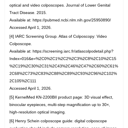
optical and video colposcopes. Journal of Lower Genital
Tract Disease. 2015.
Available at: https://pubmed.ncbi.nlm.nih.gov/25950890/
Accessed April 1, 2026.
[4] IARC Screening Group. Atlas of Colposcopy: Video
Colposcope.
Available at: https://screening.iarc.fr/atlascolpodetail.php?
Index=016&e=%2C0%2C1%2C2%2C3%2C8%2C10%2C15
%2C19%2C30%2C31%2C43%2C46%2C47%2C60%2C61%
2C68%2C73%2C83%2C88%2C89%2C93%2C96%2C102%
2C105%2C111
Accessed April 1, 2026.
[5] KernelMed KN-2200BII product page: 3D visual effect,
binocular eyepieces, multi-step magnification up to 30×,
high-resolution optical imaging.
[6] Henry Schein colposcope guide: digital colposcope