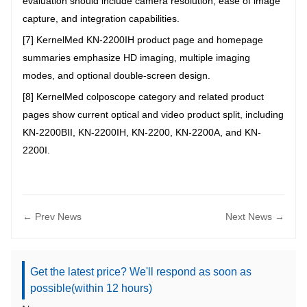
evaluation should include camera resolution, ease of image
capture, and integration capabilities.
[7] KernelMed KN-2200IH product page and homepage
summaries emphasize HD imaging, multiple imaging
modes, and optional double-screen design.
[8] KernelMed colposcope category and related product
pages show current optical and video product split, including
KN-2200BII, KN-2200IH, KN-2200, KN-2200A, and KN-
2200I.
← Prev News
Next News →
Get the latest price? We'll respond as soon as
possible(within 12 hours)