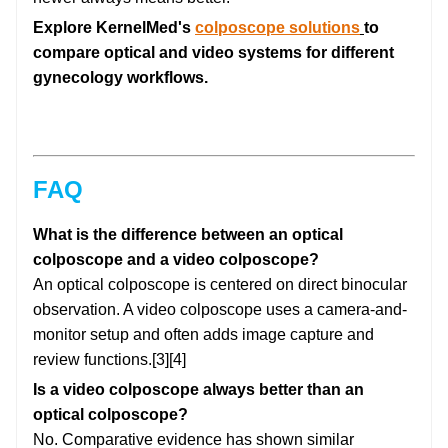
Explore KernelMed's
colposcope solutions
to
compare optical and video systems for different
gynecology workflows.
FAQ
What is the difference between an optical
colposcope and a video colposcope?
An optical colposcope is centered on direct binocular
observation. A video colposcope uses a camera-and-
monitor setup and often adds image capture and
review functions.[3][4]
Is a video colposcope always better than an
optical colposcope?
No. Comparative evidence has shown similar