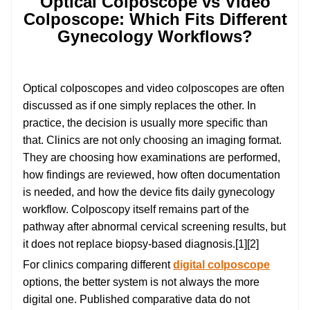
Optical Colposcope vs Video
Colposcope: Which Fits Different
Gynecology Workflows?
Optical colposcopes and video colposcopes are often
discussed as if one simply replaces the other. In
practice, the decision is usually more specific than
that. Clinics are not only choosing an imaging format.
They are choosing how examinations are performed,
how findings are reviewed, how often documentation
is needed, and how the device fits daily gynecology
workflow. Colposcopy itself remains part of the
pathway after abnormal cervical screening results, but
it does not replace biopsy-based diagnosis.[1][2]
For clinics comparing different
digital colposcope
options, the better system is not always the more
digital one. Published comparative data do not