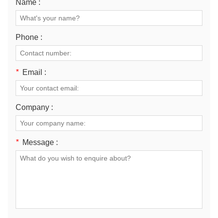
Name :
Phone :
*
Email :
Company :
*
Message :