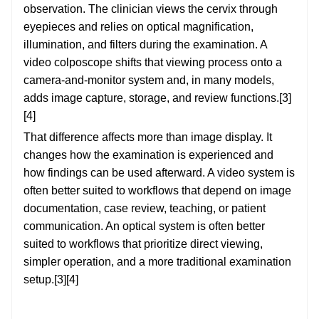
observation. The clinician views the cervix through
eyepieces and relies on optical magnification,
illumination, and filters during the examination. A
video colposcope shifts that viewing process onto a
camera-and-monitor system and, in many models,
adds image capture, storage, and review functions.[3]
[4]
That difference affects more than image display. It
changes how the examination is experienced and
how findings can be used afterward. A video system is
often better suited to workflows that depend on image
documentation, case review, teaching, or patient
communication. An optical system is often better
suited to workflows that prioritize direct viewing,
simpler operation, and a more traditional examination
setup.[3][4]