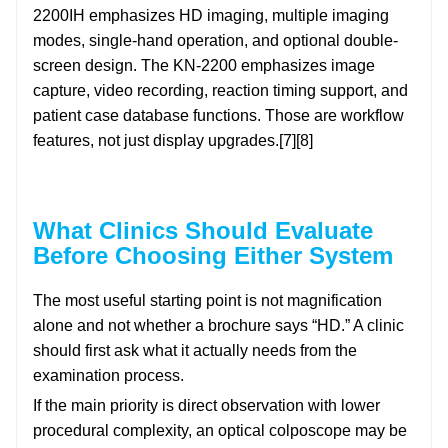
2200IH emphasizes HD imaging, multiple imaging
modes, single-hand operation, and optional double-
screen design. The KN-2200 emphasizes image
capture, video recording, reaction timing support, and
patient case database functions. Those are workflow
features, not just display upgrades.[7][8]
What Clinics Should Evaluate
Before Choosing Either System
The most useful starting point is not magnification
alone and not whether a brochure says “HD.” A clinic
should first ask what it actually needs from the
examination process.
If the main priority is direct observation with lower
procedural complexity, an optical colposcope may be