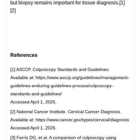
but biopsy remains important for tissue diagnosis.[1]
[2]
References
[1] ASCCP. Colposcopy Standards and Guidelines.
Available at: https://www.asccp.org/guidelines/management-
guidelines-enduring-guidelines-process/colposcopy-
standards-and-guidelines/
Accessed April 1, 2026.
[2] National Cancer Institute. Cervical Cancer Diagnosis.
Available at: https://www.cancer.gov/types/cervical/diagnosis
Accessed April 1, 2026.
[3] Ferris DG, et al. A comparison of colposcopy using