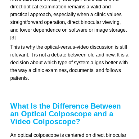
direct optical examination remains a valid and
practical approach, especially when a clinic values
straightforward operation, direct binocular viewing,
and lower dependence on software or image storage.
[3]
This is why the optical-versus-video discussion is still
relevant. It is not a debate between old and new. It is a
decision about which type of system aligns better with
the way a clinic examines, documents, and follows
patients.
What Is the Difference Between
an Optical Colposcope and a
Video Colposcope?
An optical colposcope is centered on direct binocular