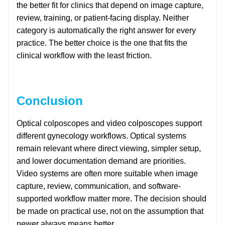
the better fit for clinics that depend on image capture,
review, training, or patient-facing display. Neither
category is automatically the right answer for every
practice. The better choice is the one that fits the
clinical workflow with the least friction.
Conclusion
Optical colposcopes and video colposcopes support
different gynecology workflows. Optical systems
remain relevant where direct viewing, simpler setup,
and lower documentation demand are priorities.
Video systems are often more suitable when image
capture, review, communication, and software-
supported workflow matter more. The decision should
be made on practical use, not on the assumption that
newer always means better.