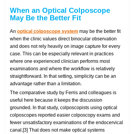
When an Optical Colposcope
May Be the Better Fit
An
optical colposcope system
may be the better fit
when the clinic values direct binocular observation
and does not rely heavily on image capture for every
case. This can be especially relevant in practices
where one experienced clinician performs most
examinations and where the workflow is relatively
straightforward. In that setting, simplicity can be an
advantage rather than a limitation.
The comparative study by Ferris and colleagues is
useful here because it keeps the discussion
grounded. In that study, colposcopists using optical
colposcopes reported easier colposcopy exams and
fewer unsatisfactory examinations of the endocervical
canal.[3] That does not make optical systems