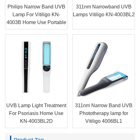
Philips Narrow Band UVB
311nm Narrowband UVB
Lamp For Vitiligo KN-
Lamps Vitiligo KN-4003BL2
4003B Home Use Portable
UVB Lamp Light Treatment
311nm Narrow Band UVB
For Psoriasis Home Use
Phototherapy lamp for
KN-4003BL2D
Vitiligo 4006BL1