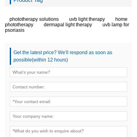
Product Tag
phototherapy solutions
uvb light therapy
home
phototherapy
dermapal light therapy
uvb lamp for
psoriasis
Get the latest price? We'll respond as soon as
possible(within 12 hours)