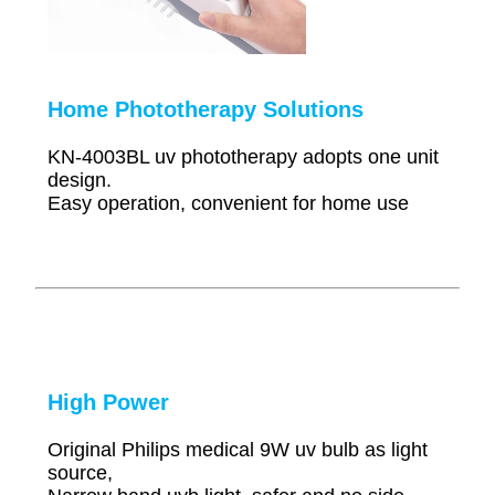
Home Phototherapy Solutions
KN-4003BL uv phototherapy adopts one unit
design.
Easy operation, convenient for home use
High Power
Original Philips medical 9W uv bulb as light
source,