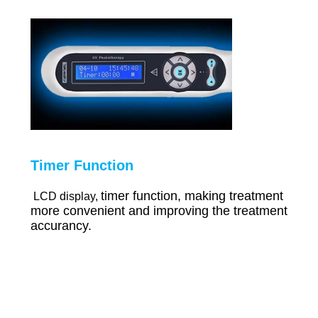
Timer Function
timer function, making treatment
LCD display,
more convenient and improving the treatment
accurancy.