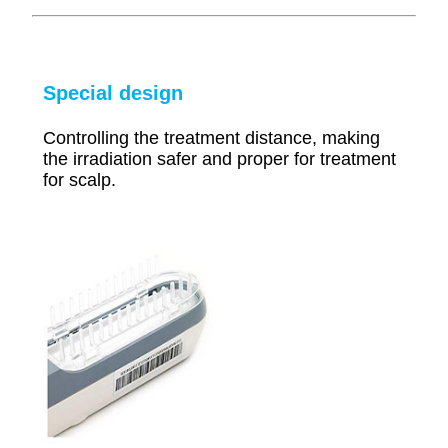
Special design
Controlling the treatment distance, making
the irradiation safer and proper for treatment
for scalp.