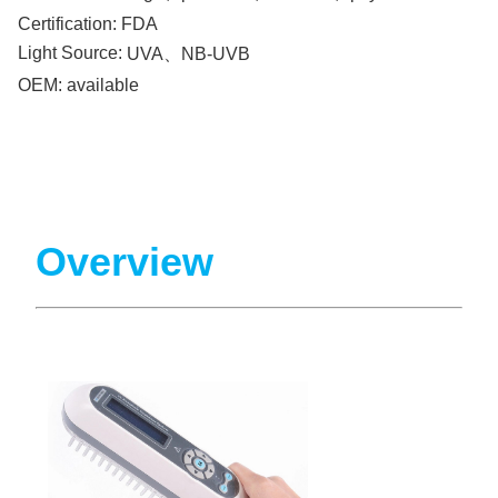
Certification:
FDA
Light Source:
UVA、NB-UVB
OEM:
available
Overview