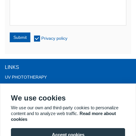
Submit
Privacy policy
LINKS
UV PHOTOTHERAPY
LED LIGHT THERAPY
We use cookies
LLLT HAIRLOSS THERAPY
COLPOSCOPE
We use our own and third-party cookies to personalize
content and to analyze web traffic.
Read more about
MORE PRODUCTS
cookies
Copyright® 2018 Kernel Medical Equipment Co.,LTD. Company
address: #2 Dongshan Rd, Xuzhou economic development zone,
Accept cookies