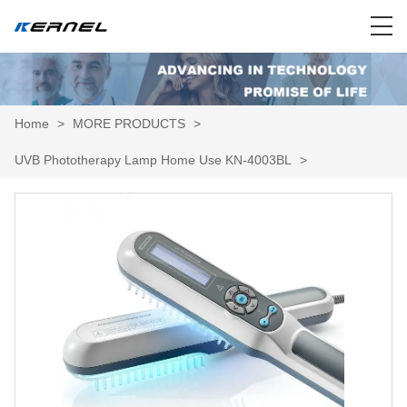
Home
>
MORE PRODUCTS
>
UVB Phototherapy Lamp Home Use KN-4003BL
>