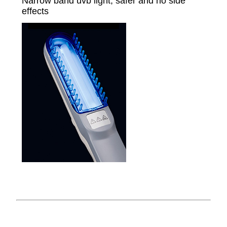
Narrow band uvb light, safer and no side
effects