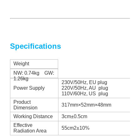
Specifications
Weight
NW: 0.74kg GW:
1.26kg
230V/50Hz, EU plug
Power Supply
220V/50Hz, AU plug
110V/60Hz, US plug
Product
317mm×52mm×48mm
Dimension
Working Distance
3cm±0.5cm
Effective
55cm2±10%
Radiation Area