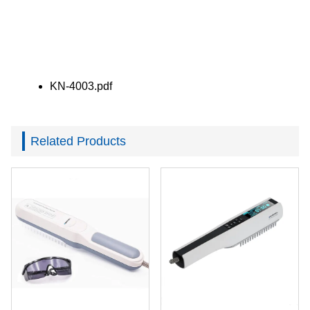
KN-4003.pdf
Related Products