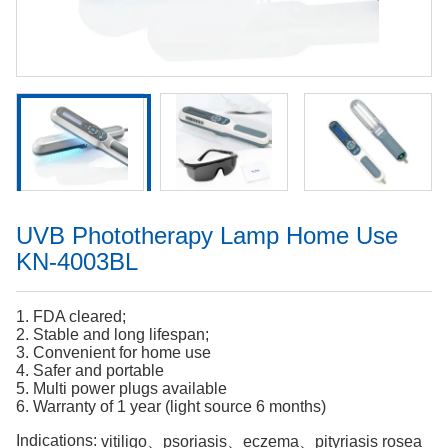
UVB Phototherapy Lamp Home Use
KN-4003BL
1. FDA cleared;
2. Stable and long lifespan;
3. Convenient for home use
4. Safer and portable
5. Multi power plugs available
6. Warranty of 1 year (light source 6 months)
Indications:
vitiligo、psoriasis、eczema、pityriasis rosea