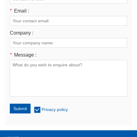
*
Email :
Company :
*
Message :
Submit
Privacy policy