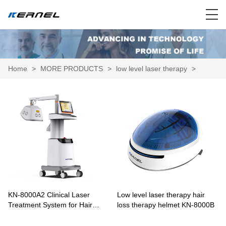
Home
>
MORE PRODUCTS
>
low level laser therapy
>
KN-8000A2 Clinical Laser
Low level laser therapy hair
Treatment System for Hair
loss therapy helmet KN-8000B
Growth and Scalp Therapy