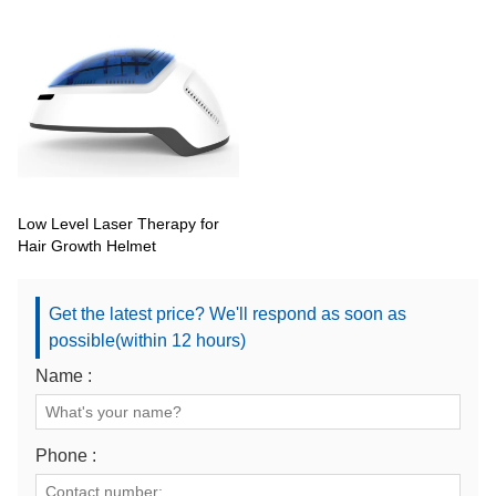
Low Level Laser Therapy for
Hair Growth Helmet
Get the latest price? We'll respond as soon as
possible(within 12 hours)
Name :
Phone :