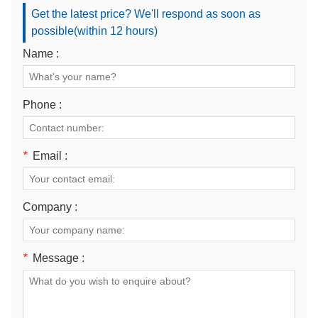
Get the latest price? We'll respond as soon as
possible(within 12 hours)
Name :
Phone :
*
Email :
Company :
*
Message :