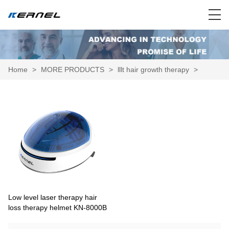
Home
>
MORE PRODUCTS
>
lllt hair growth therapy
>
Low level laser therapy hair
loss therapy helmet KN-8000B