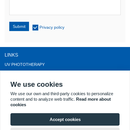
Submit
Privacy policy
LINKS
UV PHOTOTHERAPY
LED LIGHT THERAPY
We use cookies
LLLT HAIRLOSS THERAPY
COLPOSCOPE
We use our own and third-party cookies to personalize
content and to analyze web traffic.
Read more about
MORE PRODUCTS
cookies
Copyright® 2018 Kernel Medical Equipment Co.,LTD. Company
address: #2 Dongshan Rd, Xuzhou economic development zone,
Accept cookies
Xuzhou 221004, JS, China. Email: may@kernelmed.com