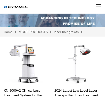
Home
>
MORE PRODUCTS
>
laser hair growth
>
KN-8000A2 Clinical Laser
2024 Latest Low Level Laser
Treatment System for Hair
Therapy Hair Loss Treatment
Growth and Scalp Therapy
KN-8000A1