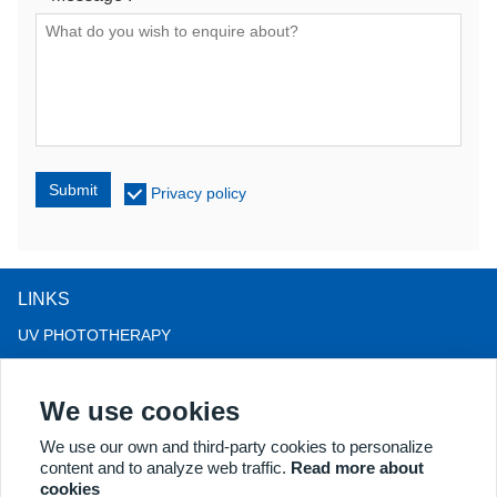
Submit
Privacy policy
LINKS
UV PHOTOTHERAPY
LED LIGHT THERAPY
We use cookies
LLLT HAIRLOSS THERAPY
COLPOSCOPE
We use our own and third-party cookies to personalize
content and to analyze web traffic.
Read more about
MORE PRODUCTS
cookies