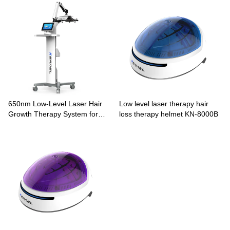
650nm Low-Level Laser Hair
Low level laser therapy hair
Growth Therapy System for
loss therapy helmet KN-8000B
Pattern Hair Loss KN-8000A