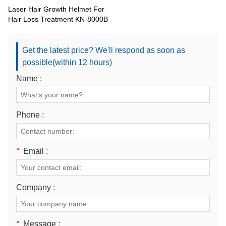
Laser Hair Growth Helmet For
Hair Loss Treatment KN-8000B
Get the latest price? We'll respond as soon as
possible(within 12 hours)
Name :
Phone :
*
Email :
Company :
*
Message :