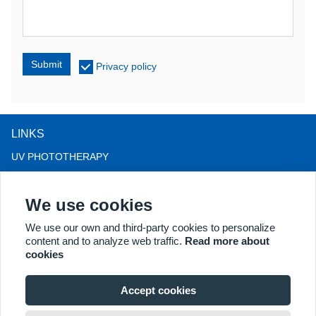
Submit
Privacy policy
LINKS
UV PHOTOTHERAPY
LED LIGHT THERAPY
We use cookies
LLLT HAIRLOSS THERAPY
COLPOSCOPE
We use our own and third-party cookies to personalize
content and to analyze web traffic.
Read more about
MORE PRODUCTS
cookies
Copyright® 2018 Kernel Medical Equipment Co.,LTD. Company
address: #2 Dongshan Rd, Xuzhou economic development zone,
Accept cookies
Xuzhou 221004, JS, China. Email: may@kernelmed.com