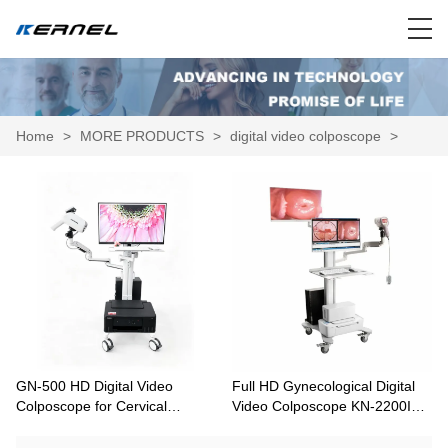
Home
>
MORE PRODUCTS
>
digital video colposcope
>
GN-500 HD Digital Video
Full HD Gynecological Digital
Colposcope for Cervical
Video Colposcope KN-2200IH
Screening and Gynecological
with Optional Dual Screens
Examination