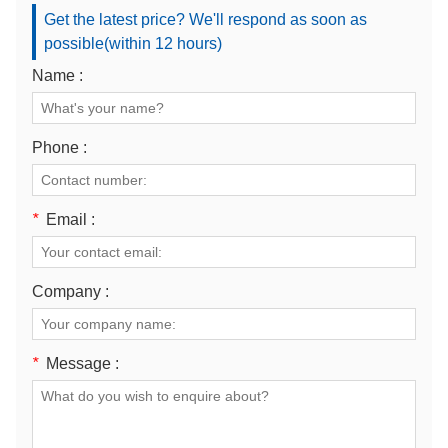
Get the latest price? We'll respond as soon as
possible(within 12 hours)
Name :
Phone :
*
Email :
Company :
*
Message :