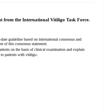
 from the International Vitiligo Task Force.
o-date guideline based on international consensus and
nt of this consensus statement.
tients on the basis of clinical examination and explain
.
to patients with vitiligo