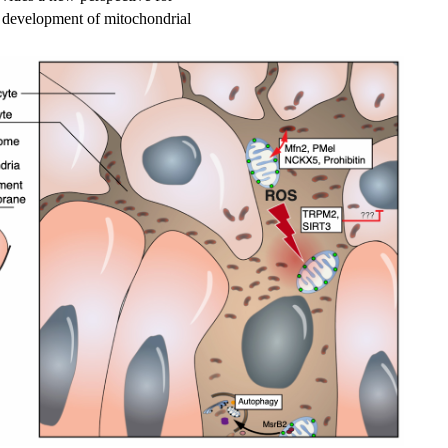
e development of mitochondrial