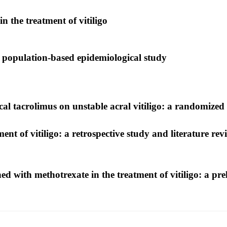
in the treatment of vitiligo
a population-based epidemiological study
ical tacrolimus on unstable acral vitiligo: a randomized
ment of vitiligo: a retrospective study and literature rev
ed with methotrexate in the treatment of vitiligo: a prel