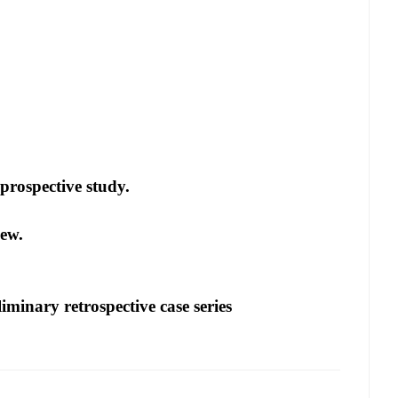
 prospective study.
iew.
iminary retrospective case series