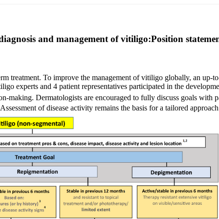
iagnosis and management of vitiligo:Position statement
m
term treatment. To improve the management of vitiligo globally, an up-t
iligo experts and 4 patient representatives participated in the developme
on-making. Dermatologists are encouraged to fully discuss goals with pa
 Assessment of disease activity remains the basis for a tailored approach 