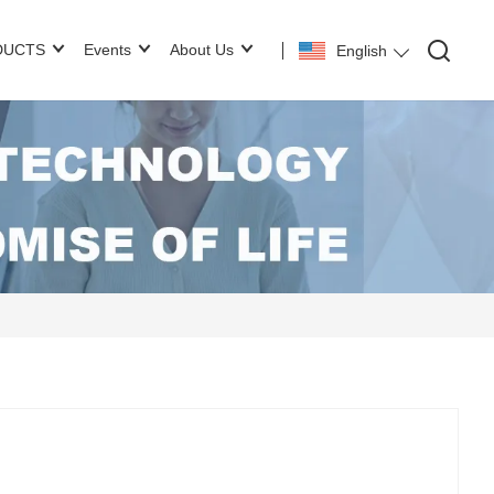
DUCTS
Events
About Us
English