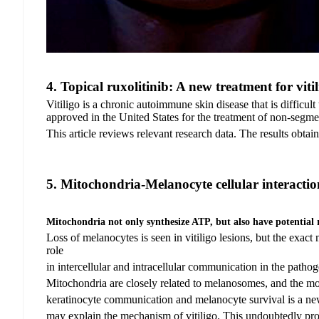
4.
Topical ruxolitinib: A new treatment for viti
Vitiligo is a chronic autoimmune skin disease that is difficul
approved in the United States for the treatment of non-segment
This article reviews relevant research data. The results obtai
5.
Mitochondria-Melanocyte cellular interacti
Mitochondria not only synthesize ATP, but also have potential 
Loss of melanocytes is seen in vitiligo lesions, but the exa
role
in intercellular and
intracellular communication in the pathoge
Mitochondria are closely related to melanosomes, and the m
keratinocyte communication and melanocyte survival is a n
may explain
the mechanism
of vitiligo. This undoubtedly
pro