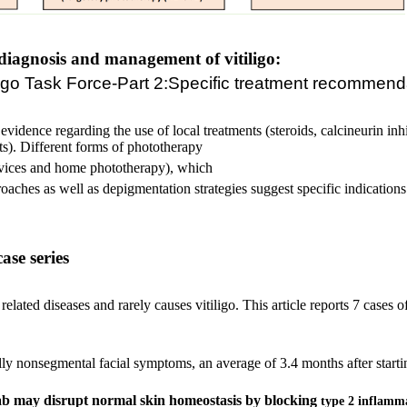
diagnosis and management of vitiligo:
tiligo Task Force-Part 2:Specific treatment recommend
evidence regarding the use of local treatments (steroids, calcineurin inh
s). Different forms of phototherapy
ices and home phototherapy), which
aches as well as depigmentation strategies suggest specific indications. 
ase series
ated diseases and rarely causes vitiligo. This article reports 7 cases of
ally nonsegmental facial symptoms, an average of 3.4 months after star
b may disrupt normal skin homeostasis by blocking
type 2 inflamm