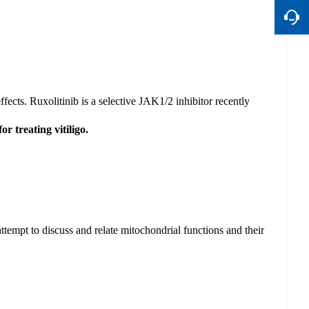
ffects. Ruxolitinib is a selective JAK1/2 inhibitor recently
r treating vitiligo.
attempt to discuss and
relate mitochondrial functions and their