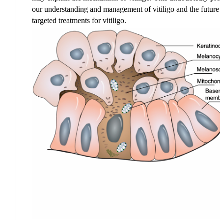
our understanding and management
of vitiligo and
the futur
targeted treatments for vitiligo.