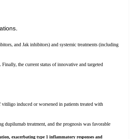
ations.
ibitors, and Jak inhibitors) and systemic treatments (including
Finally, the current status of innovative and targeted
 vitiligo induced or worsened in patients treated with
ting dupilumab treatment, and the prognosis was favorable
ation, exacerbating type 1 inflammatory responses and