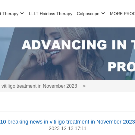
t Therapy
LLLT Hairloss Therapy
Colposcope
MORE PRO
 vitiligo treatment in November 2023
>
10 breaking news in vitiligo treatment in November 2023
2023-12-13 17:11