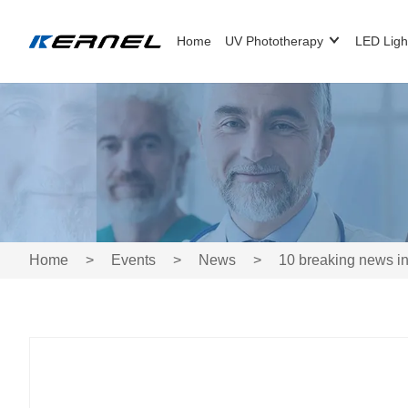
Home
UV Phototherapy
LED Ligh
Home
>
Events
>
News
>
10 breaking news in