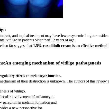
ligo
t to treat, and topical treatment may have fewer systemic long-term side e
al vitiligo in patients older than 12 years of age.
ned so far suggest that
1.5% ruxolitinib cream is an effective method fo
ons:An emerging mechanism of vitiligo pathogenesis
regulatory effects on melanocyte function
.
ct mechanism of their destruction is unknown. The authors
of this review 
nesis of vitiligo.
olecular involvement of melanocyte-
ew paradigm in melanin formation and
vides a new perspective for