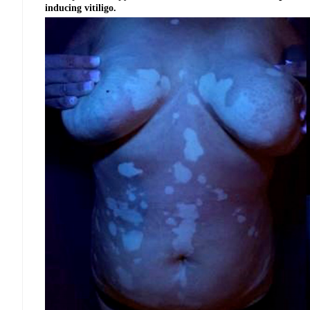
inducing vitiligo.