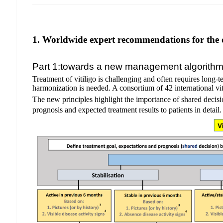
1. Worldwide expert recommendations for the d
Part 1:towards a new management algorith
Treatment of vitiligo is challenging and often requires long-
harmonization is needed. A consortium of 42 international vit
The new principles highlight the importance of shared decisi
prognosis and expected treatment results to patients in detail.