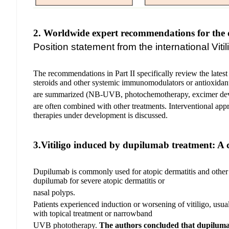
2. Worldwide expert recommendations for the 
Position statement from the international Vi
The recommendations in Part II specifically review the latest 
steroids and other systemic immunomodulators or antioxidant
are summarized (NB-UVB, photochemotherapy, excimer dev
are
often combined with other treatments. Interventional appro
therapies under development is discussed.
3.Vitiligo induced by dupilumab treatment: A c
Dupilumab is commonly used for atopic dermatitis and other rel
dupilumab for severe atopic dermatitis or
nasal polyps.
Patients experienced induction or worsening of vitiligo, usu
with topical treatment or narrowband
UVB phototherapy.
The authors concluded that dupiluma