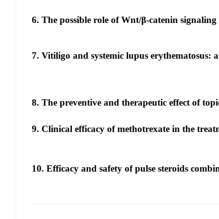
6. The possible role of Wnt/β-catenin signaling 
7. Vitiligo and systemic lupus erythematosus: 
8. The preventive and therapeutic effect of top
9. Clinical efficacy of methotrexate in the treat
10. Efficacy and safety of pulse steroids combin