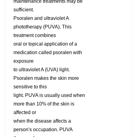
maintenance treatments may be
sufficient.
Psoralen and ultraviolet A
phototherapy (PUVA). This
treatment combines
oral or topical application of a
medication called psoralen with
exposure
to ultraviolet A (UVA) light.
Psoralen makes the skin more
sensitive to this
light. PUVA is usually used when
more than 10% of the skin is
affected or
when the disease affects a
person's occupation. PUVA