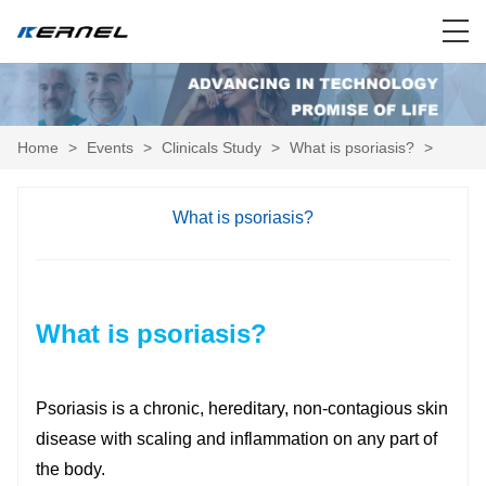
Home
>
Events
>
Clinicals Study
>
What is psoriasis?
>
What is psoriasis?
What is psoriasis?
Psoriasis is a chronic, hereditary, non-contagious skin
disease with scaling and inflammation on any part of
the body.