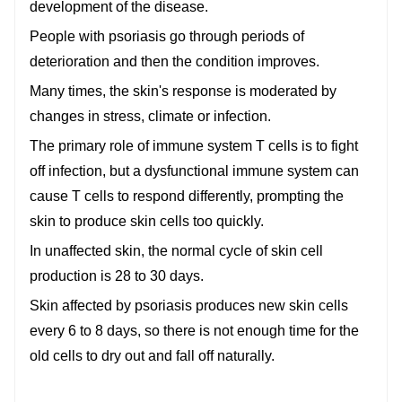
development of the disease.
People with psoriasis go through periods of
deterioration and then the condition improves.
Many times, the skin's response is moderated by
changes in stress, climate or infection.
The primary role of immune system T cells is to fight
off infection, but a dysfunctional immune system can
cause T cells to respond differently, prompting the
skin to produce skin cells too quickly.
In unaffected skin, the normal cycle of skin cell
production is 28 to 30 days.
Skin affected by psoriasis produces new skin cells
every 6 to 8 days, so there is not enough time for the
old cells to dry out and fall off naturally.