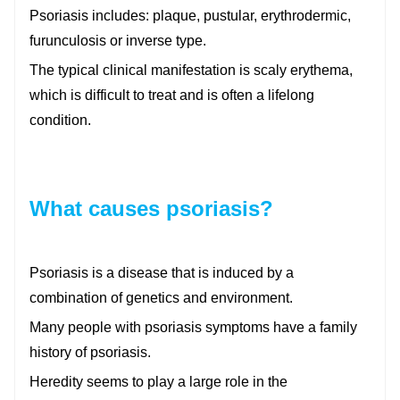
Psoriasis includes: plaque, pustular, erythrodermic,
furunculosis or inverse type.
The typical clinical manifestation is scaly erythema,
which is difficult to treat and is often a lifelong
condition.
What causes psoriasis?
Psoriasis is a disease that is induced by a
combination of genetics and environment.
Many people with psoriasis symptoms have a family
history of psoriasis.
Heredity seems to play a large role in the