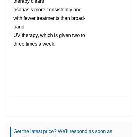
therapy clears
psoriasis more consistently and
with fewer treatments than broad-
band
UV therapy, which is given two to
three times a week.
Get the latest price? We'll respond as soon as