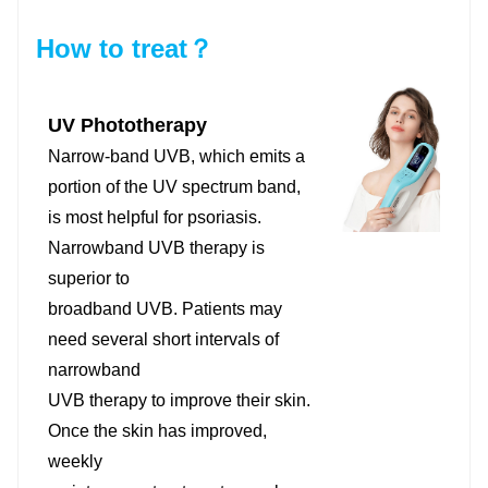
How to treat？
UV Phototherapy
Narrow-band UVB, which emits a
portion of the UV spectrum band,
is most helpful for psoriasis.
Narrowband UVB therapy is
superior to
broadband UVB. Patients may
need several short intervals of
narrowband
UVB therapy to improve their skin.
Once the skin has improved,
weekly