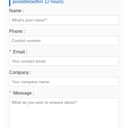
possible(within 12 hours)
Name :
Phone :
*
Email :
Company :
*
Message :