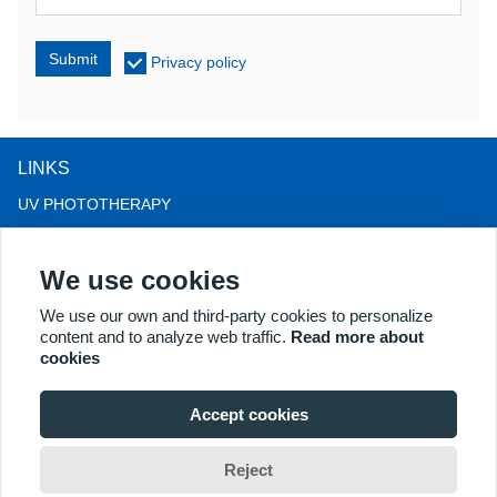
Submit
Privacy policy
LINKS
UV PHOTOTHERAPY
LED LIGHT THERAPY
We use cookies
LLLT HAIRLOSS THERAPY
COLPOSCOPE
We use our own and third-party cookies to personalize
content and to analyze web traffic.
Read more about
MORE PRODUCTS
cookies
Copyright® 2018 Kernel Medical Equipment Co.,LTD. Company
address: #2 Dongshan Rd, Xuzhou economic development zone,
Accept cookies
Xuzhou 221004, JS, China. Email: may@kernelmed.com
Reject