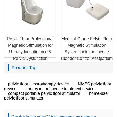
Pelvic Floor Professional
Medical-Grade Pelvic Floor
Magnetic Stimulation for
Magnetic Stimulation
Urinary Incontinence &
System for Incontinence
Pelvic Dysfunction
Bladder Control Postpartum
Recovery
Product Tag
pelvic floor electrotherapy device
NMES pelvic floor
device
urinary incontinence treatment device
compact portable pelvic floor stimulator
home-use
pelvic floor stimulator