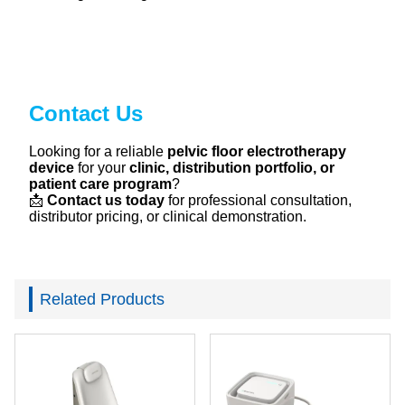
Contact Us
Looking for a reliable
pelvic floor electrotherapy
device
for your
clinic, distribution portfolio, or
patient care program
?
📩
Contact us today
for professional consultation,
distributor pricing, or clinical demonstration.
Related Products