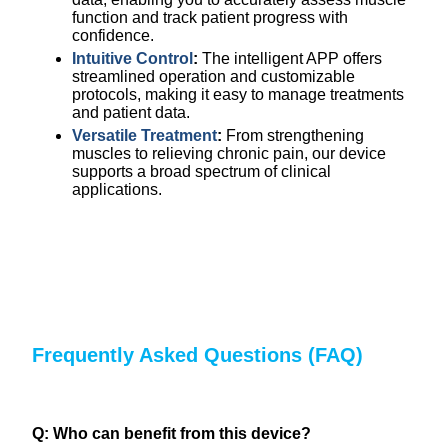
function and track patient progress with
confidence.
Intuitive Control
:
The intelligent APP offers
streamlined operation and customizable
protocols, making it easy to manage treatments
and patient data.
Versatile Treatment
:
From strengthening
muscles to relieving chronic pain, our device
supports a broad spectrum of clinical
applications.
Frequently Asked Questions (FAQ)
Q: Who can benefit from this device?