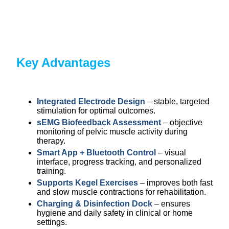
Key Advantages
Integrated Electrode Design
– stable, targeted
stimulation for optimal outcomes.
sEMG Biofeedback Assessment
– objective
monitoring of pelvic muscle activity during
therapy.
Smart App + Bluetooth Control
– visual
interface, progress tracking, and personalized
training.
Supports Kegel Exercises
– improves both fast
and slow muscle contractions for rehabilitation.
Charging & Disinfection Dock
– ensures
hygiene and daily safety in clinical or home
settings.