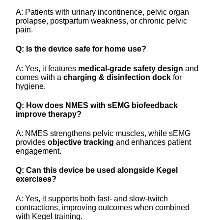
A: Patients with urinary incontinence, pelvic organ
prolapse, postpartum weakness, or chronic pelvic
pain.
Q: Is the device safe for home use?
A: Yes, it features
medical-grade safety design
and
comes with a
charging & disinfection dock
for
hygiene.
Q: How does NMES with sEMG biofeedback
improve therapy?
A: NMES strengthens pelvic muscles, while sEMG
provides
objective tracking
and enhances patient
engagement.
Q: Can this device be used alongside Kegel
exercises?
A: Yes, it supports both fast- and slow-twitch
contractions, improving outcomes when combined
with Kegel training.