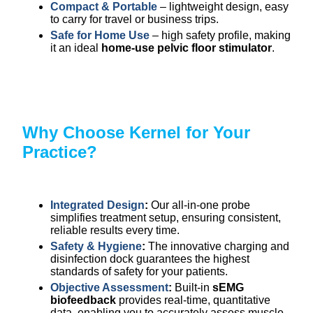
Compact & Portable
– lightweight design, easy
to carry for travel or business trips.
Safe for Home Use
– high safety profile, making
it an ideal
home-use pelvic floor stimulator
.
Why Choose Kernel for Your
Practice?
Integrated Design
:
Our all-in-one probe
simplifies treatment setup, ensuring consistent,
reliable results every time.
Safety & Hygiene
:
The innovative charging and
disinfection dock guarantees the highest
standards of safety for your patients.
Objective Assessment
:
Built-in
sEMG
biofeedback
provides real-time, quantitative
data, enabling you to accurately assess muscle