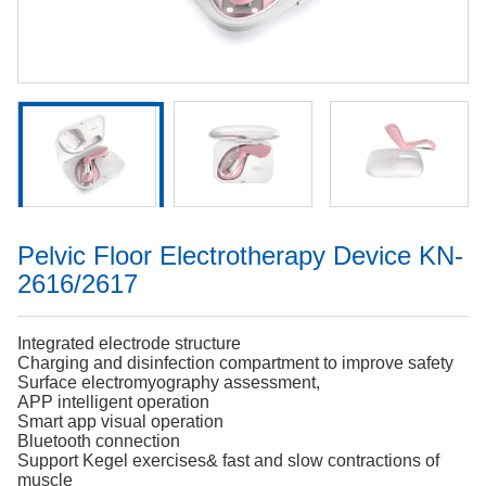
Pelvic Floor Electrotherapy Device KN-
2616/2617
Integrated electrode structure
Charging and disinfection compartment to improve safety
Surface electromyography assessment,
APP intelligent operation
Smart app visual operation
Bluetooth connection
Support Kegel exercises& fast and slow contractions of
muscle