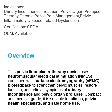
Indications:
Urinary Incontinence Treatment,Pelvic Organ Prolapse
Therapy,Chronic Pelvic Pain Management,Pelvic
Inflammatory Disease–related Dysfunction
Certification:
CFDA
OEM:
Available
Overview
This
pelvic floor electrotherapy device
uses
neuromuscular electrical stimulation (NMES)
combined with
surface electromyography (sEMG)
biofeedback
to strengthen pelvic muscles, restore
function, and relieve symptoms of
urinary
incontinence
and
pelvic organ prolapse
. Compact
and medical-grade, it is suitable for
clinics, pelvic
health specialists, and safe home use
.