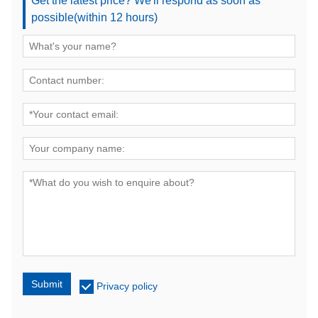
Get the latest price? We'll respond as soon as
possible(within 12 hours)
Submit
Privacy policy