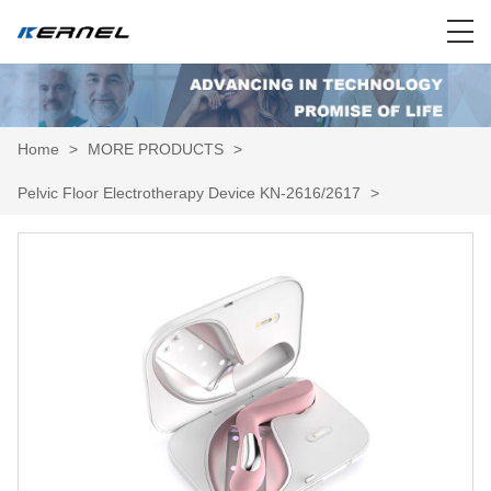
Home
>
MORE PRODUCTS
>
Pelvic Floor Electrotherapy Device KN-2616/2617
>