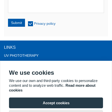
Submit
Privacy policy
LINKS
UV PHOTOTHERAPY
LED LIGHT THERAPY
We use cookies
LLLT HAIRLOSS THERAPY
COLPOSCOPE
We use our own and third-party cookies to personalize
content and to analyze web traffic.
Read more about
MORE PRODUCTS
cookies
Copyright® 2018 Kernel Medical Equipment Co.,LTD. Company
address: #2 Dongshan Rd, Xuzhou economic development zone,
Accept cookies
Xuzhou 221004, JS, China. Email: may@kernelmed.com