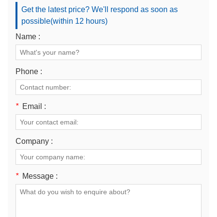
Get the latest price? We'll respond as soon as
possible(within 12 hours)
Name :
Phone :
*
Email :
Company :
*
Message :