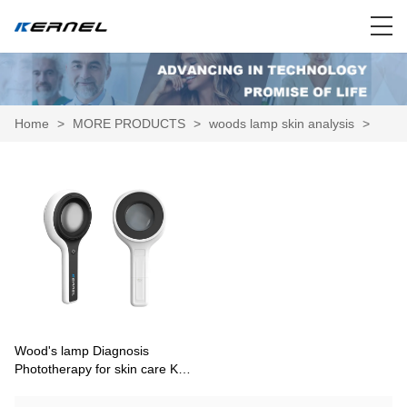
Home
>
MORE PRODUCTS
>
woods lamp skin analysis
>
Wood's lamp Diagnosis
Phototherapy for skin care KN-
9000C