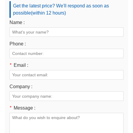
Get the latest price? We'll respond as soon as
possible(within 12 hours)
Name :
Phone :
*
Email :
Company :
*
Message :