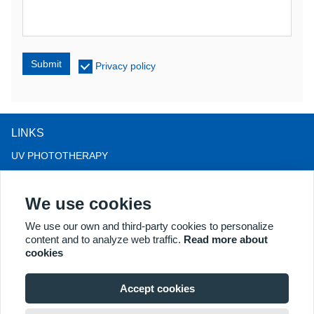
Submit
Privacy policy
LINKS
UV PHOTOTHERAPY
LED LIGHT THERAPY
We use cookies
LLLT HAIRLOSS THERAPY
COLPOSCOPE
We use our own and third-party cookies to personalize
content and to analyze web traffic.
Read more about
MORE PRODUCTS
cookies
Copyright® 2018 Kernel Medical Equipment Co.,LTD. Company
address: #2 Dongshan Rd, Xuzhou economic development zone,
Accept cookies
Xuzhou 221004, JS, China. Email: may@kernelmed.com