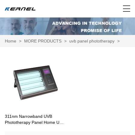
Home
>
MORE PRODUCTS
>
uvb panel phototherapy
>
311nm Narrowband UVB
Phototherapy Panel Home Unit
KN-4006A/BL2