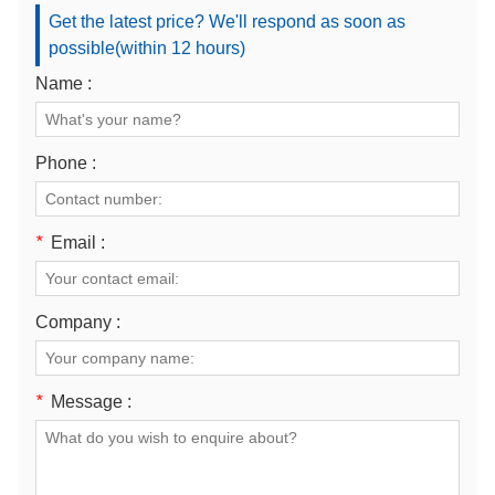
Get the latest price? We'll respond as soon as
possible(within 12 hours)
Name :
Phone :
*
Email :
Company :
*
Message :