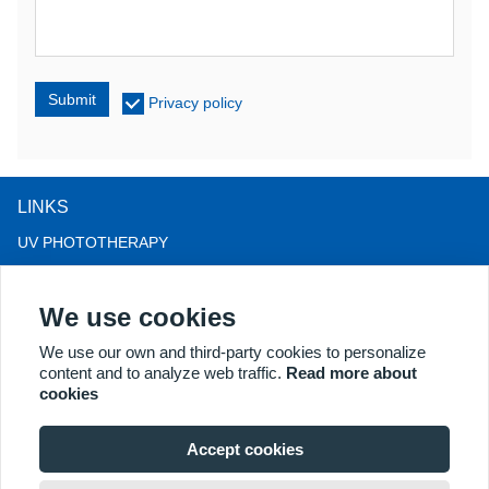
Submit
Privacy policy
LINKS
UV PHOTOTHERAPY
LED LIGHT THERAPY
We use cookies
LLLT HAIRLOSS THERAPY
COLPOSCOPE
We use our own and third-party cookies to personalize
content and to analyze web traffic.
Read more about
MORE PRODUCTS
cookies
Copyright® 2018 Kernel Medical Equipment Co.,LTD. Company
address: #2 Dongshan Rd, Xuzhou economic development zone,
Accept cookies
Xuzhou 221004, JS, China. Email: may@kernelmed.com