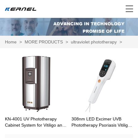
Home
>
MORE PRODUCTS
>
ultraviolet phototherapy
>
KN-4001 UV Phototherapy
308nm LED Excimer UVB
Cabinet System for Vitiligo and
Phototherapy Psoriasis Vitiligo
Psoriasis
Treatment CN-308A