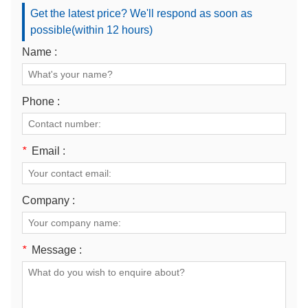
Get the latest price? We'll respond as soon as
possible(within 12 hours)
Name :
Phone :
*
Email :
Company :
*
Message :