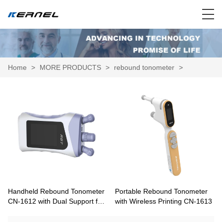
Home
>
MORE PRODUCTS
>
rebound tonometer
>
Handheld Rebound Tonometer
Portable Rebound Tonometer
CN-1612 with Dual Support for
with Wireless Printing CN-1613
Home Self-Measurement