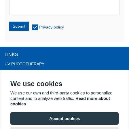
Submit
Privacy policy
LINKS
UV PHOTOTHERAPY
LED LIGHT THERAPY
We use cookies
LLLT HAIRLOSS THERAPY
COLPOSCOPE
We use our own and third-party cookies to personalize
content and to analyze web traffic.
Read more about
MORE PRODUCTS
cookies
Copyright® 2018 Kernel Medical Equipment Co.,LTD. Company
address: #2 Dongshan Rd, Xuzhou economic development zone,
Accept cookies
Xuzhou 221004, JS, China. Email: may@kernelmed.com