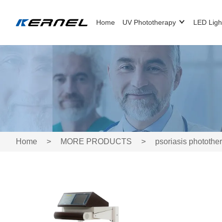
Home
UV Phototherapy
LED Ligh
Home
>
MORE PRODUCTS
>
psoriasis photothe