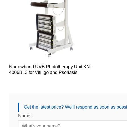
Narrowband UVB Phototherapy Unit KN-
4006BL3 for Vitiligo and Psoriasis
Get the latest price? We'll respond as soon as poss
Name :