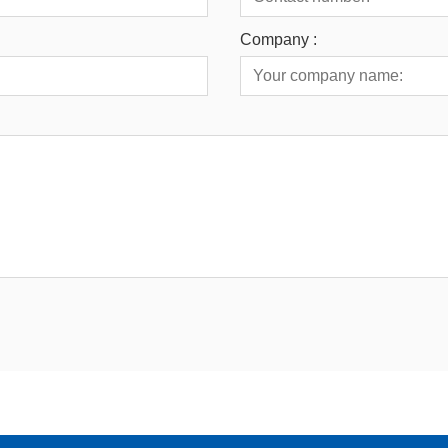
Company :