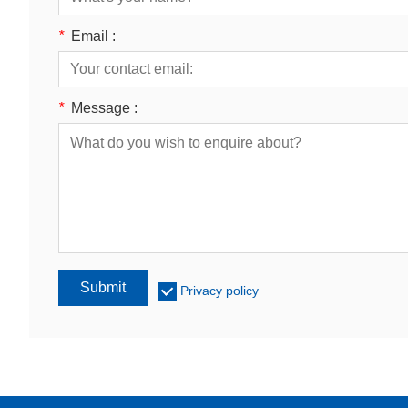
*
Email :
*
Message :
Submit
Privacy policy