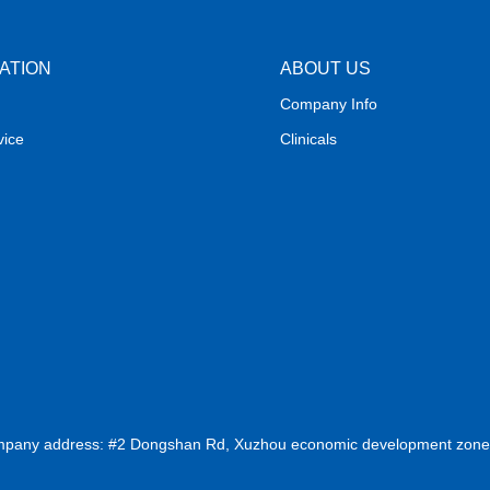
ATION
ABOUT US
Company Info
vice
Clinicals
ompany address: #2 Dongshan Rd, Xuzhou economic development zone