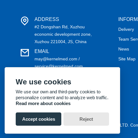
ADDRESS
INFORM
#2 Dongshan Rd, Xuzhou
Delivery
economic development zone,
Team Ser
Xuzhou 221004, JS, China
News
EMAIL
may@kernelmed.com /
Site Map
service@kernelmed.com
PHONE
We use cookies
+86-516-87732218
We use our own and third-party cookies to
personalize content and to analyze web traffic.
Read more about cookies
Accept cookies
Reject
Copyright® 2018 Kernel Medical Equipment Co.,LTD. C