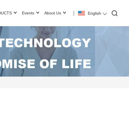
DUCTS
Events
About Us
English