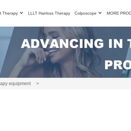
t Therapy
LLLT Hairloss Therapy
Colposcope
MORE PRO
rapy equipment
>