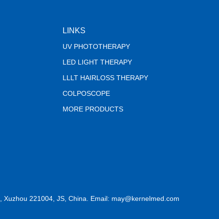
LINKS
UV PHOTOTHERAPY
LED LIGHT THERAPY
LLLT HAIRLOSS THERAPY
COLPOSCOPE
MORE PRODUCTS
, Xuzhou 221004, JS, China. Email: may@kernelmed.com