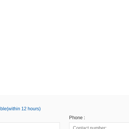
ible(within 12 hours)
Phone :