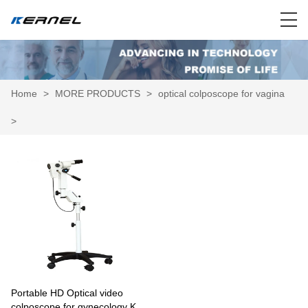
Home
>
MORE PRODUCTS
>
optical colposcope for vagina
>
Portable HD Optical video
colposcope for gynecology KN-