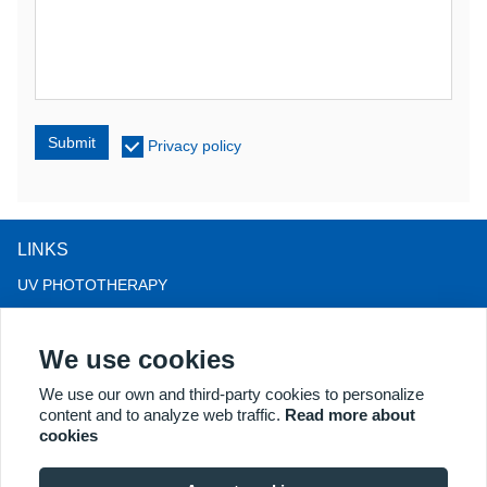
Submit
Privacy policy
LINKS
UV PHOTOTHERAPY
LED LIGHT THERAPY
We use cookies
LLLT HAIRLOSS THERAPY
COLPOSCOPE
We use our own and third-party cookies to personalize
content and to analyze web traffic.
Read more about
MORE PRODUCTS
cookies
Copyright® 2018 Kernel Medical Equipment Co.,LTD. Company
address: #2 Dongshan Rd, Xuzhou economic development zone,