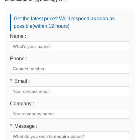
2200BI
Get the latest price? We'll respond as soon as
possible(within 12 hours)
Name :
Phone :
*
Email :
Company :
*
Message :