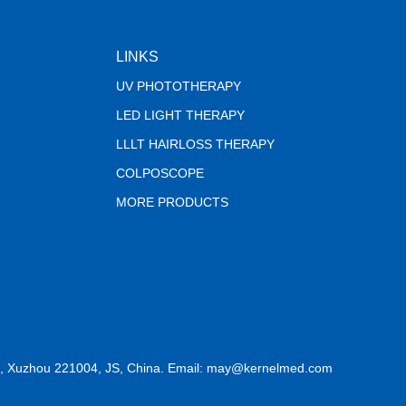
LINKS
UV PHOTOTHERAPY
LED LIGHT THERAPY
LLLT HAIRLOSS THERAPY
COLPOSCOPE
MORE PRODUCTS
, Xuzhou 221004, JS, China. Email: may@kernelmed.com