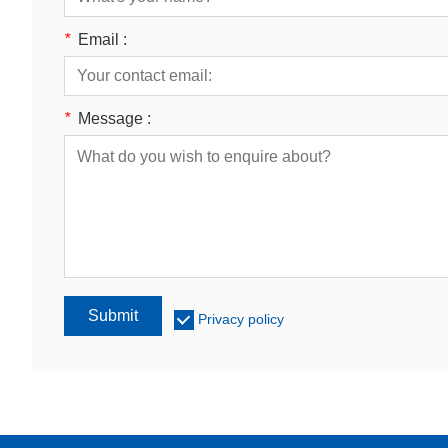
*
Email :
*
Message :
Submit
Privacy policy