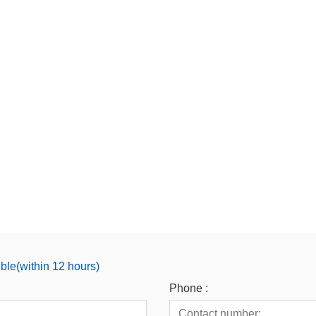
ible(within 12 hours)
Phone :