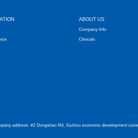
ATION
ABOUT US
Company Info
vice
Clinicals
ompany address: #2 Dongshan Rd, Xuzhou economic development zone