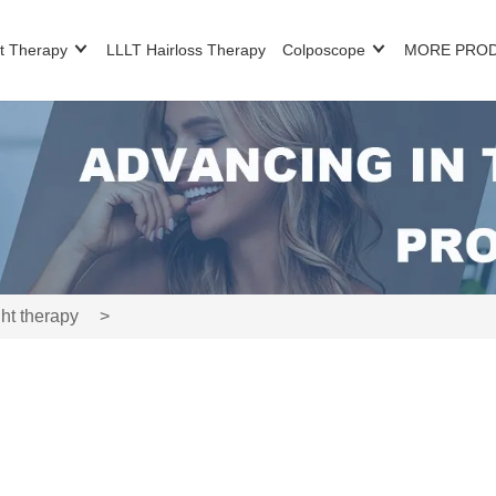
t Therapy
LLLT Hairloss Therapy
Colposcope
MORE PRO
ht therapy
>