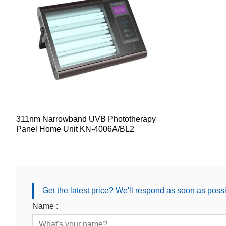
311nm Narrowband UVB Phototherapy
Panel Home Unit KN-4006A/BL2
Get the latest price? We'll respond as soon as poss
Name :