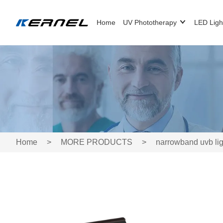
Home
UV Phototherapy
LED Ligh
Home
>
MORE PRODUCTS
>
narrowband uvb lig