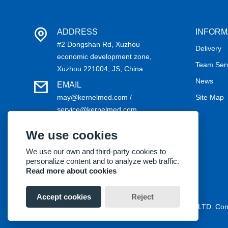
ADDRESS
INFORM
#2 Dongshan Rd, Xuzhou
Delivery
economic development zone,
Team Ser
Xuzhou 221004, JS, China
News
EMAIL
may@kernelmed.com /
Site Map
service@kernelmed.com
PHONE
We use cookies
+86-516-87732218
We use our own and third-party cookies to
personalize content and to analyze web traffic.
Read more about cookies
Accept cookies
Reject
Copyright® 2018 Kernel Medical Equipment Co.,LTD. C