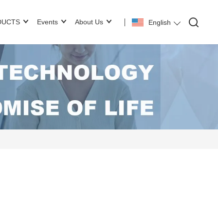
DUCTS
Events
About Us
English