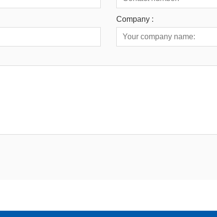
Company :