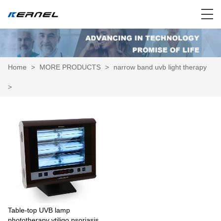
Home
>
MORE PRODUCTS
>
narrow band uvb light therapy
>
Table-top UVB lamp
phototherapy vtiligo psoriasis