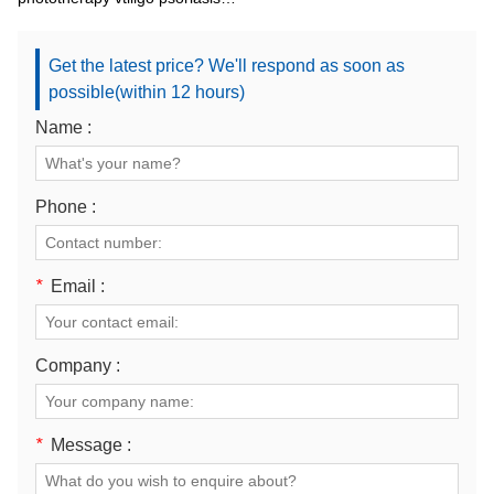
lamp
Get the latest price? We'll respond as soon as
possible(within 12 hours)
Name :
Phone :
*
Email :
Company :
*
Message :