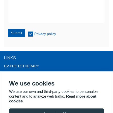
Submit
Privacy policy
LINKS
UV PHOTOTHERAPY
LED LIGHT THERAPY
We use cookies
LLLT HAIRLOSS THERAPY
COLPOSCOPE
We use our own and third-party cookies to personalize
content and to analyze web traffic.
Read more about
MORE PRODUCTS
cookies
Copyright® 2018 Kernel Medical Equipment Co.,LTD. Company
address: #2 Dongshan Rd, Xuzhou economic development zone,