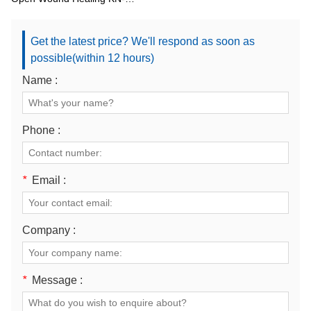
7000C1
Get the latest price? We'll respond as soon as
possible(within 12 hours)
Name :
Phone :
*
Email :
Company :
*
Message :