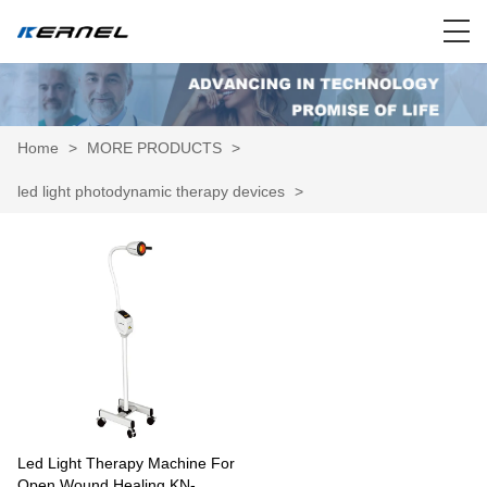
Home
>
MORE PRODUCTS
>
led light photodynamic therapy devices
>
Led Light Therapy Machine For
Open Wound Healing KN-