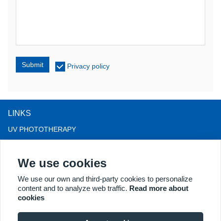
Submit
Privacy policy
LINKS
UV PHOTOTHERAPY
LED LIGHT THERAPY
We use cookies
LLLT HAIRLOSS THERAPY
COLPOSCOPE
We use our own and third-party cookies to personalize
content and to analyze web traffic.
Read more about
MORE PRODUCTS
cookies
Copyright® 2018 Kernel Medical Equipment Co.,LTD. Company
address: #2 Dongshan Rd, Xuzhou economic development zone,