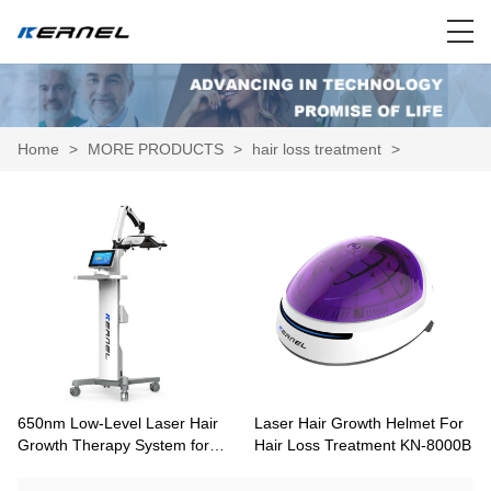
Home
>
MORE PRODUCTS
>
hair loss treatment
>
650nm Low-Level Laser Hair
Laser Hair Growth Helmet For
Growth Therapy System for
Hair Loss Treatment KN-8000B
Pattern Hair Loss KN-8000A