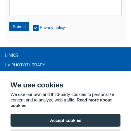
Submit
Privacy policy
LINKS
UV PHOTOTHERAPY
LED LIGHT THERAPY
We use cookies
LLLT HAIRLOSS THERAPY
COLPOSCOPE
We use our own and third-party cookies to personalize
content and to analyze web traffic.
Read more about
MORE PRODUCTS
cookies
Copyright® 2018 Kernel Medical Equipment Co.,LTD. Company
address: #2 Dongshan Rd, Xuzhou economic development zone,
Accept cookies
Xuzhou 221004, JS, China. Email: may@kernelmed.com