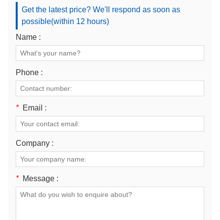
Get the latest price? We'll respond as soon as
possible(within 12 hours)
Name :
Phone :
*
Email :
Company :
*
Message :