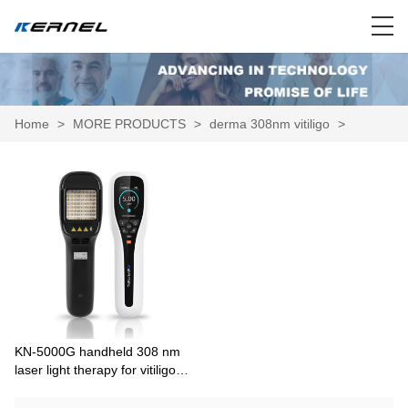
Home
>
MORE PRODUCTS
>
derma 308nm vitiligo
>
KN-5000G handheld 308 nm
laser light therapy for vitiligo
psoriasis