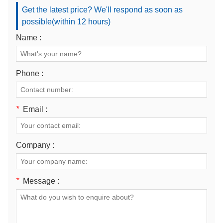
Get the latest price? We'll respond as soon as
possible(within 12 hours)
Name :
Phone :
*
Email :
Company :
*
Message :