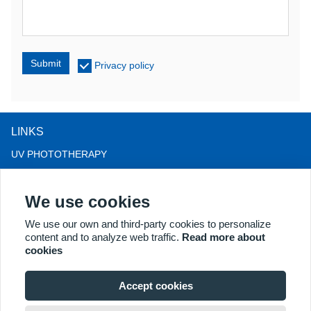
Submit
Privacy policy
LINKS
UV PHOTOTHERAPY
LED LIGHT THERAPY
We use cookies
LLLT HAIRLOSS THERAPY
COLPOSCOPE
We use our own and third-party cookies to personalize
content and to analyze web traffic.
Read more about
MORE PRODUCTS
cookies
Copyright® 2018 Kernel Medical Equipment Co.,LTD. Company
address: #2 Dongshan Rd, Xuzhou economic development zone,
Accept cookies
Xuzhou 221004, JS, China. Email: may@kernelmed.com