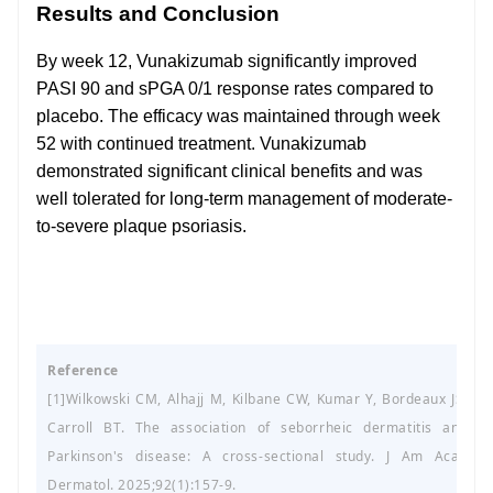
Results and Conclusion
By week 12, Vunakizumab significantly improved
PASI 90 and sPGA 0/1 response rates compared to
placebo. The efficacy was maintained through week
52 with continued treatment. Vunakizumab
demonstrated significant clinical benefits and was
well tolerated for long-term management of moderate-
to-severe plaque psoriasis.
Reference
[1]Wilkowski CM, Alhajj M, Kilbane CW, Kumar Y, Bordeaux JS,
Carroll BT. The association of seborrheic dermatitis and
Parkinson's disease: A cross-sectional study. J Am Acad
Dermatol. 2025;92(1):157-9.