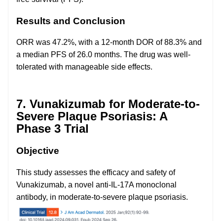
Results and Conclusion
ORR was 47.2%, with a 12-month DOR of 88.3% and
a median PFS of 26.0 months. The drug was well-
tolerated with manageable side effects.
7. Vunakizumab for Moderate-to-
Severe Plaque Psoriasis: A
Phase 3 Trial
Objective
This study assesses the efficacy and safety of
Vunakizumab, a novel anti-IL-17A monoclonal
antibody, in moderate-to-severe plaque psoriasis.