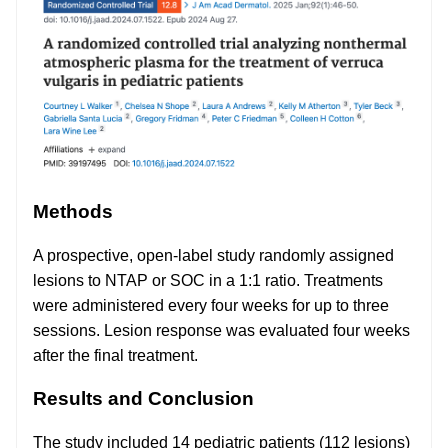
Methods
A prospective, open-label study randomly assigned
lesions to NTAP or SOC in a 1:1 ratio. Treatments
were administered every four weeks for up to three
sessions. Lesion response was evaluated four weeks
after the final treatment.
Results and Conclusion
The study included 14 pediatric patients (112 lesions)