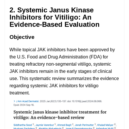
2. Systemic Janus Kinase
Inhibitors for Vitiligo: An
Evidence-Based Evaluation
Objective
While topical JAK inhibitors have been approved by
the U.S. Food and Drug Administration (FDA) for
treating refractory non-segmental vitiligo, systemic
JAK inhibitors remain in the early stages of clinical
use. This systematic review summarizes the evidence
regarding systemic JAK inhibitors for vitiligo
treatment.