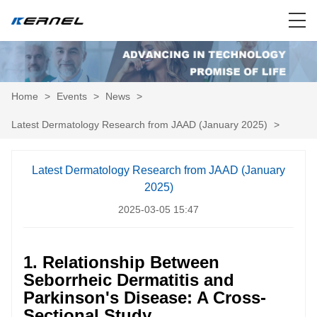
Home
>
Events
>
News
>
Latest Dermatology Research from JAAD (January 2025)
>
Latest Dermatology Research from JAAD (January
2025)
2025-03-05 15:47
1. Relationship Between
Seborrheic Dermatitis and
Parkinson's Disease: A Cross-
Sectional Study