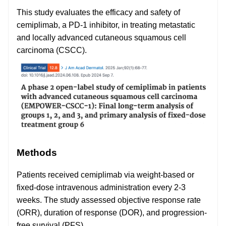
This study evaluates the efficacy and safety of
cemiplimab, a PD-1 inhibitor, in treating metastatic
and locally advanced cutaneous squamous cell
carcinoma (CSCC).
Methods
Patients received cemiplimab via weight-based or
fixed-dose intravenous administration every 2-3
weeks. The study assessed objective response rate
(ORR), duration of response (DOR), and progression-
free survival (PFS).