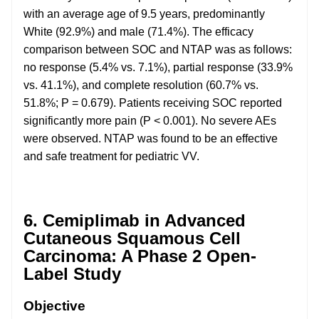
with an average age of 9.5 years, predominantly
White (92.9%) and male (71.4%). The efficacy
comparison between SOC and NTAP was as follows:
no response (5.4% vs. 7.1%), partial response (33.9%
vs. 41.1%), and complete resolution (60.7% vs.
51.8%; P = 0.679). Patients receiving SOC reported
significantly more pain (P < 0.001). No severe AEs
were observed. NTAP was found to be an effective
and safe treatment for pediatric VV.
6. Cemiplimab in Advanced
Cutaneous Squamous Cell
Carcinoma: A Phase 2 Open-
Label Study
Objective