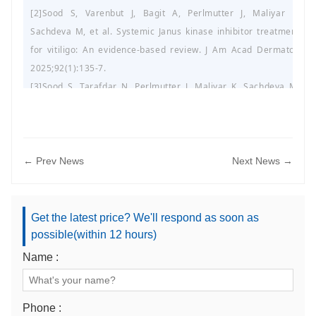
[2]Sood S, Varenbut J, Bagit A, Perlmutter J, Maliyar K,
Sachdeva M, et al. Systemic Janus kinase inhibitor treatment
for vitiligo: An evidence-based review. J Am Acad Dermatol.
2025;92(1):135-7.
[3]Sood S, Tarafdar N, Perlmutter J, Maliyar K, Sachdeva M,
Mufti A, et al. Gastrointestinal adverse events associated with
use of biologic therapies available for psoriasis: A systematic
review of pharmacovigilance studies. J Am Acad Dermatol.
2025;92(1):151-3.
← Prev News
Next News →
[4]He X, Chen L, Jin S, Ding Y, Xu Z, Xiang L, et al. Correlation of
biorhythmic disorders with melasma: A cross-sectional survey.
J Am Acad Dermatol. 2025;92(1):185-7.
Get the latest price? We'll respond as soon as
[5]Walker CL, Shope CN, Andrews LA, Atherton KM, Beck T,
possible(within 12 hours)
Santa Lucia G, et al. A randomized controlled trial analyzing
Name :
nonthermal atmospheric plasma for the treatment of verruca
vulgaris in pediatric patients. J Am Acad Dermatol.
2025;92(1):46-50.
Phone :