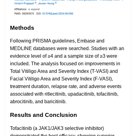
Methods
Following PRISMA guidelines, Embase and
MEDLINE databases were searched. Studies with an
evidence level of ≥4 and a sample size of ≥3 were
included. The analysis focused on improvements in
Total Vitiligo Area and Severity Index (T-VASI) and
Facial Vitiligo Area and Severity Index (F-VASI),
treatment duration, relapse rate, and adverse events
associated with ritlecitinib, upadacitinib, tofacitinib,
abrocitinib, and baricitinib.
Results and Conclusion
Tofacitinib (a JAK1/JAK3 selective inhibitor)
demonstrated the best efficacy, showing superior