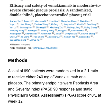
Methods
A total of 690 patients were randomized in a 2:1 ratio
to receive either 240 mg of Vunakizumab or a
placebo. The primary endpoints were Psoriasis Area
and Severity Index (PASI) 90 response and static
Physician’s Global Assessment (sPGA) score of 0/1 at
week 12.