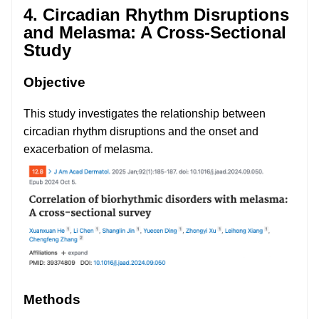
4. Circadian Rhythm Disruptions
and Melasma: A Cross-Sectional
Study
Objective
This study investigates the relationship between
circadian rhythm disruptions and the onset and
exacerbation of melasma.
Methods