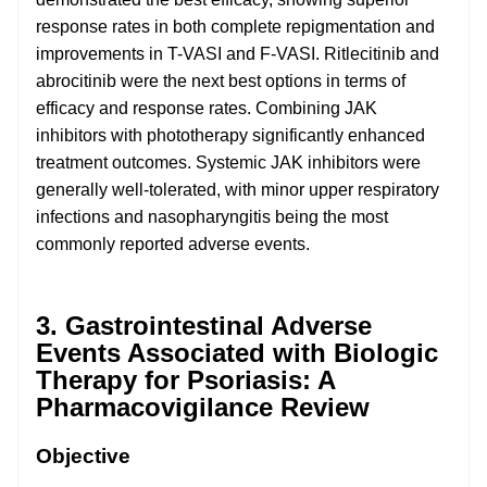
response rates in both complete repigmentation and
improvements in T-VASI and F-VASI. Ritlecitinib and
abrocitinib were the next best options in terms of
efficacy and response rates. Combining JAK
inhibitors with phototherapy significantly enhanced
treatment outcomes. Systemic JAK inhibitors were
generally well-tolerated, with minor upper respiratory
infections and nasopharyngitis being the most
commonly reported adverse events.
3. Gastrointestinal Adverse
Events Associated with Biologic
Therapy for Psoriasis: A
Pharmacovigilance Review
Objective