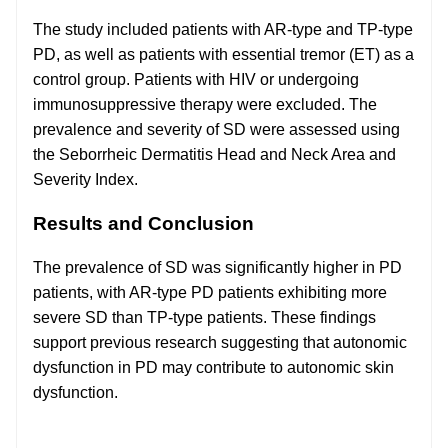
The study included patients with AR-type and TP-type
PD, as well as patients with essential tremor (ET) as a
control group. Patients with HIV or undergoing
immunosuppressive therapy were excluded. The
prevalence and severity of SD were assessed using
the Seborrheic Dermatitis Head and Neck Area and
Severity Index.
Results and Conclusion
The prevalence of SD was significantly higher in PD
patients, with AR-type PD patients exhibiting more
severe SD than TP-type patients. These findings
support previous research suggesting that autonomic
dysfunction in PD may contribute to autonomic skin
dysfunction.