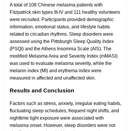
A total of 108 Chinese melasma patients with
Fitzpatrick skin types III-IV and 111 healthy volunteers
were recruited. Participants provided demographic
information, emotional status, and lifestyle habits
related to circadian rhythms. Sleep disorders were
assessed using the Pittsburgh Sleep Quality Index
(PSQI) and the Athens Insomnia Scale (AIS). The
modified Melasma Area and Severity Index (mMASI)
was used to evaluate melasma severity, while the
melanin index (MI) and erythema index were
measured in affected and unaffected skin.
Results and Conclusion
Factors such as stress, anxiety, irregular eating habits,
fluctuating sleep schedules, frequent night shifts, and
nighttime light exposure were associated with
melasma onset. However, sleep disorders were not