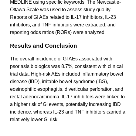
MEDLINE using specific keywords. The Newcastle-
Ottawa Scale was used to assess study quality.
Reports of GI AEs related to IL-17 inhibitors, IL-23
inhibitors, and TNF inhibitors were extracted, and
reporting odds ratios (RORs) were analyzed.
Results and Conclusion
The overall incidence of GI AEs associated with
psoriasis biologics was 8.7%, consistent with clinical
trial data. High-risk AEs included inflammatory bowel
disease (IBD), irritable bowel syndrome (IBS),
eosinophilic esophagitis, diverticular perforation, and
rectal adenocarcinoma. IL-17 inhibitors were linked to
a higher risk of GI events, potentially increasing IBD
incidence, whereas IL-23 and TNF inhibitors carried a
relatively lower GI risk.