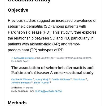
Objective
Previous studies suggest an increased prevalence of
seborrheic dermatitis (SD) among patients with
Parkinson's disease (PD). This study further explores
the relationship between SD and PD, particularly in
patients with akinetic-rigid (AR) and tremor-
predominant (TP) subtypes of PD.
Methods