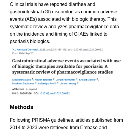
Clinical trials have reported diarrhea and
gastrointestinal (GI) discomfort as common adverse
events (AEs) associated with biologic therapy. This
systematic review analyzes pharmacovigilance data
on the incidence and timing of GI AEs linked to
psoriasis biologics.
Methods
Following PRISMA guidelines, articles published from
2014 to 2023 were retrieved from Embase and