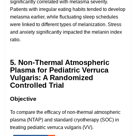
significantly correlated with melasma severity.
Patients with irregular eating habits tended to develop
melasma earlier, while fluctuating sleep schedules
were linked to different types of melanization. Stress
and anxiety significantly impacted the melanin index
ratio.
5. Non-Thermal Atmospheric
Plasma for Pediatric Verruca
Vulgaris: A Randomized
Controlled Trial
Objective
To compare the efficacy of non-thermal atmospheric
plasma (NTAP) and standard cryotherapy (SOC) in
treating pediatric verruca vulgaris (VV).