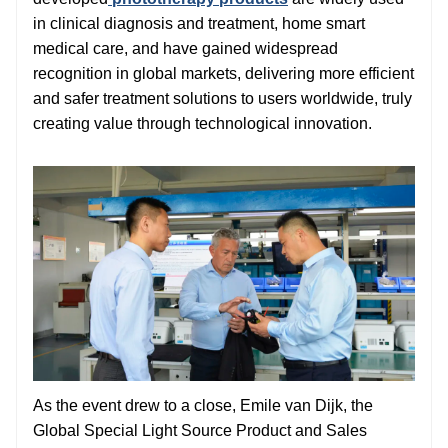
in clinical diagnosis and treatment, home smart
medical care, and have gained widespread
recognition in global markets, delivering more efficient
and safer treatment solutions to users worldwide, truly
creating value through technological innovation.
As the event drew to a close, Emile van Dijk, the
Global Special Light Source Product and Sales