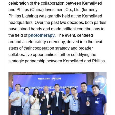
celebration of the collaboration between KernelMed
and Philips (China) Investment Co., Ltd. (formerly
Philips Lighting) was grandly held at the KernelMed
headquarters. Over the past two decades, both parties
have joined hands and made brilliant contributions to
the field of
phototherapy
. The event, centered
around a celebratory ceremony, delved into the next
steps of their cooperation strategy and broader
collaborative opportunities, further solidifying the
strategic partnership between KernelMed and Philips.