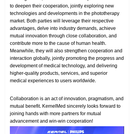
to deepen their cooperation, jointly exploring new
technologies and developments in the phototherapy
market. Both parties will leverage their respective
advantages, delve into industry demands, achieve
mutual innovation through close collaboration, and
contribute more to the cause of human health.
Meanwhile, they will also strengthen cooperation and
interaction globally, jointly promoting the progress and
development of medical technology, and delivering
higher-quality products, services, and superior
medical experiences to users worldwide.
Collaboration is an act of innovation, pragmatism, and
mutual benefit. KernelMed sincerely looks forward to
joining hands with more partners for mutual
advancement and win-win cooperation!