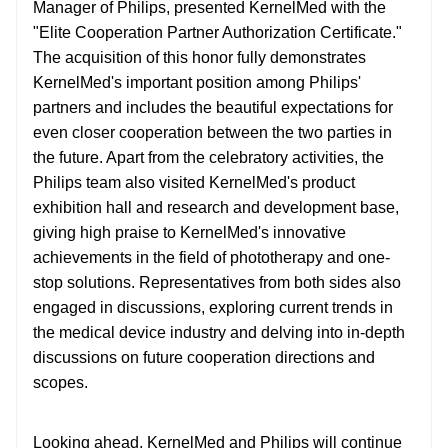
Manager of Philips, presented KernelMed with the
"Elite Cooperation Partner Authorization Certificate."
The acquisition of this honor fully demonstrates
KernelMed's important position among Philips'
partners and includes the beautiful expectations for
even closer cooperation between the two parties in
the future. Apart from the celebratory activities, the
Philips team also visited KernelMed's product
exhibition hall and research and development base,
giving high praise to KernelMed's innovative
achievements in the field of phototherapy and one-
stop solutions. Representatives from both sides also
engaged in discussions, exploring current trends in
the medical device industry and delving into in-depth
discussions on future cooperation directions and
scopes.
Looking ahead, KernelMed and Philips will continue