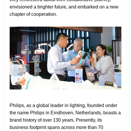
envisioned a brighter future, and embarked on a new
chapter of cooperation.
Philips, as a global leader in lighting, founded under
the name Philips in Eindhoven, Netherlands, boasts a
brand history of over 130 years. Presently, its
business footprint spans across more than 70