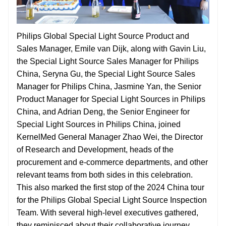
Philips Global Special Light Source Product and
Sales Manager, Emile van Dijk, along with Gavin Liu,
the Special Light Source Sales Manager for Philips
China, Seryna Gu, the Special Light Source Sales
Manager for Philips China, Jasmine Yan, the Senior
Product Manager for Special Light Sources in Philips
China, and Adrian Deng, the Senior Engineer for
Special Light Sources in Philips China, joined
KernelMed General Manager Zhao Wei, the Director
of Research and Development, heads of the
procurement and e-commerce departments, and other
relevant teams from both sides in this celebration.
This also marked the first stop of the 2024 China tour
for the Philips Global Special Light Source Inspection
Team. With several high-level executives gathered,
they reminisced about their collaborative journey,