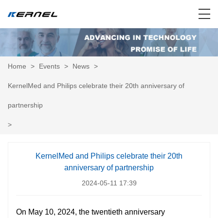
Home
>
Events
>
News
>
KernelMed and Philips celebrate their 20th anniversary of
partnership
>
KernelMed and Philips celebrate their 20th
anniversary of partnership
2024-05-11 17:39
On May 10, 2024, the twentieth anniversary