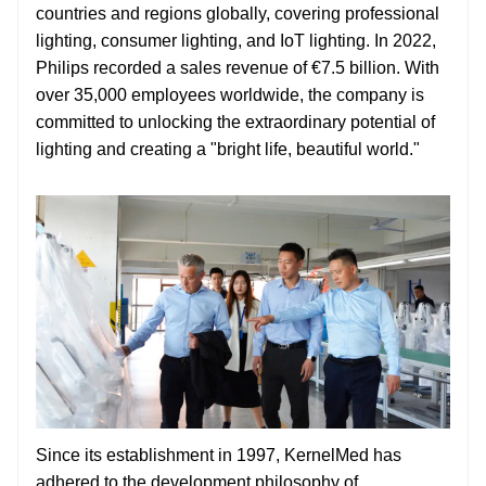
countries and regions globally, covering professional
lighting, consumer lighting, and IoT lighting. In 2022,
Philips recorded a sales revenue of €7.5 billion. With
over 35,000 employees worldwide, the company is
committed to unlocking the extraordinary potential of
lighting and creating a "bright life, beautiful world."
Since its establishment in 1997, KernelMed has
adhered to the development philosophy of