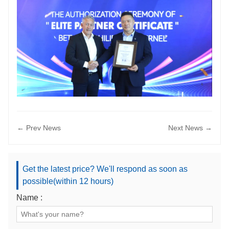
← Prev News
Next News →
Get the latest price? We'll respond as soon as
possible(within 12 hours)
Name :