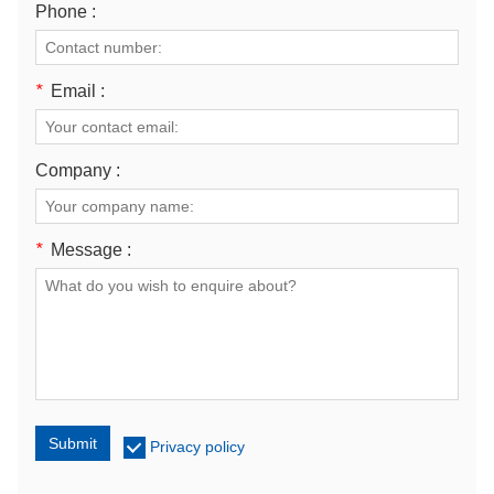
Phone :
*
Email :
Company :
*
Message :
Submit
Privacy policy