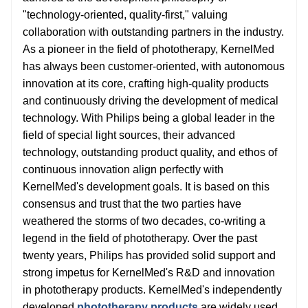
"technology-oriented, quality-first," valuing
collaboration with outstanding partners in the industry.
As a pioneer in the field of phototherapy, KernelMed
has always been customer-oriented, with autonomous
innovation at its core, crafting high-quality products
and continuously driving the development of medical
technology. With Philips being a global leader in the
field of special light sources, their advanced
technology, outstanding product quality, and ethos of
continuous innovation align perfectly with
KernelMed's development goals. It is based on this
consensus and trust that the two parties have
weathered the storms of two decades, co-writing a
legend in the field of phototherapy. Over the past
twenty years, Philips has provided solid support and
strong impetus for KernelMed's R&D and innovation
in phototherapy products. KernelMed's independently
developed
phototherapy products
are widely used