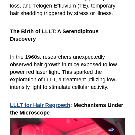
loss, and Telogen Effluvium (TE), temporary
hair shedding triggered by stress or illness.
The Birth of LLLT: A Serendipitous
Discovery
In the 1960s, researchers unexpectedly
observed hair growth in mice exposed to low-
power red laser light. This sparked the
exploration of LLLT, a treatment utilizing low-
intensity light to stimulate cellular activity.
LLLT for
Hair Regrowth
: Mechanisms Under
the Microscope