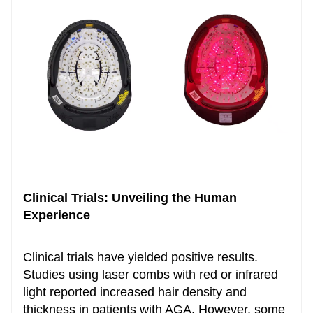
Clinical Trials: Unveiling the Human
Experience
Clinical trials have yielded positive results.
Studies using laser combs with red or infrared
light reported increased hair density and
thickness in patients with AGA. However, some