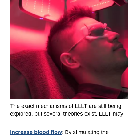
The exact mechanisms of LLLT are still being
explored, but several theories exist. LLLT may:
Increase blood flow
: By stimulating the