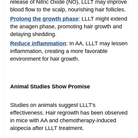
release of Nitric Oxide (NO), LLLT may improve
blood flow to the scalp, nourishing hair follicles.
Prolong the growth phase
: LLLT might extend
the anagen phase, promoting hair growth and
delaying shedding.
Reduce inflammation
: In AA, LLLT may lessen
inflammation, creating a more favorable
environment for hair growth.
Animal Studies Show Promise
Studies on animals suggest LLLT's
effectiveness. Hair regrowth has been observed
in mice with AA and chemotherapy-induced
alopecia after LLLT treatment.