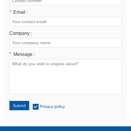
*
Email :
Company :
*
Message :
Submit
Privacy policy