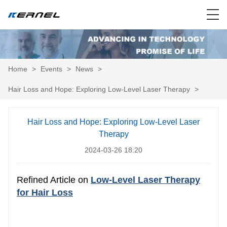
Home
>
Events
>
News
>
Hair Loss and Hope: Exploring Low-Level Laser Therapy
>
Hair Loss and Hope: Exploring Low-Level Laser
Therapy
2024-03-26 18:20
Refined Article on
Low-Level Laser Therapy
for Hair Loss