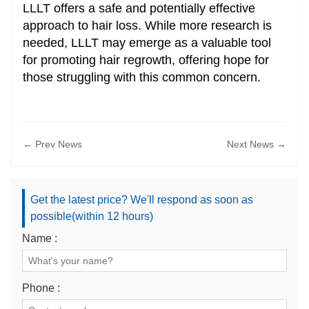
LLLT offers a safe and potentially effective
approach to hair loss. While more research is
needed, LLLT may emerge as a valuable tool
for promoting hair regrowth, offering hope for
those struggling with this common concern.
← Prev News
Next News →
Get the latest price? We'll respond as soon as
possible(within 12 hours)
Name :
Phone :