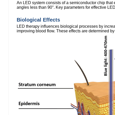
An LED system consists of a semiconductor chip that emi
angles less than 90°. Key parameters for effective LED
Biological Effects
LED therapy influences biological processes by increa
improving blood flow. These effects are determined by sp