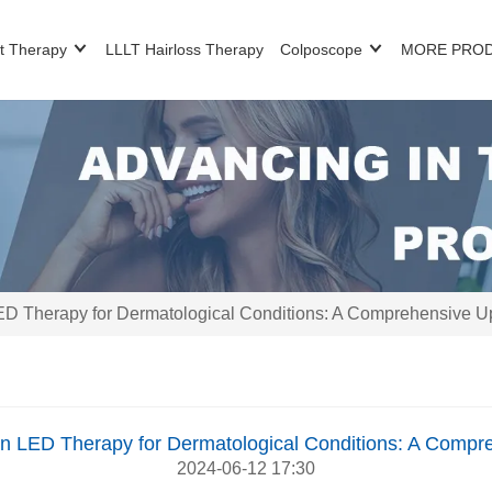
t Therapy
LLLT Hairloss Therapy
Colposcope
MORE PRO
D Therapy for Dermatological Conditions: A Comprehensive U
n LED Therapy for Dermatological Conditions: A Compr
2024-06-12 17:30