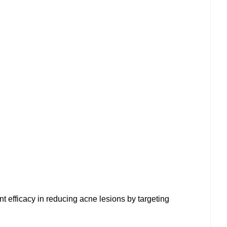
t efficacy in reducing acne lesions by targeting