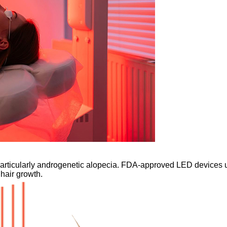
 particularly androgenetic alopecia. FDA-approved LED devices 
 hair growth.