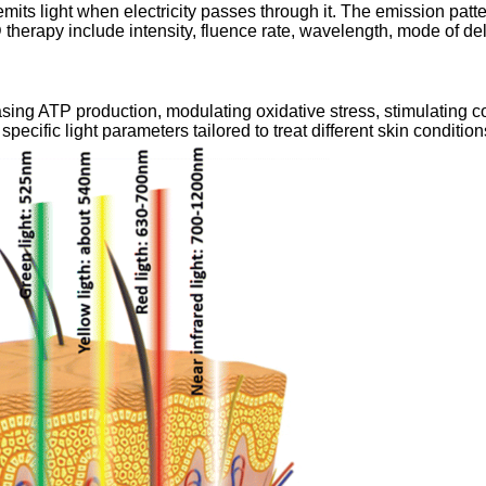
ts light when electricity passes through it. The emission patter
 therapy include intensity, fluence rate, wavelength, mode of del
sing ATP production, modulating oxidative stress, stimulating 
ecific light parameters tailored to treat different skin condition