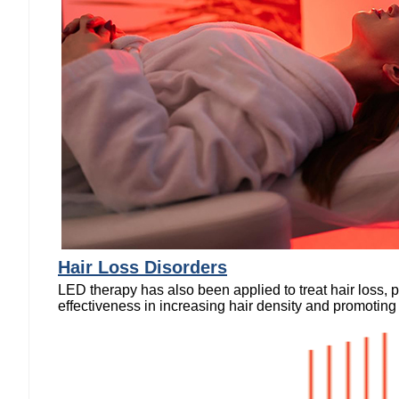
Hair Loss Disorders
LED therapy has also been applied to treat hair loss,
effectiveness in increasing hair density and promoting