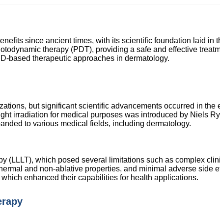
nefits since ancient times, with its scientific foundation laid in 
todynamic therapy (PDT), providing a safe and effective treatmen
ED-based therapeutic approaches in dermatology.
lizations, but significant scientific advancements occurred in th
al light irradiation for medical purposes was introduced by Niels 
xpanded to various medical fields, including dermatology.
rapy (LLLT), which posed several limitations such as complex cl
-thermal and non-ablative properties, and minimal adverse side e
which enhanced their capabilities for health applications.
erapy