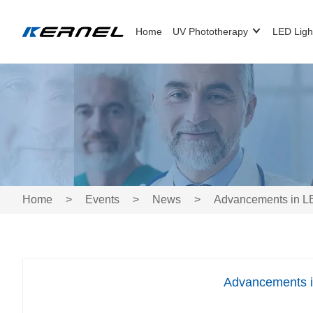
Home
UV Phototherapy
LED Ligh
Home
>
Events
>
News
>
Advancements in LE
Advancements i