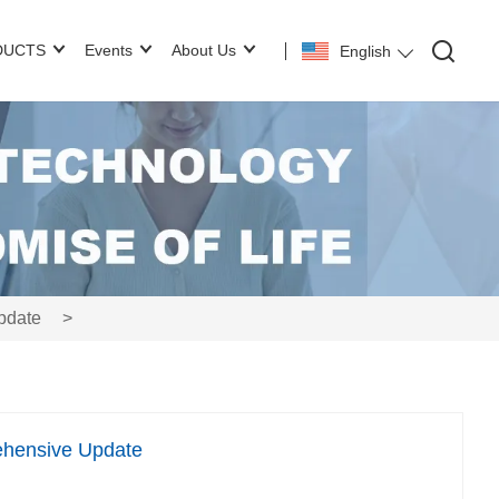
DUCTS
Events
About Us
English
pdate
>
ehensive Update