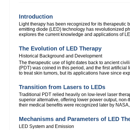
Introduction
Light therapy has been recognized for its therapeutic be
emitting diode (LED) technology has revolutionized pho
explores the current knowledge and applications of L
The Evolution of LED Therapy
Historical Background and Development
The therapeutic use of light dates back to ancient civi
(PDT) was coined in this period, and the first artifici
to treat skin tumors, but its applications have since e
Transition from Lasers to LEDs
Traditional PDT relied heavily on low-level laser the
superior alternative, offering lower power output, non
their medical benefits were recognized later by NASA, 
Mechanisms and Parameters of LED Th
LED System and Emission