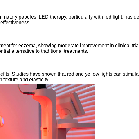
mmatory papules. LED therapy, particularly with red light, has 
 effectiveness.
nt for eczema, showing moderate improvement in clinical trials.
al alternative to traditional treatments.
enefits. Studies have shown that red and yellow lights can stimu
texture and elasticity.