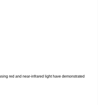
using red and near-infrared light have demonstrated