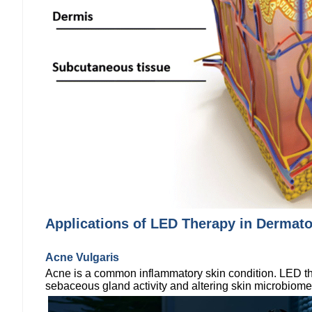
Applications of LED Therapy in Dermat
Acne Vulgaris
Acne is a common inflammatory skin condition. LED ther
sebaceous gland activity and altering skin microbiom