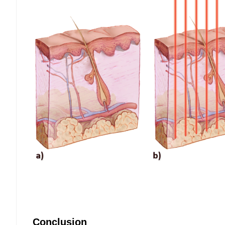
Conclusion