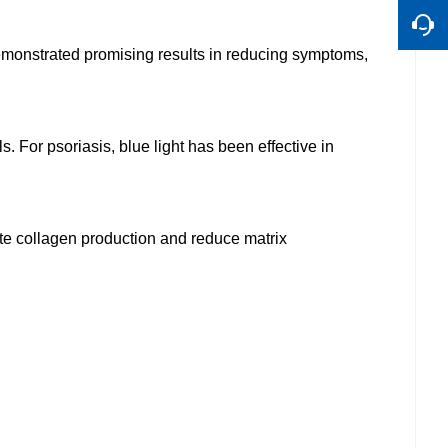
demonstrated promising results in reducing symptoms,
 For psoriasis, blue light has been effective in
late collagen production and reduce matrix