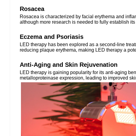
Rosacea
Rosacea is characterized by facial erythema and infla
although more research is needed to fully establish its
Eczema and Psoriasis
LED therapy has been explored as a second-line treatme
reducing plaque erythema, making LED therapy a potenti
Anti-Aging and Skin Rejuvenation
LED therapy is gaining popularity for its anti-aging b
metalloproteinase expression, leading to improved skin 