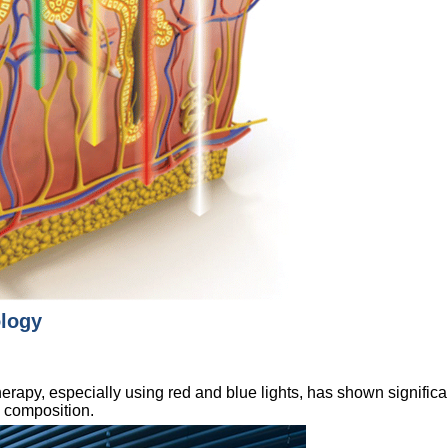
ology
apy, especially using red and blue lights, has shown significan
e composition.