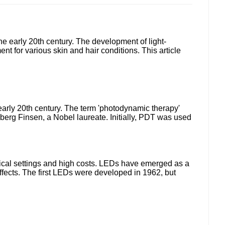
the early 20th century. The development of light-
t for various skin and hair conditions. This article
e early 20th century. The term 'photodynamic therapy'
Ryberg Finsen, a Nobel laureate. Initially, PDT was used
inical settings and high costs. LEDs have emerged as a
ffects. The first LEDs were developed in 1962, but