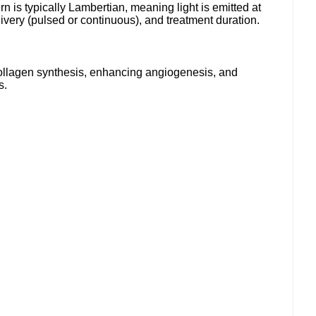
n is typically Lambertian, meaning light is emitted at
ivery (pulsed or continuous), and treatment duration.
collagen synthesis, enhancing angiogenesis, and
s.