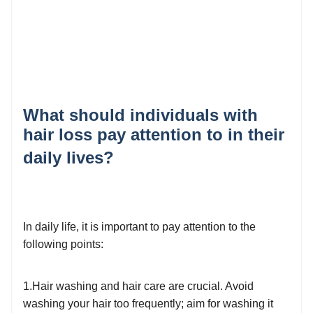
What should individuals with
hair loss pay attention to in their
daily lives?
In daily life, it is important to pay attention to the
following points:
1.Hair washing and hair care are crucial. Avoid
washing your hair too frequently; aim for washing it