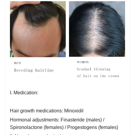
I. Medication:
Hair growth medications: Minoxidil
Hormonal adjustments: Finasteride (males) /
Spironolactone (females) / Progestogens (females)