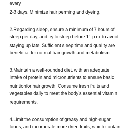
every
2-3 days. Minimize hair perming and dyeing.
2.Regarding sleep, ensure a minimum of 7 hours of
sleep per day, and try to sleep before 11 p.m. to avoid
staying up
late. Sufficient sleep time and quality are
beneficial for normal hair growth and metabolism.
3.Maintain a well-rounded diet, with an adequate
intake of protein and micronutrients to ensure basic
nutrition
for hair growth. Consume fresh fruits and
vegetables daily to meet the body's essential vitamin
requirements.
4.Limit the consumption of greasy and high-sugar
foods, and incorporate more dried fruits, which contain