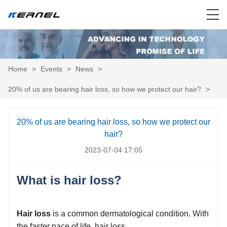
Home
>
Events
>
News
>
20% of us are bearing hair loss, so how we protect our hair?
>
20% of us are bearing hair loss, so how we protect our
hair?
2023-07-04 17:05
What is hair loss?
Hair loss
is a common dermatological condition. With
the faster pace of life, hair loss