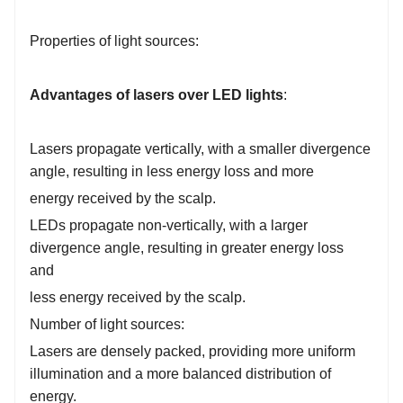
Properties of light sources:
Advantages of lasers over LED lights
:
Lasers propagate vertically, with a smaller divergence
angle, resulting in less energy loss and more
energy received by the scalp.
LEDs propagate non-vertically, with a larger
divergence angle, resulting in greater energy loss
and
l
ess energy received by the scalp.
Number of light sources:
Lasers are densely packed, providing more uniform
illumination and a more balanced distribution of
energy.