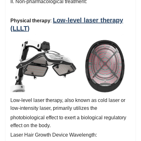
II. Non-pharmacological treatment:
Low-level laser therapy
Physical therapy
:
(LLLT)
Low-level laser therapy, also known as cold laser or
low-intensity laser, primarily utilizes the
photobiological effect to exert a biological regulatory
effect on the body.
Laser Hair Growth Device Wavelength: