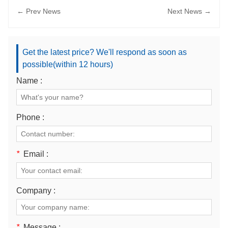
← Prev News
Next News →
Get the latest price? We'll respond as soon as
possible(within 12 hours)
Name :
Phone :
*
Email :
Company :
*
Message :