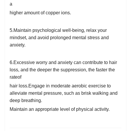
a
higher amount of copper ions.
5.Maintain psychological well-being, relax your
mindset, and avoid prolonged mental stress and
anxiety.
6.Excessive worry and anxiety can contribute to hair
loss, and the deeper the suppression, the faster the
rate
of
hair loss.
Engage in moderate aerobic exercise to
alleviate mental pressure, such as brisk walking and
deep breathing.
Maintain an appropriate level o
f physical activity.