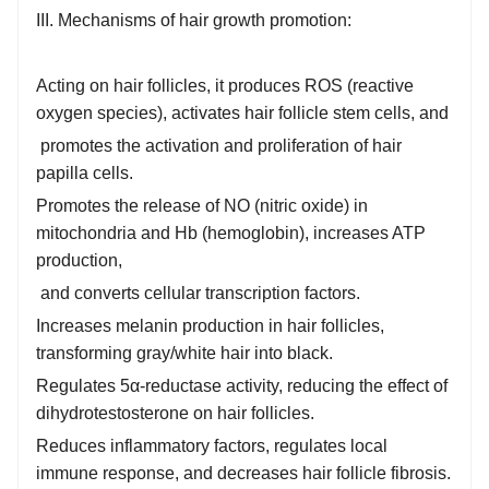
III. Mechanisms of hair growth promotion:
Acting on hair follicles, it produces ROS (reactive
oxygen species), activates hair follicle stem cells, and
promotes the activation and proliferation of hair
papilla cells.
Promotes the release of NO (nitric oxide) in
mitochondria and Hb (hemoglobin), increases ATP
production,
and converts cellular transcription factors.
Increases melanin production in hair follicles,
transforming gray/white hair into black.
Regulates 5α-reductase activity, reducing the effect of
dihydrotestosterone on hair follicles.
Reduces inflammatory factors, regulates local
immune response, and decreases hair follicle fibrosis.