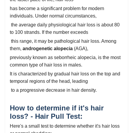
has become a significant problem for modern
individuals. Under normal circumstances,
the average daily physiological hair loss is about 80
to 100 strands. If the number exceeds
this range, it may be pathological hair loss. Among
them,
androgenetic alopecia
(AGA),
previously known as seborrheic alopecia, is the most
common type of hair loss in males.
It is characterized by gradual hair loss on the top and
temporal regions of the head, leading
to a progressive decrease in hair density.
How to determine if it's hair
loss? - Hair Pull Test:
Here's a small test to determine whether it's hair loss