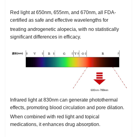
Red light at 650nm, 655nm, and 670nm, all FDA-
certified as safe and effective wavelengths for
treating androgenetic alopecia, with no statistically
significant differences in efficacy.
Infrared light at 830nm can generate photothermal
effects, promoting blood circulation and pore dilation.
When combined with red light and topical
medications, it enhances drug absorption.