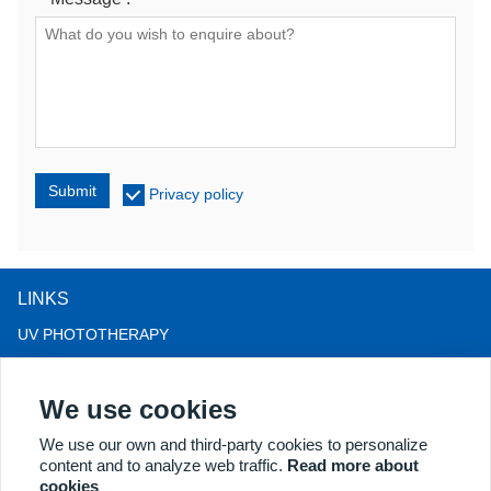
Submit
Privacy policy
LINKS
UV PHOTOTHERAPY
LED LIGHT THERAPY
We use cookies
LLLT HAIRLOSS THERAPY
COLPOSCOPE
We use our own and third-party cookies to personalize
content and to analyze web traffic.
Read more about
MORE PRODUCTS
cookies