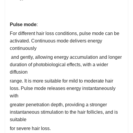
Pulse mode
:
For different hair loss conditions, pulse mode can be
activated. Continuous mode delivers energy
continuously
and gently, allowing energy accumulation and longer
duration of photobiological effects, with a wider
diffusion
range. It is more suitable for mild to moderate hair
loss. Pulse mode releases energy instantaneously
with
greater penetration depth, providing a stronger
instantaneous stimulation to the hair follicles, and is
suitable
for severe hair loss.