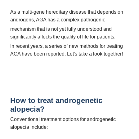
As a multi-gene hereditary disease that depends on
androgens, AGA has a complex pathogenic
mechanism that is not yet fully understood and
significantly affects the quality of life for patients.
In recent years, a series of new methods for treating
AGA have been reported. Let's take a look together!
How to treat androgenetic
alopecia?
Conventional treatment options for androgenetic
alopecia include: