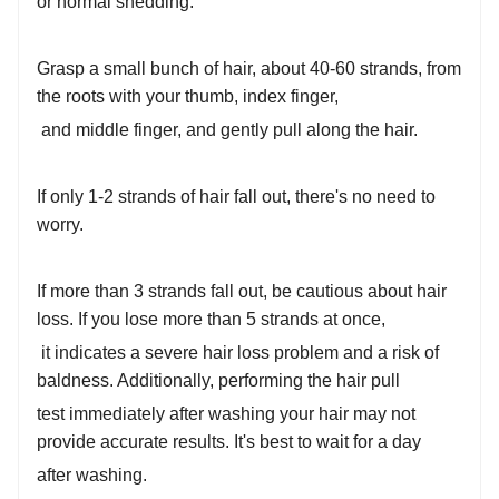
or normal shedding:
Grasp a small bunch of hair, about 40-60 strands, from
the roots with your thumb, index finger,
and middle finger, and gently pull along the hair.
If only 1-2 strands of hair fall out, there's no need to
worry.
If more than 3 strands fall out, be cautious about hair
loss. If you lose more than 5 strands at once,
it indicates a severe hair loss problem and a risk of
baldness. Additionally, performing the hair pull
test immediately after washing your hair may not
provide accurate results. It's best to wait for a day
after washing.