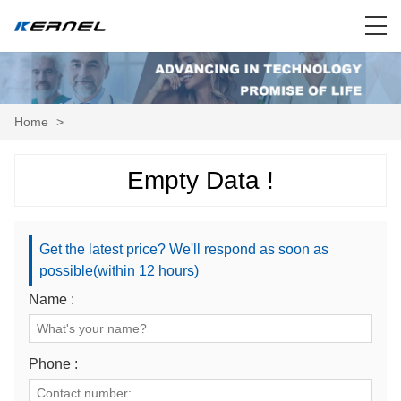
Home
>
Empty Data !
Get the latest price? We'll respond as soon as
possible(within 12 hours)
Name :
Phone :