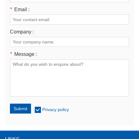
*
Email :
Company :
*
Message :
Submit
Privacy policy