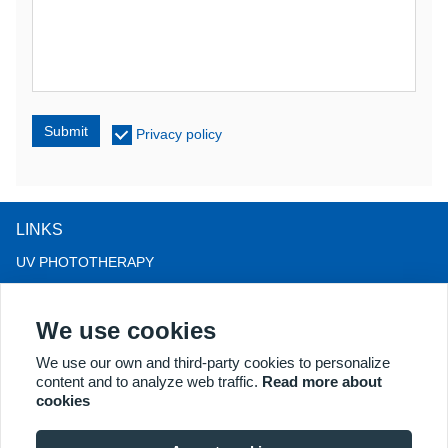
Submit
Privacy policy
LINKS
UV PHOTOTHERAPY
LED LIGHT THERAPY
We use cookies
LLLT HAIRLOSS THERAPY
COLPOSCOPE
We use our own and third-party cookies to personalize
content and to analyze web traffic.
Read more about
MORE PRODUCTS
cookies
Copyright® 2018 Kernel Medical Equipment Co.,LTD. Company
address: #2 Dongshan Rd, Xuzhou economic development zone,