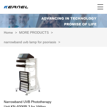
Home
>
MORE PRODUCTS
>
narrowband uvb lamp for psoriasis
>
Narrowband UVB Phototherapy
Unit KN-4006BL3 for Vitiligo