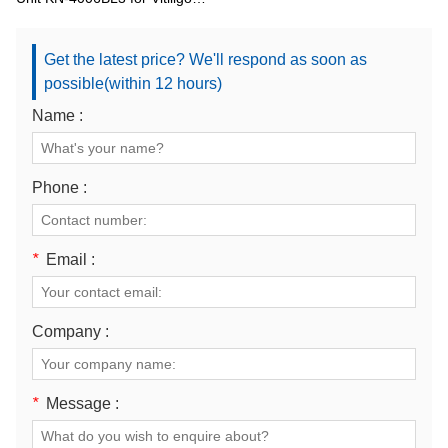
and Psoriasis
Get the latest price? We'll respond as soon as
possible(within 12 hours)
Name :
Phone :
*
Email :
Company :
*
Message :